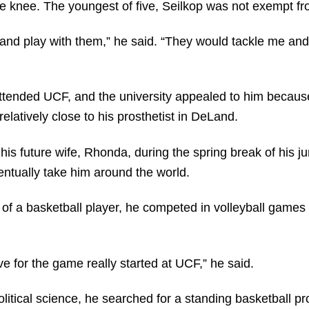
e knee. The youngest of five, Seilkop was not exempt fro
re and play with them,” he said. “They would tackle me an
ttended UCF, and the university appealed to him because 
latively close to his prosthetist in DeLand.
s future wife, Rhonda, during the spring break of his ju
ventually take him around the world.
of a basketball player, he competed in volleyball games o
e for the game really started at UCF,” he said.
litical science, he searched for a standing basketball p