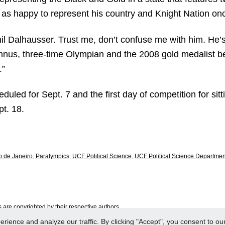
as happy to represent his country and Knight Nation onc
hil Dalhausser. Trust me, don’t confuse me with him. He’s 
umnus, three-time Olympian and the 2008 gold medalist be
.”
ed for Sept. 7 and the first day of competition for sitti
t. 18.
o de Janeiro
,
Paralympics
,
UCF Political Science
,
UCF Political Science Departmen
are copyrighted by their respective authors.
ence and analyze our traffic. By clicking "Accept", you consent to our