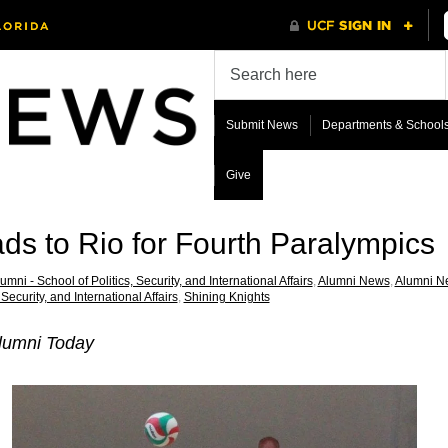
Submit News
Departments & School
Give
s to Rio for Fourth Paralympics
umni - School of Politics, Security, and International Affairs
,
Alumni News
,
Alumni New
 Security, and International Affairs
,
Shining Knights
lumni Today