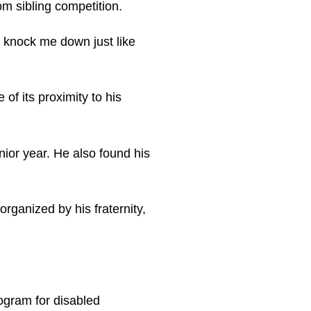
m sibling competition.
d knock me down just like
of its proximity to his
nior year. He also found his
rganized by his fraternity,
rogram for disabled