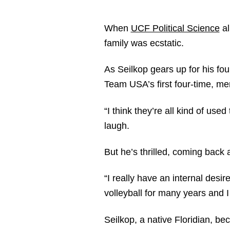
When
UCF Political Science
al
family was ecstatic.
As Seilkop gears up for his fo
Team USA’s first four-time, men
“I think they’re all kind of use
laugh.
But he’s thrilled, coming back a
“I really have an internal desire
volleyball for many years and I 
Seilkop, a native Floridian, b