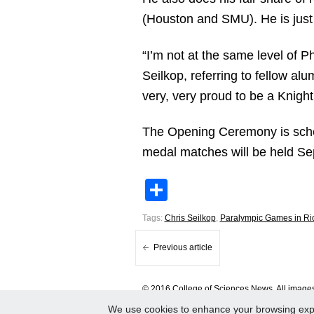
(Houston and SMU). He is just 
“I’m not at the same level of P
Seilkop, referring to fellow al
very, very proud to be a Knight
The Opening Ceremony is schedul
medal matches will be held Sep
Share
Tags:
Chris Seilkop
,
Paralympic Games in Ri
Previous article
© 2016 College of Sciences News. All images 
We use cookies to enhance your browsing experi