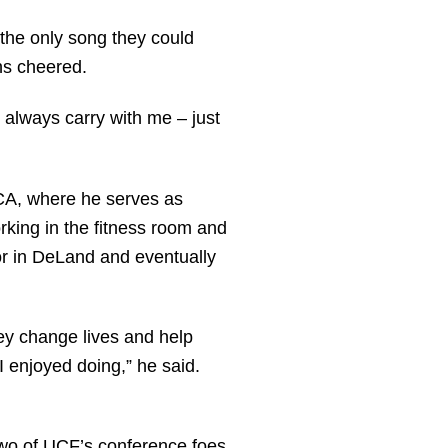
the only song they could
ns cheered.
 always carry with me – just
MCA, where he serves as
rking in the fitness room and
or in DeLand and eventually
ey change lives and help
 I enjoyed doing,” he said.
 two of UCF’s conference foes