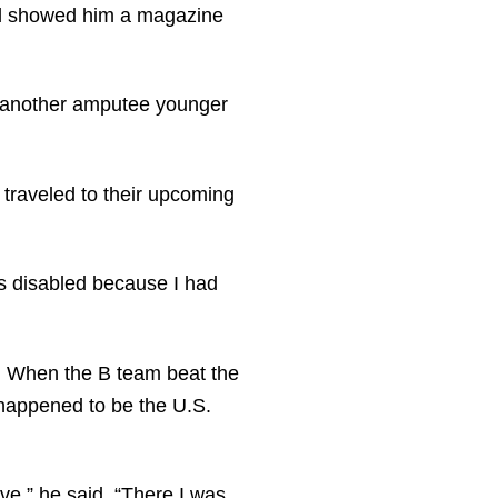
end showed him a magazine
w another amputee younger
e traveled to their upcoming
was disabled because I had
t. When the B team beat the
 happened to be the U.S.
rve,” he said. “There I was