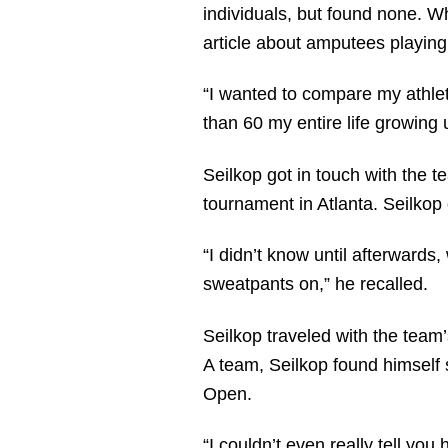
individuals, but found none. W
article about amputees playing 
“I wanted to compare my athle
than 60 my entire life growing 
Seilkop got in touch with the t
tournament in Atlanta. Seilkop 
“I didn’t know until afterwards
sweatpants on,” he recalled.
Seilkop traveled with the team
A team, Seilkop found himself 
Open.
“I couldn’t even really tell yo