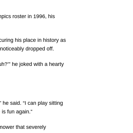
pics roster in 1996, his
ring his place in history as
 noticeably dropped off.
huh?’” he joked with a hearty
 he said. “I can play sitting
 is fun again.”
 mower that severely