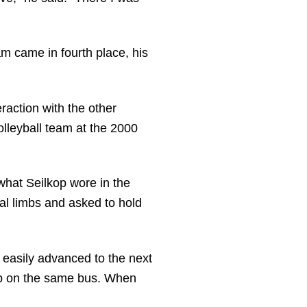
m came in fourth place, his
raction with the other
lleyball team at the 2000
what Seilkop wore in the
al limbs and asked to hold
easily advanced to the next
up on the same bus. When