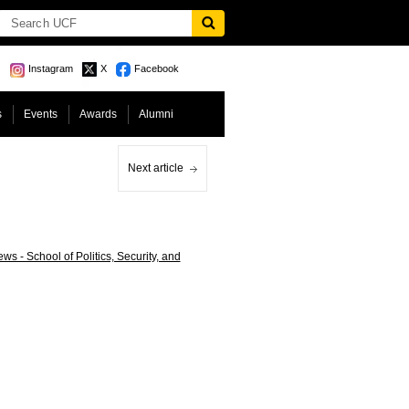
Instagram
X
Facebook
s
Events
Awards
Alumni
Next article
s - School of Politics, Security, and