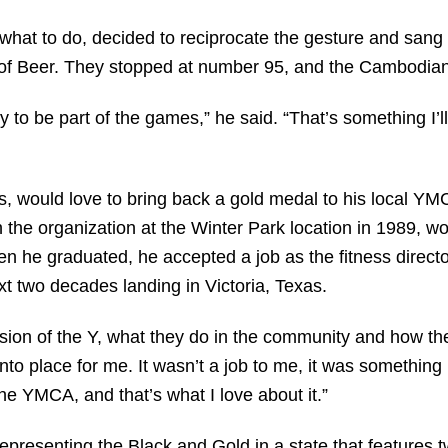
what to do, decided to reciprocate the gesture and sang 
es of Beer. They stopped at number 95, and the Cambodia
to be part of the games,” he said. “That’s something I’ll
s, would love to bring back a gold medal to his local Y
the organization at the Winter Park location in 1989, wo
n he graduated, he accepted a job as the fitness direct
t two decades landing in Victoria, Texas.
ssion of the Y, what they do in the community and how th
into place for me. It wasn’t a job to me, it was something
he YMCA, and that’s what I love about it.”
 representing the Black and Gold in a state that features