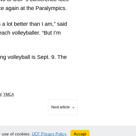
e again at the Paralympics.
a lot better than I am,” said
ach volleyballer. “But I’m
ng volleyball is Sept. 9. The
t
,
YMCA
Next article
 use of cookies.
Accept
UCF Privacy Policy
.