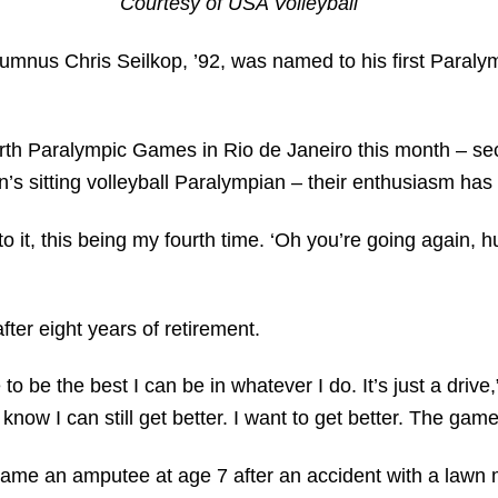
Courtesy of USA Volleyball
umnus Chris Seilkop, ’92, was named to his first Paralym
urth Paralympic Games in Rio de Janeiro this month – secu
’s sitting volleyball Paralympian – their enthusiasm has
d to it, this being my fourth time. ‘Oh you’re going again, 
fter eight years of retirement.
 to be the best I can be in whatever I do. It’s just a drive,”
know I can still get better. I want to get better. The game
ecame an amputee at age 7 after an accident with a lawn