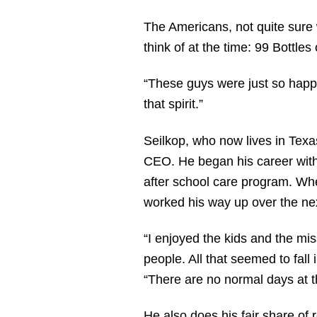
The Americans, not quite sure 
think of at the time: 99 Bottl
“These guys were just so happy 
that spirit.”
Seilkop, who now lives in Texa
CEO. He began his career with 
after school care program. Whe
worked his way up over the nex
“I enjoyed the kids and the mi
people. All that seemed to fall 
“There are no normal days at t
He also does his fair share of