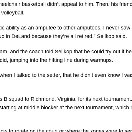
heelchair basketball didn’t appeal to him. Then, his fri
volleyball.
tic ability as an amputee to other amputees. I never sa
up in DeLand because they’re all retired,” Seilkop said.
eam, and the coach told Seilkop that he could try out if h
did, jumping into the hitting line during warmups.
, when I talked to the setter, that he didn’t even know I 
’s B squad to Richmond, Virginia, for its next tournamen
starting at middle blocker at the next tournament, which
u how to rotate on the court or where the zones were to se