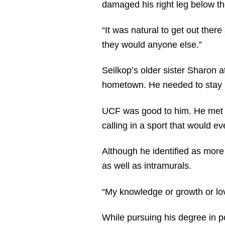
damaged his right leg below th
“It was natural to get out the
they would anyone else.”
Seilkop’s older sister Sharon a
hometown. He needed to stay re
UCF was good to him. He met hi
calling in a sport that would e
Although he identified as more 
as well as intramurals.
“My knowledge or growth or lov
While pursuing his degree in po