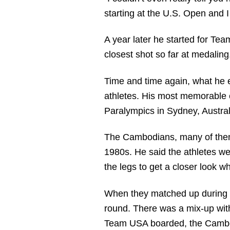
starting at the U.S. Open and 
A year later he started for Te
closest shot so far at medaling
Time and time again, what he en
athletes. His most memorable 
Paralympics in Sydney, Austral
The Cambodians, many of them l
1980s. He said the athletes we
the legs to get a closer look wh
When they matched up during p
round. There was a mix-up wit
Team USA boarded, the Cambodi