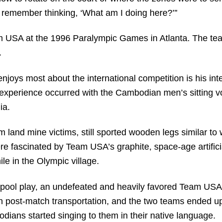
I remember thinking, ‘What am I doing here?’”
am USA at the 1996 Paralympic Games in Atlanta. The tea
.
joys most about the international competition is his inte
experience occurred with the Cambodian men’s sitting vo
ia.
and mine victims, still sported wooden legs similar to 
re fascinated by Team USA’s graphite, space-age artifici
ile in the Olympic village.
ool play, an undefeated and heavily favored Team USA 
h post-match transportation, and the two teams ended 
ans started singing to them in their native language.