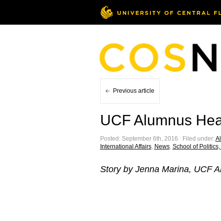
Previous article
UCF Alumnus Head
Posted: September 6th, 2016 ˑ Filed under:
Al
International Affairs
,
News
,
School of Politics,
Story by Jenna Marina, UCF A