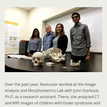
Over the past year, Ramoutar worked at the Image
Analysis and Morphometrics Lab with John Starbuck,
Ph.D. as a research assistant. There, she analyzed CT
and MRI images of children with Down syndrome and