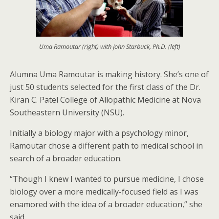
Uma Ramoutar (right) with John Starbuck, Ph.D. (left)
Alumna Uma Ramoutar is making history. She’s one of
just 50 students selected for the first class of the Dr.
Kiran C. Patel College of Allopathic Medicine at Nova
Southeastern University (NSU).
Initially a biology major with a psychology minor,
Ramoutar chose a different path to medical school in
search of a broader education.
“Though I knew I wanted to pursue medicine, I chose
biology over a more medically-focused field as I was
enamored with the idea of a broader education,” she
said.