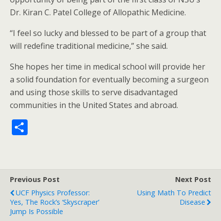
Dr. Kiran C. Patel College of Allopathic Medicine.
“I feel so lucky and blessed to be part of a group that
will redefine traditional medicine,” she said.
She hopes her time in medical school will provide her
a solid foundation for eventually becoming a surgeon
and using those skills to serve disadvantaged
communities in the United States and abroad.
S
h
ar
e
Previous Post
Next Post
UCF Physics Professor:
Using Math To Predict
Yes, The Rock’s ‘Skyscraper’
Disease
Jump Is Possible