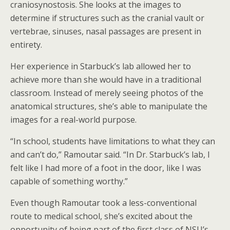
craniosynostosis. She looks at the images to
determine if structures such as the cranial vault or
vertebrae, sinuses, nasal passages are present in
entirety.
Her experience in Starbuck’s lab allowed her to
achieve more than she would have in a traditional
classroom. Instead of merely seeing photos of the
anatomical structures, she’s able to manipulate the
images for a real-world purpose.
“In school, students have limitations to what they can
and can’t do,” Ramoutar said. “In Dr. Starbuck’s lab, I
felt like I had more of a foot in the door, like I was
capable of something worthy.”
Even though Ramoutar took a less-conventional
route to medical school, she’s excited about the
opportunity of being part of the first class of NSU’s