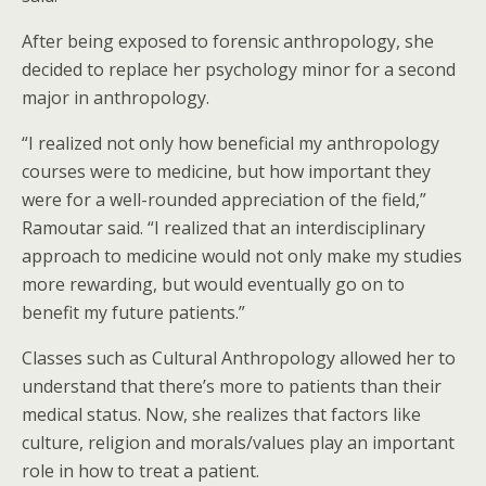
After being exposed to forensic anthropology, she
decided to replace her psychology minor for a second
major in anthropology.
“I realized not only how beneficial my anthropology
courses were to medicine, but how important they
were for a well-rounded appreciation of the field,”
Ramoutar said. “I realized that an interdisciplinary
approach to medicine would not only make my studies
more rewarding, but would eventually go on to
benefit my future patients.”
Classes such as Cultural Anthropology allowed her to
understand that there’s more to patients than their
medical status. Now, she realizes that factors like
culture, religion and morals/values play an important
role in how to treat a patient.