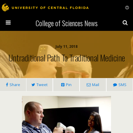
College of Sciences News
July 11, 2018
Untraditional Path To Traditional Medicine
Share
Tweet
Pin
Mail
SMS