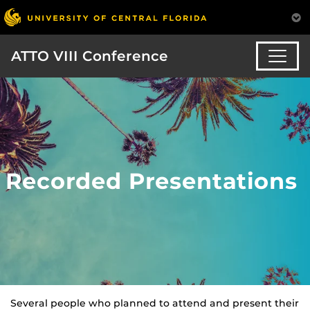
ATTO VIII Conference
Recorded Presentations
Several people who planned to attend and present their