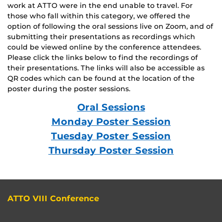
work at ATTO were in the end unable to travel. For
those who fall within this category, we offered the
option of following the oral sessions live on Zoom, and of
submitting their presentations as recordings which
could be viewed online by the conference attendees.
Please click the links below to find the recordings of
their presentations. The links will also be accessible as
QR codes which can be found at the location of the
poster during the poster sessions.
Oral Sessions
Monday Poster Session
Tuesday Poster Session
Thursday Poster Session
ATTO VIII Conference