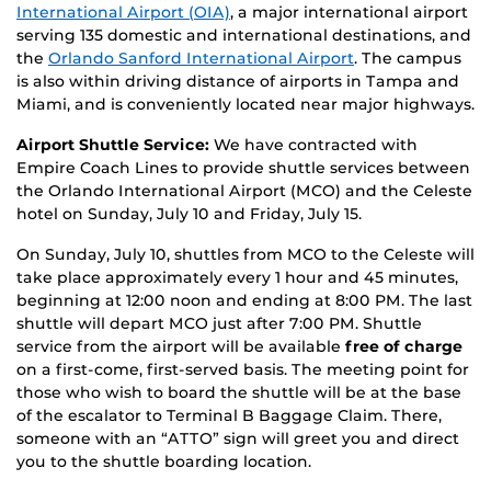
International Airport (OIA)
, a major international airport
serving 135 domestic and international destinations, and
the
Orlando Sanford International Airport
. The campus
is also within driving distance of airports in Tampa and
Miami, and is conveniently located near major highways.
Airport Shuttle Service:
We have contracted with
Empire Coach Lines to provide shuttle services between
the Orlando International Airport (MCO) and the Celeste
hotel on Sunday, July 10 and Friday, July 15.
On Sunday, July 10, shuttles from MCO to the Celeste will
take place approximately every 1 hour and 45 minutes,
beginning at 12:00 noon and ending at 8:00 PM. The last
shuttle will depart MCO just after 7:00 PM. Shuttle
service from the airport will be available
free of charge
on a first-come, first-served basis. The meeting point for
those who wish to board the shuttle will be at the base
of the escalator to Terminal B Baggage Claim. There,
someone with an “ATTO” sign will greet you and direct
you to the shuttle boarding location.