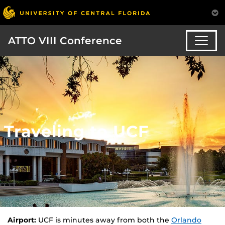
ATTO VIII Conference
Traveling to UCF
Airport:
UCF is minutes away from both the
Orlando