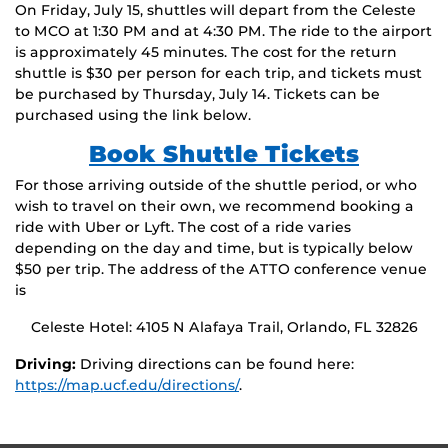
On Friday, July 15, shuttles will depart from the Celeste
to MCO at 1:30 PM and at 4:30 PM. The ride to the airport
is approximately 45 minutes. The cost for the return
shuttle is $30 per person for each trip, and tickets must
be purchased by Thursday, July 14. Tickets can be
purchased using the link below.
Book Shuttle Tickets
For those arriving outside of the shuttle period, or who
wish to travel on their own, we recommend booking a
ride with Uber or Lyft. The cost of a ride varies
depending on the day and time, but is typically below
$50 per trip. The address of the ATTO conference venue
is
Celeste Hotel: 4105 N Alafaya Trail, Orlando, FL 32826
Driving:
Driving directions can be found here:
https://map.ucf.edu/directions/
.