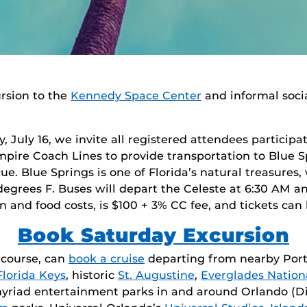
ursion to the
Kennedy Space Center
and informal soci
, July 16, we invite all registered attendees participat
pire Coach Lines to provide transportation to Blue Sp
. Blue Springs is one of Florida’s natural treasures,
egrees F. Buses will depart the Celeste at 6:30 AM an
n and food costs, is $100 + 3% CC fee, and tickets can
Book Saturday Excursion
f course, can
book a cruise
departing from nearby Port 
Florida Keys
, historic
St. Augustine
,
Everglades Nation
 myriad entertainment parks in and around Orlando (D