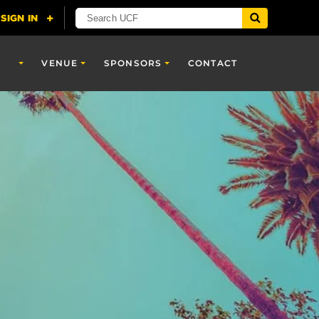
VENUE
SPONSORS
CONTACT