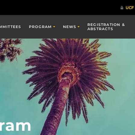
REGISTRATION &
MMITTEES
PROGRAM
NEWS
ABSTRACTS
gram