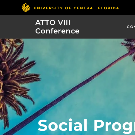
ATTO VIII
CO
Conference
Social Pro