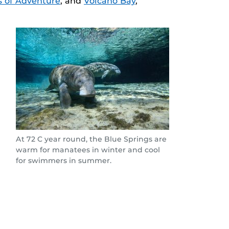
s of Adventure
, and
Volcano Bay
,
At 72 C year round, the Blue Springs are
warm for manatees in winter and cool
for swimmers in summer.