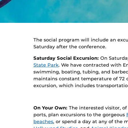
The social program will include an exc
Saturday after the conference.
Saturday Social Excursion:
On Saturday
State Park
. We have contracted with Em
swimming, boating, tubing, and barbecue
maintains constant temperature of 72 d
excursion, which includes transportatio
On Your Own:
The interested visitor, o
ports, plan excursions to the gorgeous
beaches
, or spend a day at any of the