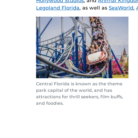
Hollywood Studios
, and
Animal Kingd
Legoland Florida
, as well as
SeaWorld
,
Central Florida is known as the theme
park capital of the world, and has
attractions for thrill seekers, film buffs,
and foodies.