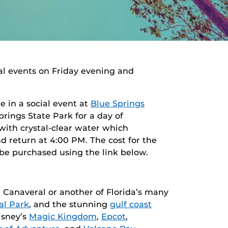
al events on Friday evening and
e in a social event at
Blue Springs
rings State Park for a day of
 with crystal-clear water which
d return at 4:00 PM. The cost for the
 be purchased using the link below.
Canaveral or another of Florida’s many
al Park
, and the stunning
gulf coast
isney’s
Magic Kingdom
,
Epcot
,