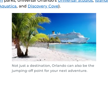
om
parks, Universal Orlando’s
Universal Studios
,
Island
Aquatica
, and
Discovery Cove
).
Not just a destination, Orlando can also be the
jumping-off point for your next adventure.