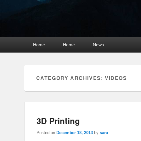
Primary
Home
Home
News
menu
CATEGORY ARCHIVES:
VIDEOS
3D Printing
Posted on
December 18, 2013
by
sara