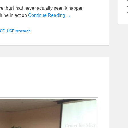
e, but I had never actually seen it happen
chine in action
Continue Reading →
CF
,
UCF research