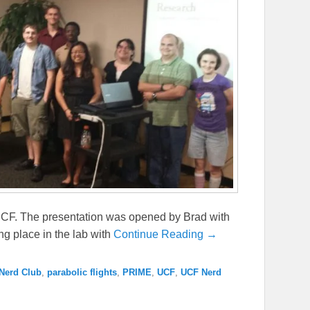
UCF. The presentation was opened by Brad with
ng place in the lab with
Continue Reading →
Nerd Club
,
parabolic flights
,
PRIME
,
UCF
,
UCF Nerd