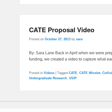
CATE Proposal Video
Posted on
October 27, 2013
by
sara
By: Sara Lane Back in April when we were prep
funding, we created a video to capture what e
Posted in
Videos
|
Tagged
CATE
,
CATE Winslet
,
Collis
Undergraduate Research
,
USIP
Copyright © 2026
Collisional Accretion Experiment
All Rights