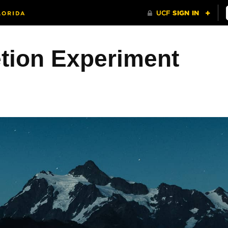
etion Experiment