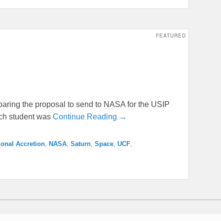
FEATURED
aring the proposal to send to NASA for the USIP
ach student was
Continue Reading →
ional Accretion
,
NASA
,
Saturn
,
Space
,
UCF
,
 Reserved.