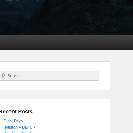
Search
Recent Posts
Flight Days
Houston – Day Six