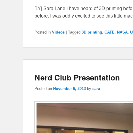
BY| Sara Lane I have heard of 3D printing befor
before. I was oddly excited to see this little ma
Posted in
Videos
|
Tagged
3D printing
,
CATE
,
NASA
,
U
Nerd Club Presentation
Posted on
November 6, 2013
by
sara