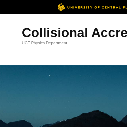
Collisional Accr
UCF Physics Department