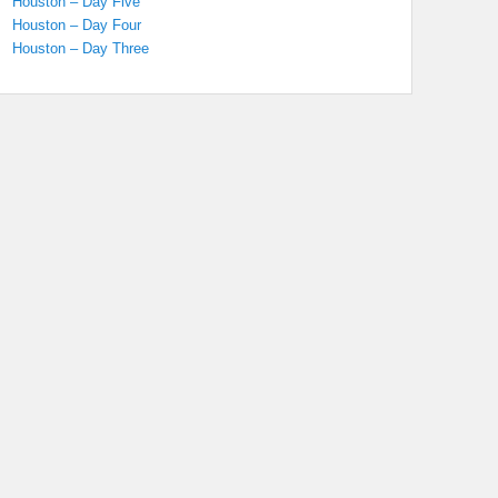
Houston – Day Five
Houston – Day Four
Houston – Day Three