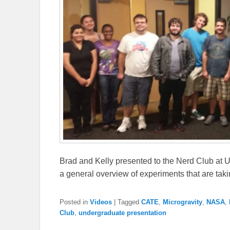
Brad and Kelly presented to the Nerd Club at 
a general overview of experiments that are taki
Posted in
Videos
|
Tagged
CATE
,
Microgravity
,
NASA
,
Club
,
undergraduate presentation