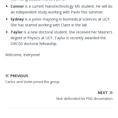
Connor
is a current Nanotechnology MS student. He will do
an independent study working with Pavlo this summer.
Sydney
is a junior majoring in biomedical sciences at UCF.
She has started working with Claire in the lab.
Taylor
is a new doctoral student. She received her Master’s
degree in Physics at UCF. Taylor is recently awarded the
ORCGS doctoral fellowship.
Welcome, everyone!
PREVIOUS
Carlos and Violet joined the group
NEXT
Nick defended his PhD dissertation