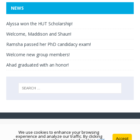
NEWS
Alyssa won the HUT Scholarship!
Welcome, Maddison and Shaun!
Ramsha passed her PhD candidacy exam!
Welcome new group members!
Ahad graduated with an honor!
We use cookies to enhance your browsing
experience and analyze our traffic. By clicking
Accept