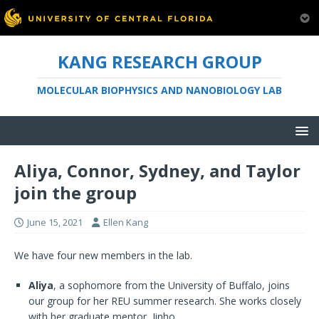
KANG RESEARCH GROUP
MOLECULAR BIOPHYSICS AND NANOBIOLOGY LAB
Aliya, Connor, Sydney, and Taylor
join the group
June 15, 2021
Ellen Kang
We have four new members in the lab.
Aliya
, a sophomore from the University of Buffalo, joins
our group for her REU summer research. She works closely
with her graduate mentor, Jinho.