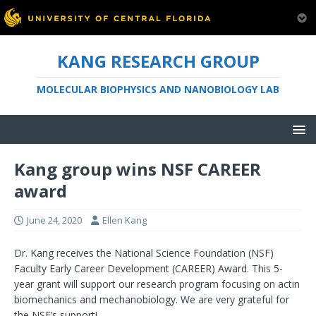
KANG RESEARCH GROUP
MOLECULAR BIOPHYSICS AND NANOBIOLOGY LAB
Kang group wins NSF CAREER
award
June 24, 2020
Ellen Kang
Dr. Kang receives the National Science Foundation (NSF)
Faculty Early Career Development (CAREER) Award. This 5-
year grant will support our research program focusing on actin
biomechanics and mechanobiology. We are very grateful for
the NSF’s support!