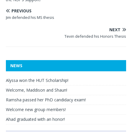
PREVIOUS
Jim defended his MS thesis
NEXT
Tevin defended his Honors Thesis
NEWS
Alyssa won the HUT Scholarship!
Welcome, Maddison and Shaun!
Ramsha passed her PhD candidacy exam!
Welcome new group members!
Ahad graduated with an honor!