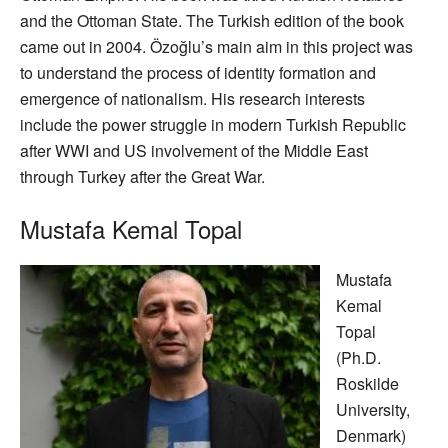
and the Ottoman State. The Turkish edition of the book
came out in 2004. Özoğlu’s main aim in this project was
to understand the process of identity formation and
emergence of nationalism. His research interests
include the power struggle in modern Turkish Republic
after WWI and US involvement of the Middle East
through Turkey after the Great War.
Mustafa Kemal Topal
Mustafa
Kemal
Topal
(Ph.D.
Roskilde
University,
Denmark)