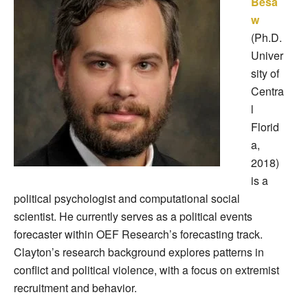
Besa
w
(Ph.D.
Univer
sity of
Centra
l
Florid
a,
2018)
is a
political psychologist and computational social
scientist. He currently serves as a political events
forecaster within OEF Research’s forecasting track.
Clayton’s research background explores patterns in
conflict and political violence, with a focus on extremist
recruitment and behavior.