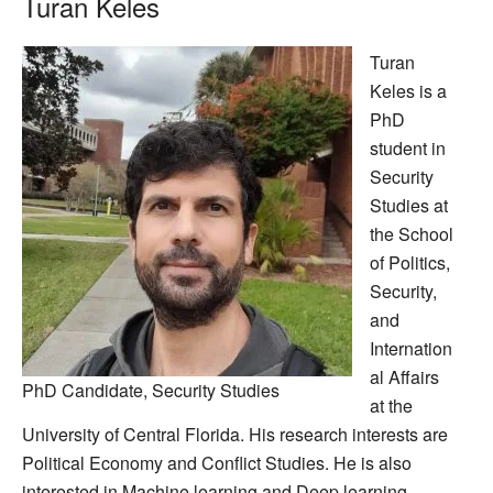
Turan Keles
Turan
Keles is a
PhD
student in
Security
Studies at
the School
of Politics,
Security,
and
Internation
al Affairs
PhD Candidate, Security Studies
at the
University of Central Florida. His research interests are
Political Economy and Conflict Studies. He is also
interested in Machine learning and Deep learning.