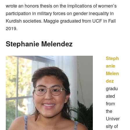
wrote an honors thesis on the implications of women’s
participation in military forces on gender inequality in
Kurdish societies. Maggie graduated from UCF in Fall
2019.
Stephanie Melendez
Steph
anie
Melen
dez
gradu
ated
from
the
Univer
sity of