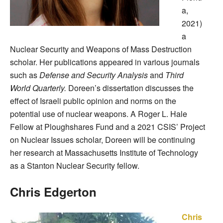
a,
2021)
a
Nuclear Security and Weapons of Mass Destruction
scholar. Her publications appeared in various journals
such as
Defense and Security Analysis
and
Third
World Quarterly.
Doreen’s dissertation discusses the
effect of Israeli public opinion and norms on the
potential use of nuclear weapons. A Roger L. Hale
Fellow at Ploughshares Fund and a 2021 CSIS’ Project
on Nuclear Issues scholar, Doreen will be continuing
her research at Massachusetts Institute of Technology
as a Stanton Nuclear Security fellow.
Chris Edgerton
Chris