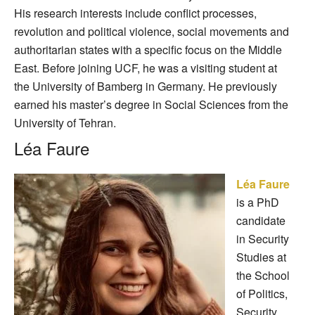
His research interests include conflict processes,
revolution and political violence, social movements and
authoritarian states with a specific focus on the Middle
East. Before joining UCF, he was a visiting student at
the University of Bamberg in Germany. He previously
earned his master’s degree in Social Sciences from the
University of Tehran.
Léa Faure
Léa Faure
is a PhD
candidate
in Security
Studies at
the School
of Politics,
Security,