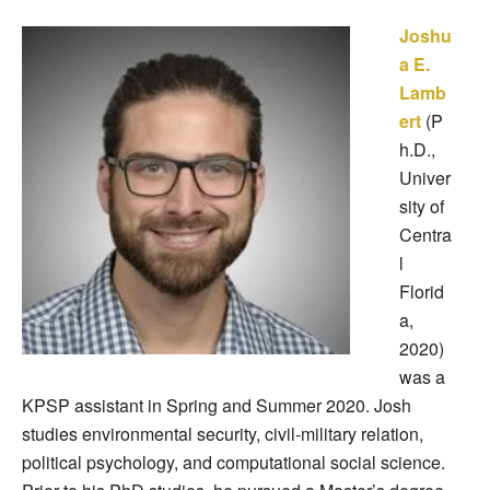
Joshu
a E.
Lamb
ert
(P
h.D.,
Univer
sity of
Centra
l
Florid
a,
2020)
was a
KPSP assistant in Spring and Summer 2020. Josh
studies environmental security, civil-military relation,
political psychology, and computational social science.