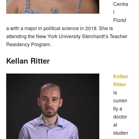
Centra
l
Florid
a with a major in political science in 2018. She is
attending the New York University Steinhardt’s Teacher
Residency Program.
Kellan Ritter
Kellan
Ritter
is
curren
tly a
doctor
al
studen