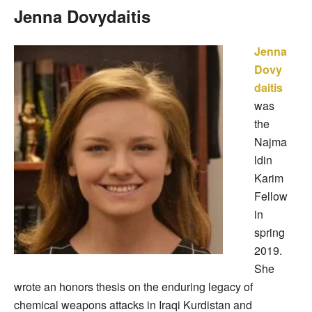
Jenna Dovydaitis
Jenna
Dovy
daitis
was
the
Najma
ldin
Karim
Fellow
in
spring
2019.
She
wrote an honors thesis on the enduring legacy of
chemical weapons attacks in Iraqi Kurdistan and