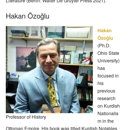
Literature
(Berlin: Walter De Gruyter Press 2021).
Hakan Özoğlu
Hakan
Özoğlu
(Ph.D.
Ohio State
University)
has
focused in
his
previous
research
on Kurdish
Nationalis
Professor of History
m in the
Ottoman Empire. His book was titled Kurdish Notables