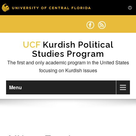
Skip
to
content
Kurdish Political
Studies Program
The first and only academic program in the United States
focusing on Kurdish issues
Menu