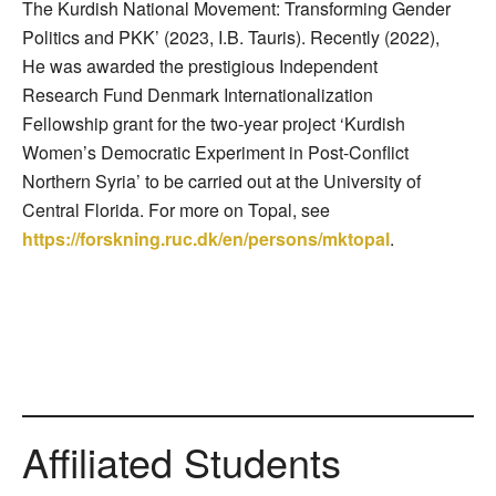
The Kurdish National Movement: Transforming Gender
Politics and PKK’ (2023, I.B. Tauris). Recently (2022),
He was awarded the prestigious Independent
Research Fund Denmark Internationalization
Fellowship grant for the two-year project ‘Kurdish
Women’s Democratic Experiment in Post-Conflict
Northern Syria’ to be carried out at the University of
Central Florida. For more on Topal, see
https://forskning.ruc.dk/en/persons/mktopal
.
Affiliated Students