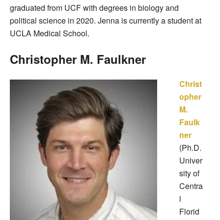
graduated from UCF with degrees in biology and
political science in 2020. Jenna is currently a student at
UCLA Medical School.
Christopher M. Faulkner
Christ
opher
M.
Faulk
ner
(Ph.D.
Univer
sity of
Centra
l
Florid