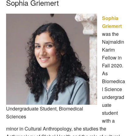
Sophia Griemert
Sophia
Griemert
was the
Najmaldin
Karim
Fellow in
Fall 2020.
As
Biomedica
l Science
undergrad
uate
Undergraduate Student, Biomedical
student
Sciences
with a
minor in Cultural Anthropology, she studies the