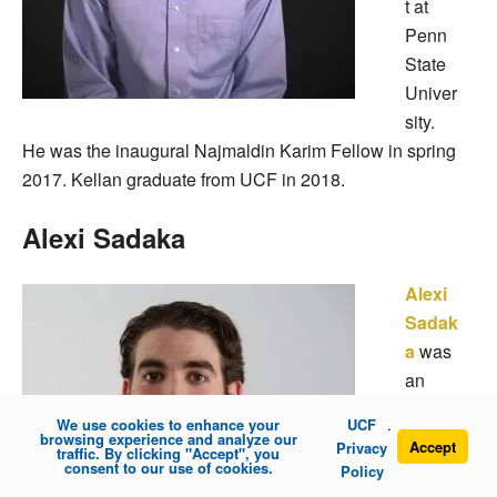
t at
Penn
State
Univer
sity.
He was the inaugural Najmaldin Karim Fellow in spring
2017. Kellan graduate from UCF in 2018.
Alexi Sadaka
Alexi
Sadak
a
was
an
under
We use cookies to enhance your
UCF
.
gradu
browsing experience and analyze our
Accept
Privacy
traffic. By clicking "Accept", you
ate
consent to our use of cookies.
Policy
studen