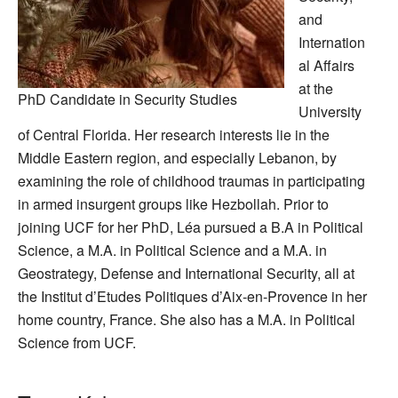
and
Internation
al Affairs
at the
PhD Candidate in Security Studies
University
of Central Florida. Her research interests lie in the
Middle Eastern region, and especially Lebanon, by
examining the role of childhood traumas in participating
in armed insurgent groups like Hezbollah. Prior to
joining UCF for her PhD, Léa pursued a B.A in Political
Science, a M.A. in Political Science and a M.A. in
Geostrategy, Defense and International Security, all at
the Institut d’Etudes Politiques d’Aix-en-Provence in her
home country, France. She also has a M.A. in Political
Science from UCF.