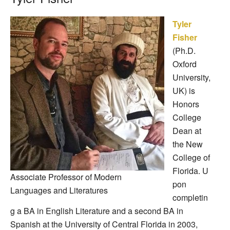
Tyler
Fisher
(Ph.D.
Oxford
University,
UK) is
Honors
College
Dean at
the New
College of
Florida.
U
Associate Professor of Modern
pon
Languages and Literatures
completin
g a BA in English Literature and a second BA in
Spanish at the University of Central Florida in 2003,