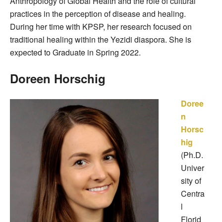
Anthropology of Global Health and the role of cultural
practices in the perception of disease and healing.
During her time with KPSP, her research focused on
traditional healing within the Yezidi diaspora. She is
expected to Graduate in Spring 2022.
Doreen Horschig
Doree
n
Horsc
hig
(Ph.D.
Univer
sity of
Centra
l
Florid