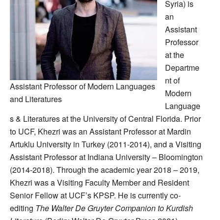
Syria) is
an
Assistant
Professor
at the
Departme
nt of
Assistant Professor of Modern Languages
Modern
and Literatures
Language
s & Literatures at the University of Central Florida. Prior
to UCF, Khezri was an Assistant Professor at Mardin
Artuklu University in Turkey (2011-2014), and a Visiting
Assistant Professor at Indiana University – Bloomington
(2014-2018). Through the academic year 2018 – 2019,
Khezri was a Visiting Faculty Member and Resident
Senior Fellow at UCF’s KPSP. He is currently co-
editing
The Walter De Gruyter Companion to Kurdish