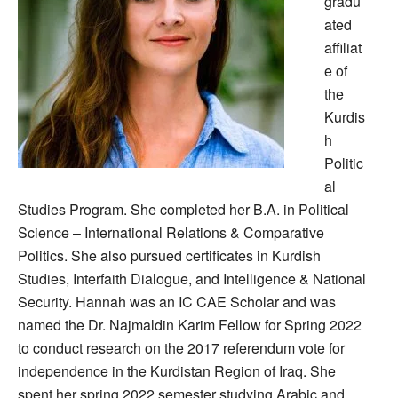
gradu
ated
affiliat
e of
the
Kurdis
h
Politic
al
Studies Program. She completed her B.A. in Political
Science – International Relations & Comparative
Politics. She also pursued certificates in Kurdish
Studies, Interfaith Dialogue, and Intelligence & National
Security. Hannah was an IC CAE Scholar and was
named the Dr. Najmaldin Karim Fellow for Spring 2022
to conduct research on the 2017 referendum vote for
independence in the Kurdistan Region of Iraq. She
spent her spring 2022 semester studying Arabic and