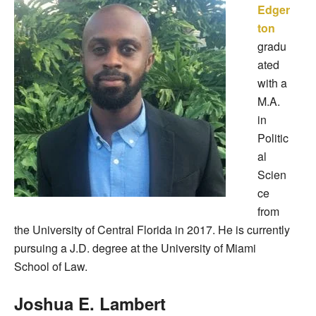
Edger
ton
gradu
ated
with a
M.A.
in
Politic
al
Scien
ce
from
the University of Central Florida in 2017. He is currently
pursuing a J.D. degree at the University of Miami
School of Law.
Joshua E. Lambert