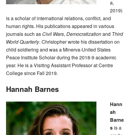
a,
2019)
is a scholar of international relations, conflict, and
human rights. His publications appeared in various
journals such as
Civil Wars
,
Democratization
and
Third
World Quarterly
. Christopher wrote his dissertation on
child soldiering and was a Minerva-United States
Peace Institute Scholar during the 2018-9 academic
year. He is a Visiting Assistant Professor at Centre
College since Fall 2019.
Hannah Barnes
Hann
ah
Barne
s
is a