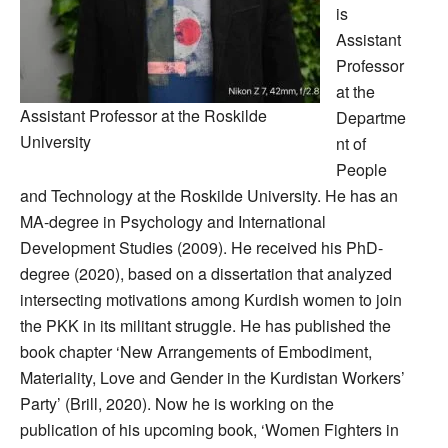
is
Assistant
Professor
at the
Assistant Professor at the Roskilde
Departme
University
nt of
People
and Technology at the Roskilde University. He has an
MA-degree in Psychology and International
Development Studies (2009). He received his PhD-
degree (2020), based on a dissertation that analyzed
intersecting motivations among Kurdish women to join
the PKK in its militant struggle. He has published the
book chapter ‘New Arrangements of Embodiment,
Materiality, Love and Gender in the Kurdistan Workers’
Party’ (Brill, 2020). Now he is working on the
publication of his upcoming book, ‘Women Fighters in