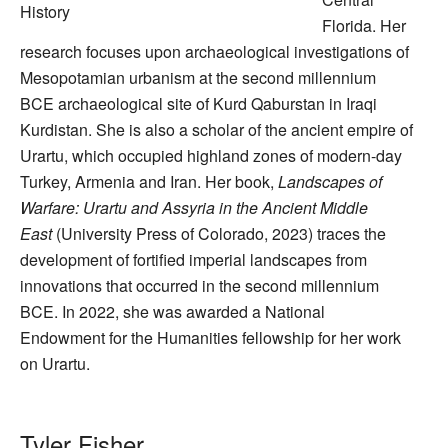
History
Florida. Her
research focuses upon archaeological investigations of
Mesopotamian urbanism at the second millennium
BCE archaeological site of Kurd Qaburstan in Iraqi
Kurdistan. She is also a scholar of the ancient empire of
Urartu, which occupied highland zones of modern-day
Turkey, Armenia and Iran. Her book,
Landscapes of
Warfare: Urartu and Assyria in the Ancient Middle
East
(University Press of Colorado, 2023) traces the
development of fortified imperial landscapes from
innovations that occurred in the second millennium
BCE. In 2022, she was awarded a National
Endowment for the Humanities fellowship for her work
on Urartu.
Tyler Fisher