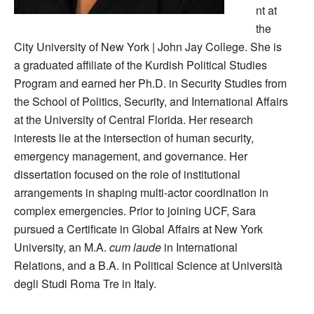
nt at
the
City University of New York | John Jay College. She is
a graduated affiliate of the Kurdish Political Studies
Program and earned her Ph.D. in Security Studies from
the School of Politics, Security, and International Affairs
at the University of Central Florida. Her research
interests lie at the intersection of human security,
emergency management, and governance. Her
dissertation focused on the role of institutional
arrangements in shaping multi-actor coordination in
complex emergencies. Prior to joining UCF, Sara
pursued a Certificate in Global Affairs at New York
University, an M.A.
cum laude
in International
Relations, and a B.A. in Political Science at Università
degli Studi Roma Tre in Italy.