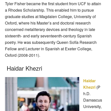
Tyler Fisher became the first student from UCF to attain
a Rhodes Scholarship. This enabled him to pursue
graduate studies at Magdalen College, University of
Oxford, where his Master’s and doctoral research
concerned metaliterary devices and theology in late
sixteenth- and early seventeenth-century Spanish
poetry. He was subsequently Queen Sofía Research
Fellow and Lecturer in Spanish at Exeter College,
Oxford (2008-2011).
Haidar Khezri
Haidar
Khezri
(P
h.D.
Damascus
University,