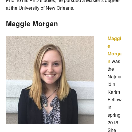
Prior to his PhD studies, he pursued a Master’s degree
at the University of New Orleans.
Maggie Morgan
Maggi
e
Morga
n
was
the
Najma
ldin
Karim
Fellow
in
spring
2018.
She