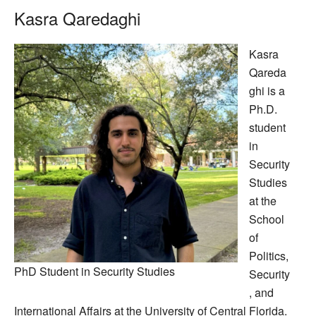
Kasra Qaredaghi
Kasra
Qareda
ghi is a
Ph.D.
student
in
Security
Studies
at the
School
of
Politics,
PhD Student in Security Studies
Security
, and
International Affairs at the University of Central Florida.