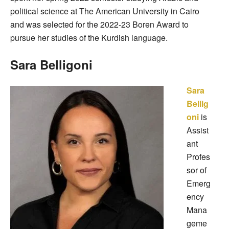
political science at The American University in Cairo
and was selected for the 2022-23 Boren Award to
pursue her studies of the Kurdish language.
Sara Belligoni
Sara
Bellig
oni
is
Assist
ant
Profes
sor of
Emerg
ency
Mana
geme