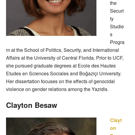
the
Securi
ty
Studie
s
Progra
m at the School of Politics, Security, and International
Affairs at the University of Central Florida. Prior to UCF,
she pursued graduate degrees at Ecole des Hautes
Etudes en Sciences Sociales and Boğaziçi University.
Her dissertation focuses on the effects of genocidal
violence on gender relations among the Yazidis.
Clayton Besaw
Clayt
on