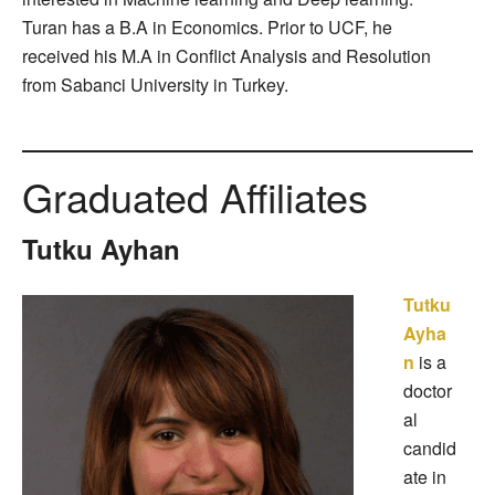
Turan has a B.A in Economics. Prior to UCF, he
received his M.A in Conflict Analysis and Resolution
from Sabanci University in Turkey.
Graduated Affiliates
Tutku Ayhan
Tutku
Ayha
n
is a
doctor
al
candid
ate in