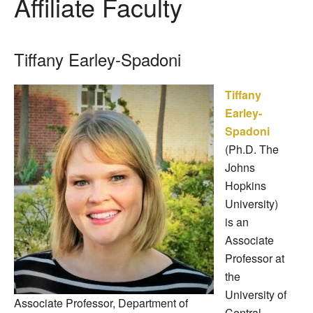
Affiliate Faculty
Tiffany Earley-Spadoni
Tiffany
Earley-
Spadoni
(Ph.D. The
Johns
Hopkins
University)
is an
Associate
Professor at
the
University of
Associate Professor, Department of
Central