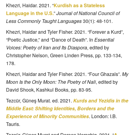
Khezri, Haidar. 2021. “
Kurdish as a Stateless
Language in the U.S.
”
Journal of National Council of
Less Commonly Taught Languages
30(1): 48-101.
Khezri, Haidar and Tyler Fisher. 2021. “Forever a Kurd”,
“Poetic Justice,” and “Dance of Death”. In
Essential
Voices: Poetry of Iran and Its Diaspora
, edited by
Christopher Nelson, Green Linden Press, pp. 133-134,
178.
Khezri, Haidar and Tyler Fisher. 2021. “Four Ghazals”.
My
Moon Is the Only Moon: The Poetry of Nali
, edited by
David Shook, Kashkul Books, pp. 83-95.
Tezcür, Güneş Murat. ed. 2021.
Kurds and Yezidis in the
Middle East: Shifting Identities, Borders and the
Experience of Minority Communities
. London: I.B.
Tauris.
Tezcür, Güneş Murat and Doreen Horschig. 2021. “
A