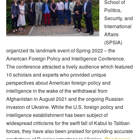
School of
Politics,
Security, and
International
Affairs
(SPSIA)
organized its landmark event of Spring 2022 – the
American Foreign Policy and Intelligence Conference.
The conference attracted a lively audience which featured
10 scholars and experts who provided unique
perspectives about American foreign policy and
intelligence in the wake of the withdrawal from
Afghanistan in August 2021 and the ongoing Russian
invasion of Ukraine. While the U.S. foreign policy and
intelligence establishment has been subject of
widespread criticisms for the swift fall of Kabul to Taliban
forces, they have also been praised for providing accurate