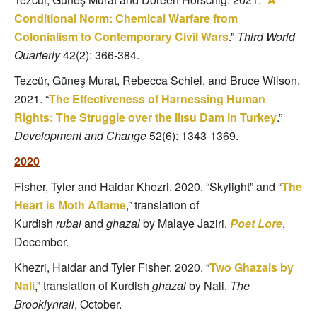
Conditional Norm: Chemical Warfare from
Colonialism to Contemporary Civil Wars
.”
Third World
Quarterly
42(2): 366-384.
Tezcür, Güneş Murat, Rebecca Schiel, and Bruce Wilson.
2021. “
The Effectiveness of Harnessing Human
Rights: The Struggle over the Ilısu Dam in Turkey
.”
Development and Change
52(6): 1343-1369.
2020
Fisher, Tyler and Haidar Khezri. 2020. “Skylight” and “
The
Heart is Moth Aflame
,” translation of
Kurdish
rubai
and
ghazal
by Malaye Jaziri.
Poet Lore
,
December.
Khezri, Haidar and Tyler Fisher. 2020. “
Two Ghazals by
Nali
,” translation of Kurdish
ghazal
by Nali.
The
Brooklynrail
, October.