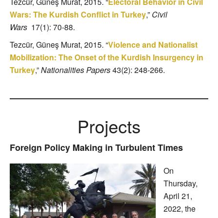
Tezcür, Güneş Murat, 2015. “
Electoral Behavior in Civil
Wars: The Kurdish Conflict in Turkey
,”
Civil
Wars
17(1): 70-88.
Tezcür, Güneş Murat, 2015. “
Violence and Nationalist
Mobilization: The Onset of the Kurdish Insurgency in
Turkey
,”
Nationalities Papers
43(2): 248-266.
Projects
Foreign Policy Making in Turbulent Times
On
Thursday,
April 21,
2022, the