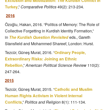
Exclusion and Mobilization: The Kurdish Conflict in
Turkey
,”
Comparative Politics
49(2): 213-234.
2016
Özoğlu, Hakan, 2016. “Politics of Memory: The Role of
Collective Forgetting in Kurdish Identity Formation,”
in
The Kurdish Question Revisited
eds., Gareth
Stansfield and Mohammed Shareef, London: Hurst.
Tezcür, Güneş Murat, 2016. “
Ordinary People,
Extraordinary Risks: Joining an Ethnic
Rebellion
,”
American Political Science Review
110(2):
247-264.
2015
Tezcür, Güneş Murat, 2015. “
Catholic and Muslim
Human Rights Activism in Violent Internal
Conflicts
,”
Politics and Religion
8(1): 111-134.