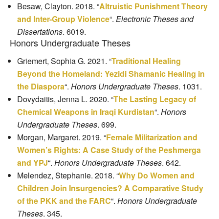
Besaw, Clayton. 2018. “
Altruistic Punishment Theory
and Inter-Group Violence
“.
Electronic Theses and
Dissertations
. 6019.
Honors Undergraduate Theses
Griemert, Sophia G. 2021. “
Traditional Healing
Beyond the Homeland: Yezidi Shamanic Healing in
the Diaspora
“.
Honors Undergraduate Theses
. 1031.
Dovydaitis, Jenna L. 2020. “
The Lasting Legacy of
Chemical Weapons in Iraqi Kurdistan
“.
Honors
Undergraduate Theses
. 699.
Morgan, Margaret. 2019. “
Female Militarization and
Women’s Rights: A Case Study of the Peshmerga
and YPJ
“.
Honors Undergraduate Theses
. 642.
Melendez, Stephanie. 2018. “
Why Do Women and
Children Join Insurgencies? A Comparative Study
of the PKK and the FARC
“.
Honors Undergraduate
Theses
. 345.