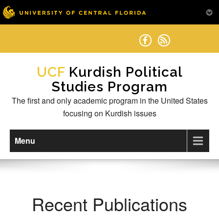
Skip
to
content
Kurdish Political
Studies Program
The first and only academic program in the United States
focusing on Kurdish issues
Menu
Recent Publications