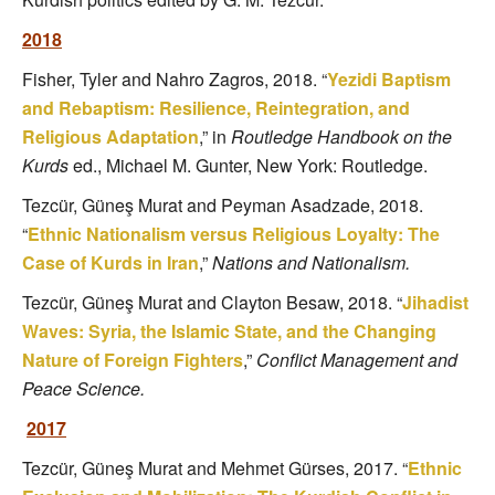
2018
Fisher, Tyler and Nahro Zagros, 2018. “
Yezidi Baptism
and Rebaptism: Resilience, Reintegration, and
Religious Adaptation
,” in
Routledge Handbook on the
Kurds
ed., Michael M. Gunter, New York: Routledge.
Tezcür, Güneş Murat and Peyman Asadzade, 2018.
“
Ethnic Nationalism versus Religious Loyalty: The
Case of Kurds in Iran
,”
Nations and Nationalism.
Tezcür, Güneş Murat and Clayton Besaw, 2018. “
Jihadist
Waves: Syria, the Islamic State, and the Changing
Nature of Foreign Fighters
,”
Conflict Management and
Peace Science.
2017
Tezcür, Güneş Murat and Mehmet Gürses, 2017. “
Ethnic