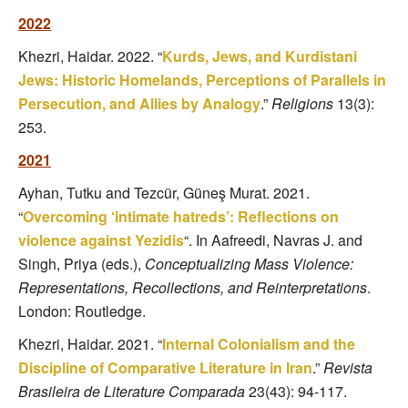
2022
Khezri, Haidar. 2022. “
Kurds, Jews, and Kurdistani
Jews: Historic Homelands, Perceptions of Parallels in
Persecution, and Allies by Analogy
.”
Religions
13(3):
253.
2021
Ayhan, Tutku and Tezcür, Güneş Murat. 2021.
“
Overcoming ‘intimate hatreds’: Reflections on
violence against Yezidis
“. In Aafreedi, Navras J. and
Singh, Priya (eds.),
Conceptualizing Mass Violence:
Representations, Recollections, and Reinterpretations
.
London: Routledge.
Khezri, Haidar. 2021. “
Internal Colonialism and the
Discipline of Comparative Literature in Iran
.”
Revista
Brasileira de Literature Comparada
23(43): 94-117.