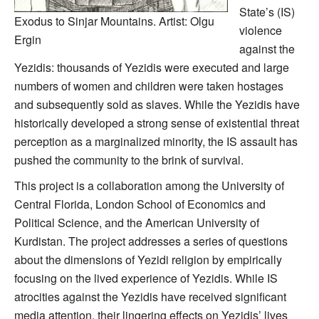
State’s (IS)
Exodus to Sinjar Mountains. Artist: Olgu
violence
Ergin
against the
Yezidis: thousands of Yezidis were executed and large
numbers of women and children were taken hostages
and subsequently sold as slaves. While the Yezidis have
historically developed a strong sense of existential threat
perception as a marginalized minority, the IS assault has
pushed the community to the brink of survival.
This project is a collaboration among the University of
Central Florida, London School of Economics and
Political Science, and the American University of
Kurdistan. The project addresses a series of questions
about the dimensions of Yezidi religion by empirically
focusing on the lived experience of Yezidis. While IS
atrocities against the Yezidis have received significant
media attention, their lingering effects on Yezidis’ lives