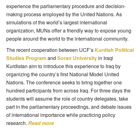
experience the parliamentary procedure and decision-
making process employed by the United Nations. As
simulations of the world’s largest international
organization, MUNs offer a friendly way to expose young
people around the world to the international community.
The recent cooperation between UCF’s
Kurdish Political
Studies Program
and
Soran University
in Iraqi
Kurdistan aim to introduce this experience to Iraq by
organizing the country’s first National Model United
Nations. The conference seeks to bring together one
hundred participants from across Iraq. For three days the
students will assume the role of country delegates, take
part in the parliamentary proceedings, and debate issues
of international importance while practicing policy
research.
Read more