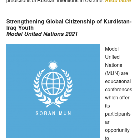
predictions of Russian intentions in Ukraine.
Read more
Strengthening Global Citizenship of Kurdistan-
Iraq Youth
Model United Nations 2021
Model
United
Nations
(MUN) are
educational
conferences
which offer
its
participants
an
opportunity
to