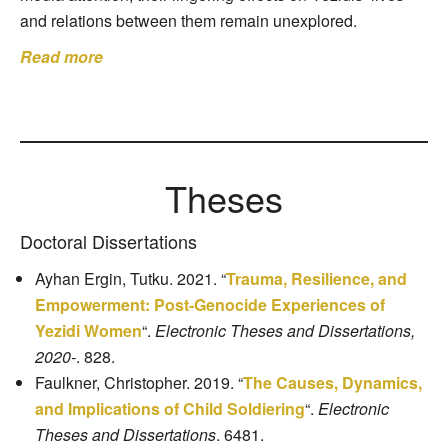
and relations between them remain unexplored.
Read more
Theses
Doctoral Dissertations
Ayhan Ergin, Tutku. 2021. “
Trauma, Resilience, and
Empowerment: Post-Genocide Experiences of
Yezidi Women
“.
Electronic Theses and Dissertations,
2020-
. 828.
Faulkner, Christopher. 2019. “
The Causes, Dynamics,
and Implications of Child Soldiering
“.
Electronic
Theses and Dissertations
. 6481.