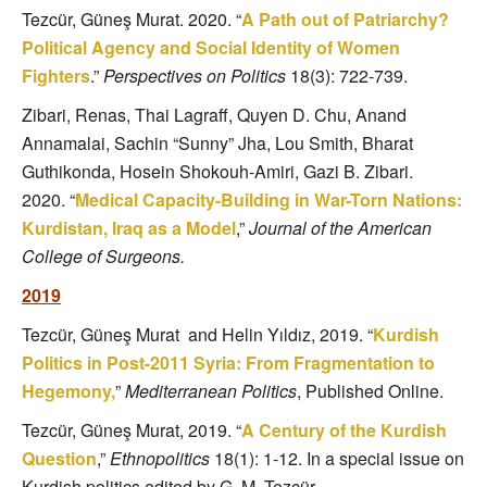
Tezcür, Güneş Murat. 2020. “
A Path out of Patriarchy?
Political Agency and Social Identity of Women
Fighters
.”
Perspectives on Politics
18(3): 722-739.
Zibari, Renas, Thai Lagraff, Quyen D. Chu, Anand
Annamalai, Sachin “Sunny” Jha, Lou Smith, Bharat
Guthikonda, Hosein Shokouh-Amiri, Gazi
B. Zibari.
2020.
“
Medical Capacity-Building in War-Torn Nations:
Kurdistan, Iraq as a Model
,”
Journal of the American
College of Surgeons.
2019
Tezcür, Güneş Murat and Helin Yıldız, 2019. “
Kurdish
Politics in Post-2011 Syria: From Fragmentation to
Hegemony,
”
Mediterranean Politics
, Published Online.
Tezcür, Güneş Murat, 2019. “
A Century of the Kurdish
Question
,”
Ethnopolitics
18(1): 1-12. In a special issue on
Kurdish politics edited by G. M. Tezcür.