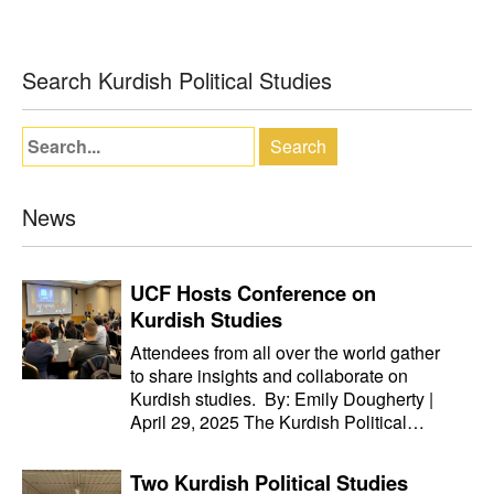
Search Kurdish Political Studies
News
UCF Hosts Conference on
Kurdish Studies
Attendees from all over the world gather
to share insights and collaborate on
Kurdish studies. By: Emily Dougherty |
April 29, 2025 The Kurdish Political…
Two Kurdish Political Studies