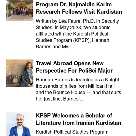
Program Dr. Najmaldin Karim
Research Fellows Visit Kurdistan
Written by Léa Faure, Ph.D. in Security
Studies In May 2023, two students
affiliated with the Kurdish Political
Studies Program (KPSP), Hannah
Barnes and Myli…
Travel Abroad Opens New
Perspective For PoliSci Major
Hannah Barnes is learning as a Knight
thousands of miles from Millican Hall
and the Bounce House — and that suits
her just fine. Barnes’…
KPSP Welcomes a Scholar of
Literature from Iranian Kurdistan
Kurdish Political Studies Program