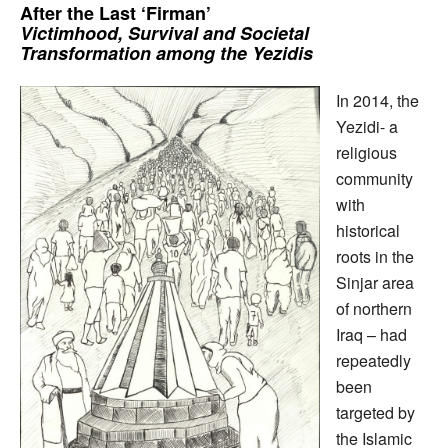
After the Last ‘Firman’
Victimhood, Survival and Societal
Transformation among the Yezidis
In 2014, the
Yezidi- a
religious
community
with
historical
roots in the
Sinjar area
of northern
Iraq – had
repeatedly
been
targeted by
the Islamic