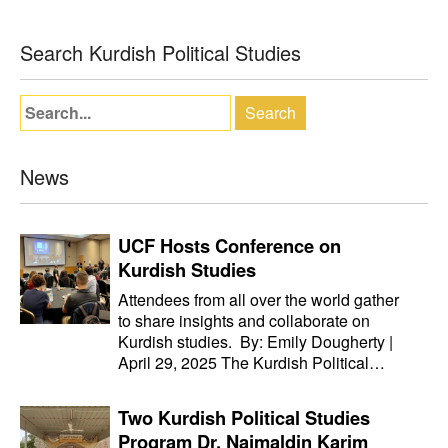
Search Kurdish Political Studies
News
UCF Hosts Conference on
Kurdish Studies
Attendees from all over the world gather
to share insights and collaborate on
Kurdish studies. By: Emily Dougherty |
April 29, 2025 The Kurdish Political…
Two Kurdish Political Studies
Program Dr. Najmaldin Karim