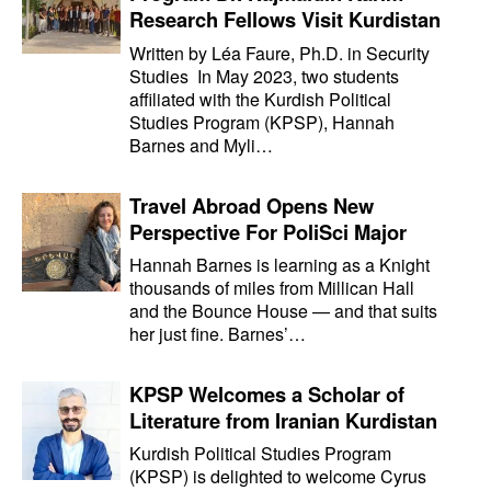
Research Fellows Visit Kurdistan
Written by Léa Faure, Ph.D. in Security
Studies In May 2023, two students
affiliated with the Kurdish Political
Studies Program (KPSP), Hannah
Barnes and Myli…
Travel Abroad Opens New
Perspective For PoliSci Major
Hannah Barnes is learning as a Knight
thousands of miles from Millican Hall
and the Bounce House — and that suits
her just fine. Barnes’…
KPSP Welcomes a Scholar of
Literature from Iranian Kurdistan
Kurdish Political Studies Program
(KPSP) is delighted to welcome Cyrus