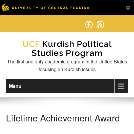
Skip
to
content
Kurdish Political
Studies Program
The first and only academic program in the United States
focusing on Kurdish issues
Menu
Lifetime Achievement Award