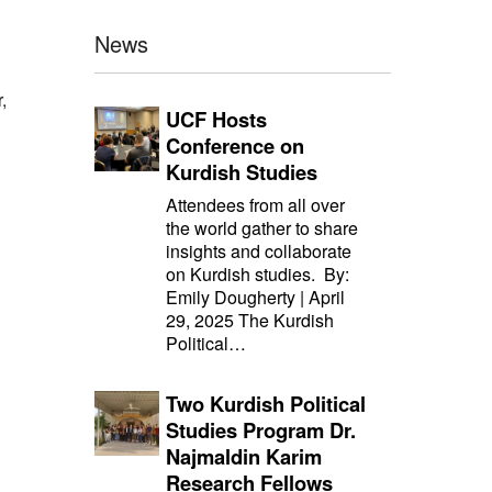
News
,
UCF Hosts
Conference on
Kurdish Studies
Attendees from all over
the world gather to share
insights and collaborate
on Kurdish studies. By:
Emily Dougherty | April
29, 2025 The Kurdish
Political…
Two Kurdish Political
Studies Program Dr.
Najmaldin Karim
Research Fellows