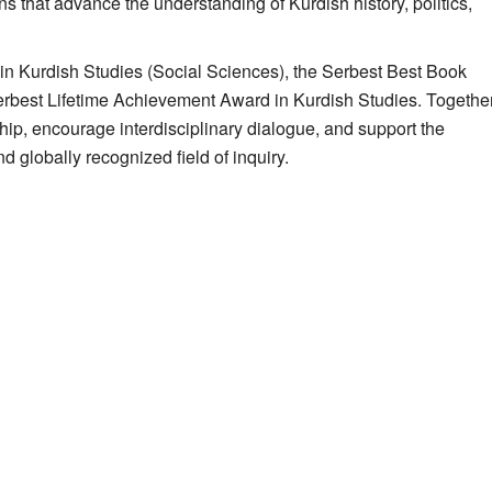
ns that advance the understanding of Kurdish history, politics,
n Kurdish Studies (Social Sciences), the Serbest Best Book
erbest Lifetime Achievement Award in Kurdish Studies. Together
ip, encourage interdisciplinary dialogue, and support the
d globally recognized field of inquiry.