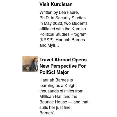
Visit Kurdistan
Written by Léa Faure,
Ph.D. in Security Studies
In May 2023, two students
affiliated with the Kurdish
Political Studies Program
(KPSP), Hannah Barnes
and Myli…
Travel Abroad Opens
New Perspective For
PoliSci Major
Hannah Barnes is
learning as a Knight
thousands of miles from
Millican Hall and the
Bounce House — and that
suits her just fine.
Barnes’…