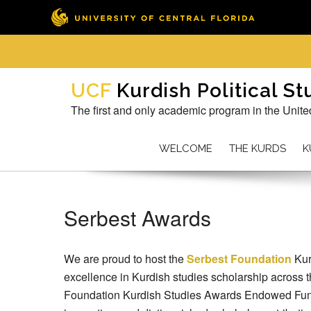
Skip
to
Kurdish Political S
content
The first and only academic program in the Unite
WELCOME
THE KURDS
K
Serbest Awards
We are proud to host the
Serbest Foundation
Kur
excellence in Kurdish studies scholarship across 
Foundation Kurdish Studies Awards Endowed Fund,