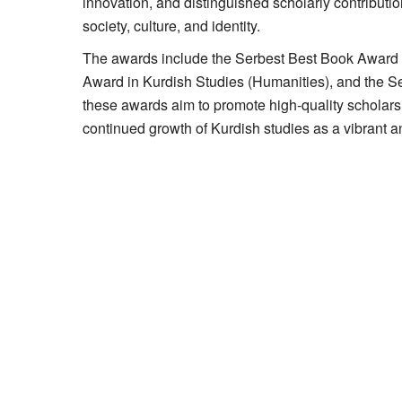
innovation, and distinguished scholarly contributio
society, culture, and identity.
The awards include the Serbest Best Book Award i
Award in Kurdish Studies (Humanities), and the S
these awards aim to promote high-quality scholarsh
continued growth of Kurdish studies as a vibrant an