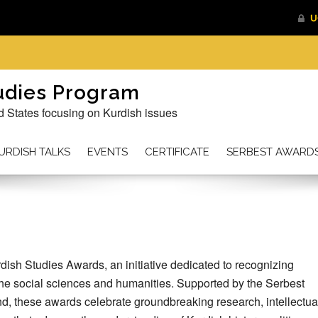
tudies Program
d States focusing on Kurdish issues
URDISH TALKS
EVENTS
CERTIFICATE
SERBEST AWARD
dish Studies Awards, an initiative dedicated to recognizing
the social sciences and humanities. Supported by the Serbest
 these awards celebrate groundbreaking research, intellectua