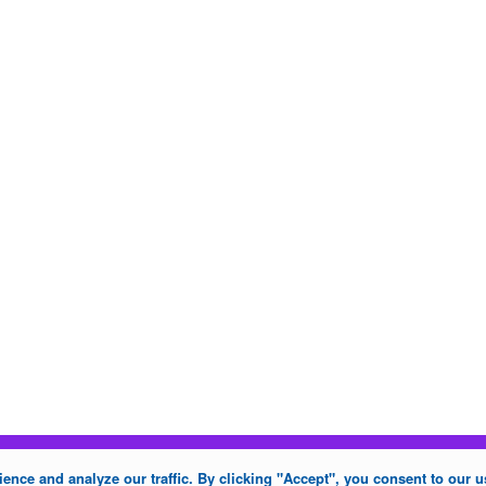
nce and analyze our traffic. By clicking "Accept", you consent to our u