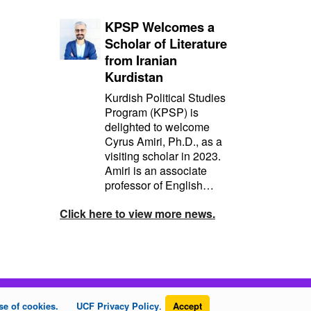
KPSP Welcomes a
Scholar of Literature
from Iranian
Kurdistan
Kurdish Political Studies
Program (KPSP) is
delighted to welcome
Cyrus Amiri, Ph.D., as a
visiting scholar in 2023.
Amiri is an associate
professor of English…
Click here to view more news.
se of cookies.
UCF Privacy Policy
.
Accept