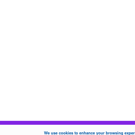
We use cookies to enhance your browsing experie