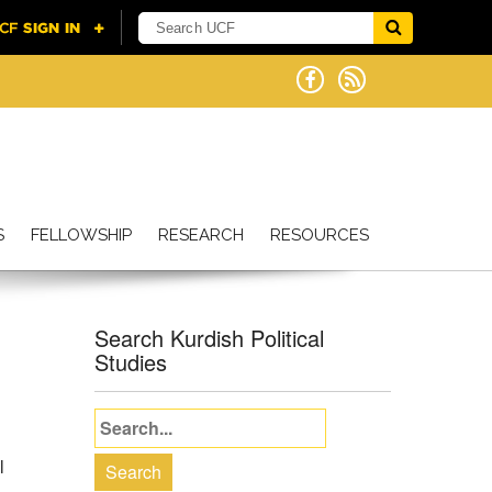
S
FELLOWSHIP
RESEARCH
RESOURCES
Search Kurdish Political
Studies
l