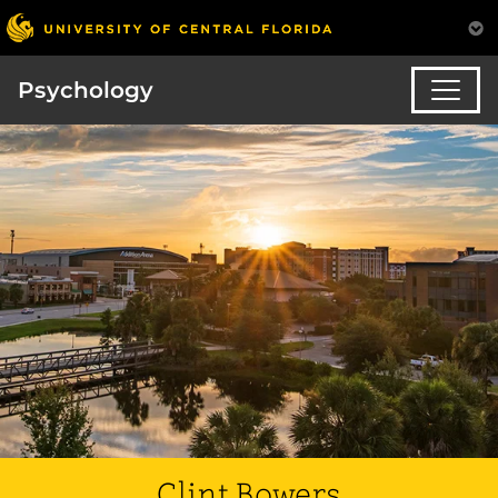
Psychology
Clint Bowers