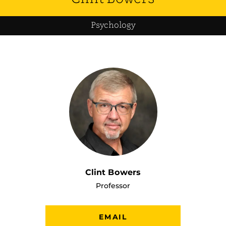
Psychology
Clint Bowers
Professor
EMAIL