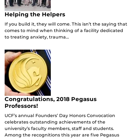
Helping the Helpers
If you build it, they will come. This isn’t the saying that
comes to mind when thinking of a facility dedicated
to treating anxiety, trauma…
Congratulations, 2018 Pegasus
Professors!
UCF’s annual Founders’ Day Honors Convocation
celebrates outstanding achievements of the
university’s faculty members, staff and students.
Among the recognitions this year are five Pegasus