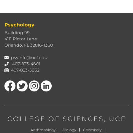
Psychology
Building 99
4111 Pictor Lane
Orlando, FL 32816-1360
psyinfo@ucf.edu
407-823-4601
407-823-5862
Like us on Facebook
Follow us on Twitter
Find us on Instagram
View our LinkedIn page
COLLEGE OF SCIENCES
, UCF
Anthropology
Biology
Chemistry