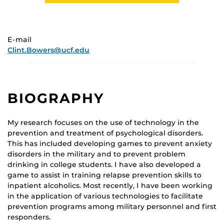
E-mail
Clint.Bowers@ucf.edu
BIOGRAPHY
My research focuses on the use of technology in the
prevention and treatment of psychological disorders.
This has included developing games to prevent anxiety
disorders in the military and to prevent problem
drinking in college students. I have also developed a
game to assist in training relapse prevention skills to
inpatient alcoholics. Most recently, I have been working
in the application of various technologies to facilitate
prevention programs among military personnel and first
responders.