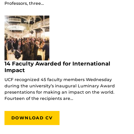
Professors, three…
14 Faculty Awarded for International
Impact
UCF recognized 45 faculty members Wednesday
during the university’s inaugural Luminary Award
presentations for making an impact on the world.
Fourteen of the recipients are…
DOWNLOAD CV