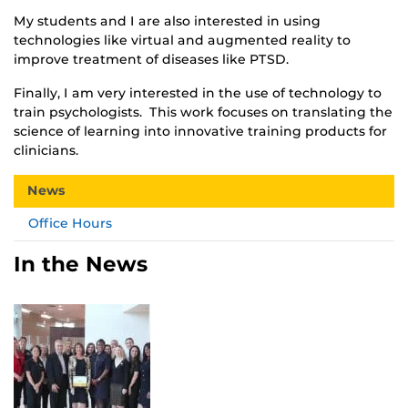
My students and I are also interested in using
technologies like virtual and augmented reality to
improve treatment of diseases like PTSD.
Finally, I am very interested in the use of technology to
train psychologists. This work focuses on translating the
science of learning into innovative training products for
clinicians.
News
Office Hours
In the News