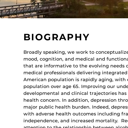
BIOGRAPHY
Broadly speaking, we work to conceptualiz
mood, cognition, and medical and functiona
that are informative to the evolving needs 
medical professionals delivering integrated 
American population is rapidly aging, wit
population over age 65. Improving our und
developmental and clinical trajectories has
health concern. In addition, depression thro
major public health burden. Indeed, depress
with adverse health outcomes including frai
independence, and increased mortality. Re
attention to the relationship between alco