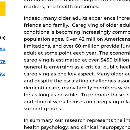
markers, and health outcomes.
Indeed, many older adults experience incre
friends and family. Caregiving of older adul
conditions is becoming increasingly comm
do)
population ages. Over 42 million Americans
limitations, and over 60 million provide fun
edu
adult at some point each year. The economi
caregiving is estimated at over $450 billion
578
general is emerging as a critical public hea
caregiving as one key aspect. Many older adu
ite
and despite the escalating challenges asso
dementia care, many family members wish 
for as long as possible. To promote these e
and clinical work focuses on caregiving rel
support groups.
In summary, our research represents the int
health psychology, and clinical neuropsych