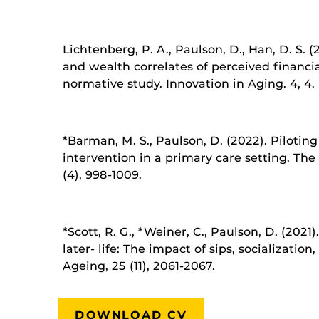
Lichtenberg, P. A., Paulson, D., Han, D. S.
and wealth correlates of perceived financia
normative study. Innovation in Aging. 4, 4.
*Barman, M. S., Paulson, D. (2022). Pilotin
intervention in a primary care setting. The 
(4), 998-1009.
*Scott, R. G., *Weiner, C., Paulson, D. (2021)
later- life: The impact of sips, socializatio
Ageing, 25 (11), 2061-2067.
DOWNLOAD CV