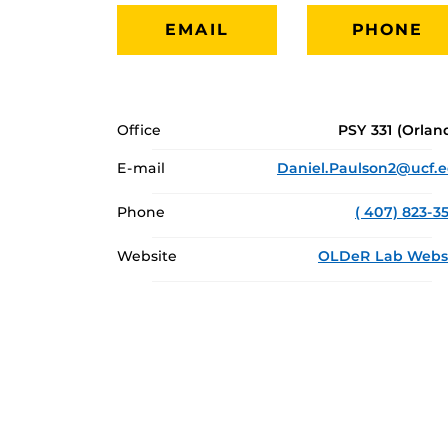
EMAIL
PHONE
Office
PSY 331 (Orlan
E-mail
Daniel.Paulson2@ucf.
Phone
( 407) 823-3
Website
OLDeR Lab Webs