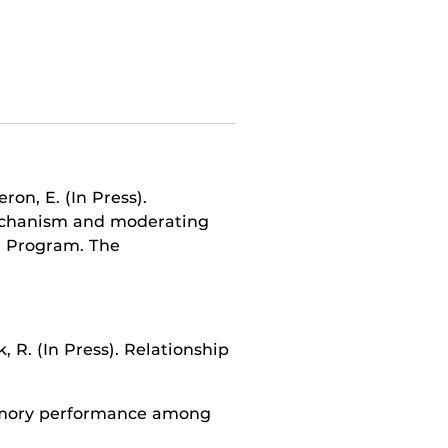
ron, E. (In Press).
echanism and moderating
r Program. The
 R. (In Press). Relationship
emory performance among