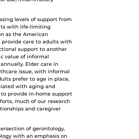
asing levels of support from
ts with life-limiting
on as the American
 provide care to adults with
ctional support to another
c value of informal
 annually. Elder care in
lthcare issue, with informal
lts prefer to age in place,
ciated with aging and
to provide in-home support
fforts, much of our research
ationships and caregiver
ersection of gerontology,
ology with an emphasis on