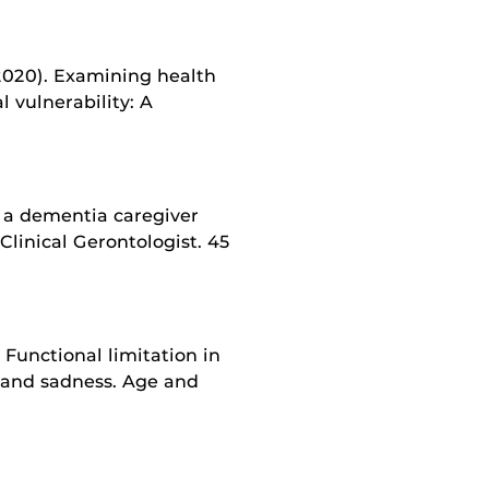
 (2020). Examining health
l vulnerability: A
g a dementia caregiver
Clinical Gerontologist. 45
. Functional limitation in
n, and sadness. Age and