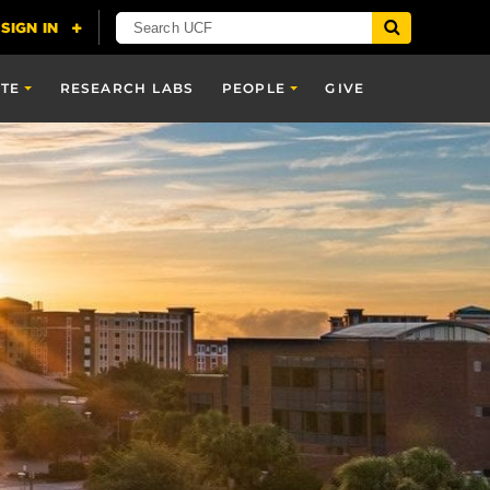
TE
RESEARCH LABS
PEOPLE
GIVE