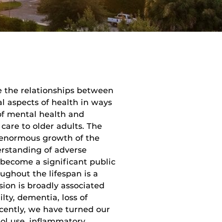
e the relationships between
l aspects of health in ways
of mental health and
care to older adults. The
h enormous growth of the
erstanding of adverse
 become a significant public
ughout the lifespan is a
ion is broadly associated
lty, dementia, loss of
cently, we have turned our
hol use, inflammatory