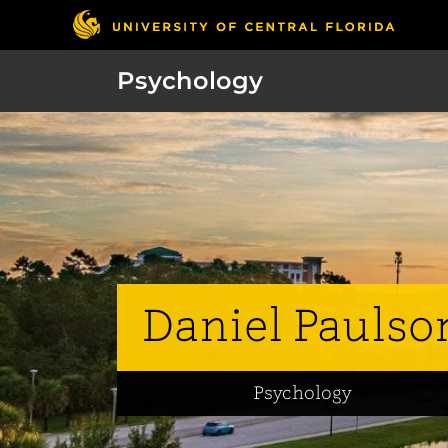
Psychology
Daniel Paulso
Psychology