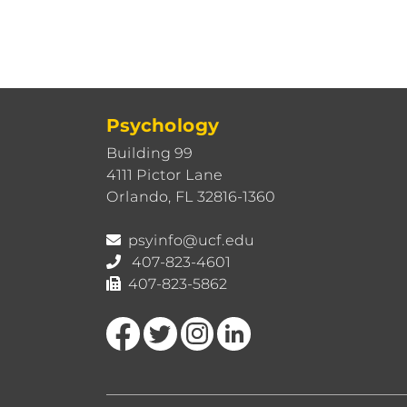
Psychology
Building 99
4111 Pictor Lane
Orlando, FL 32816-1360
psyinfo@ucf.edu
407-823-4601
407-823-5862
Like us on Facebook
Follow us on Twitter
Find us on Instagram
View our LinkedIn page