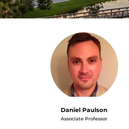
Daniel Paulson
Associate Professor