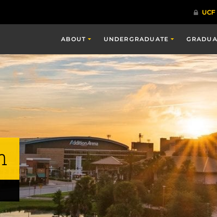
ABOUT
UNDERGRADUATE
GRADUA
n