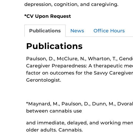
depression, cognition, and caregiving.
*CV Upon Request
Publications
News
Office Hours
Publications
Paulson, D., McClure, N., Wharton, T., Gende
Caregiver Preparedness: A therapeutic m
factor on outcomes for the Savvy Caregive
Gerontologist.
*Maynard, M., Paulson, D., Dunn, M., Dvorak,
between cannabis use
and immediate, delayed, and working m
older adults. Cannabis.