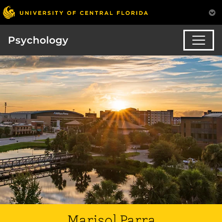
Psychology
Marisol Parra