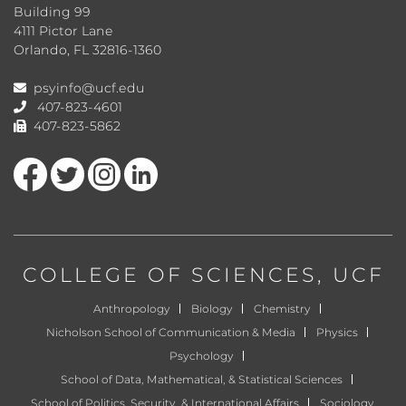
Building 99
4111 Pictor Lane
Orlando, FL 32816-1360
psyinfo@ucf.edu
407-823-4601
407-823-5862
Like us on Facebook
Follow us on Twitter
Find us on Instagram
View our LinkedIn page
COLLEGE OF SCIENCES
, UCF
Anthropology
Biology
Chemistry
Nicholson School of Communication & Media
Physics
Psychology
School of Data, Mathematical, & Statistical Sciences
School of Politics, Security, & International Affairs
Sociology