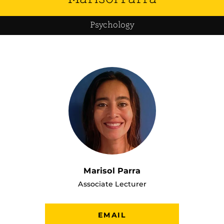
Psychology
Marisol Parra
Associate Lecturer
EMAIL