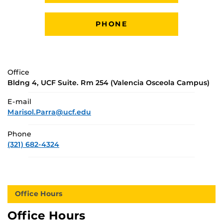
PHONE
Office
Bldng 4, UCF Suite. Rm 254 (Valencia Osceola Campus)
E-mail
Marisol.Parra@ucf.edu
Phone
(321) 682-4324
Office Hours
Office Hours