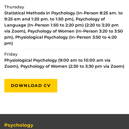
Thursday
Statistical Methods in Psychology (In-Person 8:25 am. to
9:25 am and 1:20 pm. to 1:50 pm), Psychology of
Language (In-Person 1:50 to 2:20 pm) (2:20 to 3:20 pm
via Zoom), Psychology of Women (In-Person 3:20 to 3:50
pm), Physiological Psychology (In-Person 3:50 to 4:20
pm)
Friday
Physiological Psychology (9:00 am to 10:00 am via
Zoom), Psychology of Women (2:30 to 3:30 pm via Zoom)
DOWNLOAD CV
Psychology