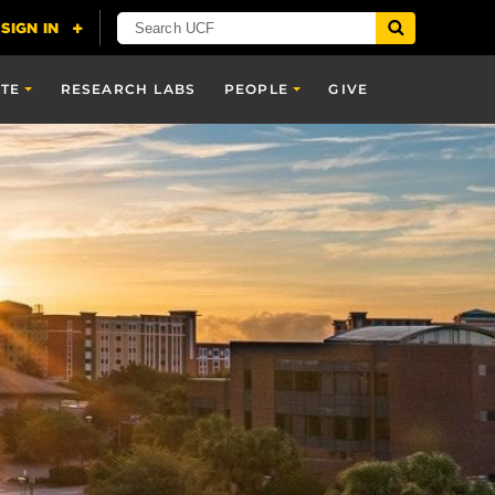
TE
RESEARCH LABS
PEOPLE
GIVE