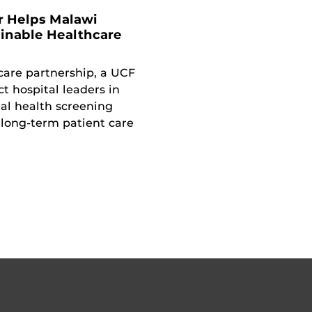
r Helps Malawi
ainable Healthcare
care partnership, a UCF
ct hospital leaders in
al health screening
long-term patient care