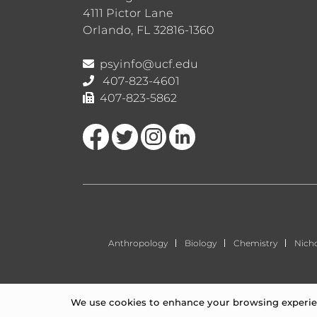
4111 Pictor Lane
Orlando, FL 32816-1360
psyinfo@ucf.edu
407-823-4601
407-823-5862
Like us on Facebook
Follow us on Twitter
Find us on Instagram
View our LinkedIn page
Anthropology
Biology
Chemistry
Nich
We use cookies to enhance your browsing experienc