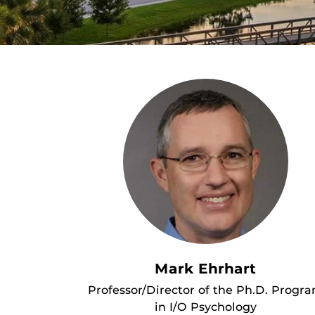
Mark Ehrhart
Professor/Director of the Ph.D. Progr
in I/O Psychology