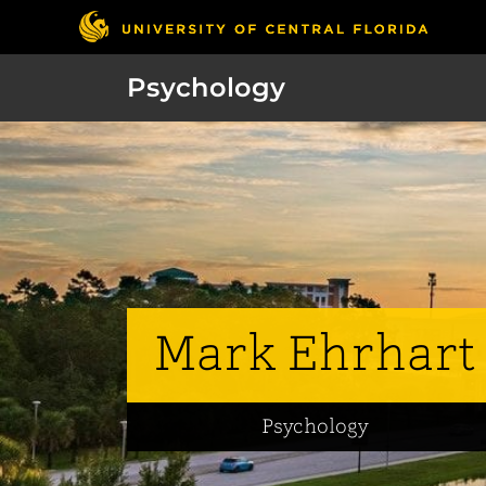
Psychology
Mark Ehrhart
Psychology