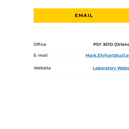
EMAIL
Office
PSY 301D (Orlan
E-mail
Mark.Ehrhart@ucf.
Website
Laboratory Webs