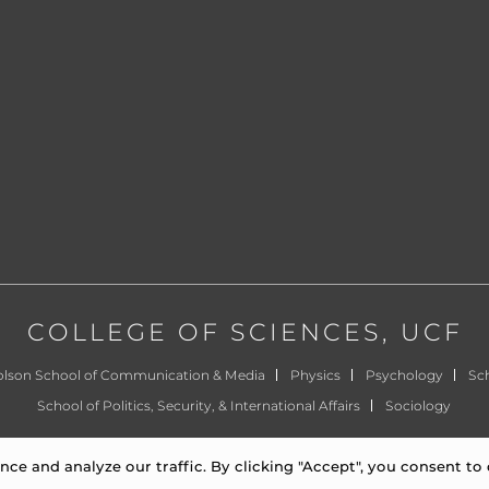
COLLEGE OF SCIENCES
, UCF
olson School of Communication & Media
Physics
Psychology
Sch
School of Politics, Security, & International Affairs
Sociology
©
University of Central Florida
|
Privacy Notice
e and analyze our traffic. By clicking "Accept", you consent to 