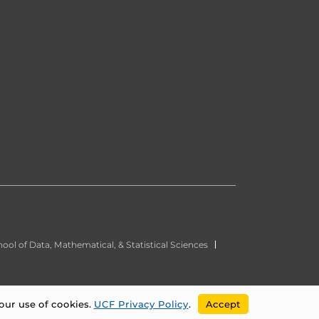
ool of Data, Mathematical, & Statistical Sciences
our use of cookies.
UCF Privacy Policy
.
Accept