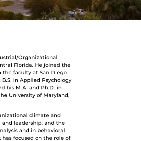
dustrial/Organizational
tral Florida. He joined the
on the faculty at San Diego
s B.S. in Applied Psychology
nd his M.A. and Ph.D. in
he University of Maryland,
ganizational climate and
, and leadership, and the
analysis and in behavioral
 has focused on the role of