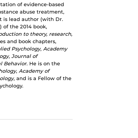
tation of evidence-based
ubstance abuse treatment,
 is lead author (with Dr.
 of the 2014 book,
oduction to theory, research,
cles and book chapters,
plied Psychology
,
Academy
logy
,
Journal of
l Behavior
. He is on the
hology
,
Academy of
ology
, and is a Fellow of the
sychology.