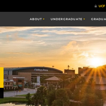
ABOUT
UNDERGRADUATE
GRADUA