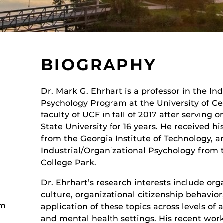
BIOGRAPHY
Dr. Mark G. Ehrhart is a professor in the In
Psychology Program at the University of Cen
faculty of UCF in fall of 2017 after serving 
State University for 16 years. He received hi
from the Georgia Institute of Technology, a
Industrial/Organizational Psychology from t
College Park.
Dr. Ehrhart’s research interests include or
culture, organizational citizenship behavior
am
application of these topics across levels of 
and mental health settings. His recent work