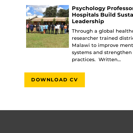
Psychology Professo
Hospitals Build Sust
Leadership
Through a global health
researcher trained distri
Malawi to improve ment
systems and strengthen 
practices. Written…
DOWNLOAD CV