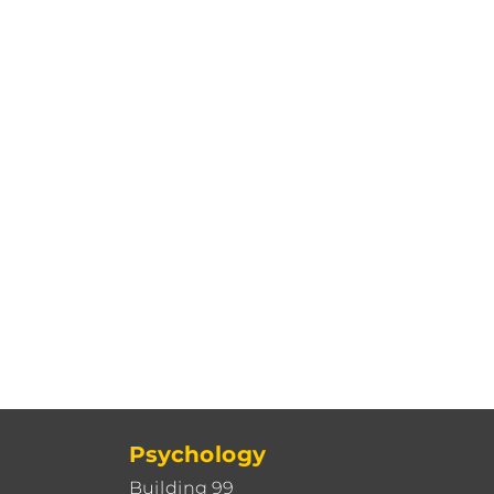
Psychology
Building 99