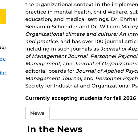
the organizational context in the implemen
practice in mental health, child welfare, s
education, and medical settings. Dr. Ehrhart
Benjamin Schneider and Dr. William Macey)
Organizational climate and culture: An intr
and practice
, and has over 100 journal arti
do)
including in such journals as
Journal of Ap
of Management Journal
,
Personnel Psycho
edu
Management
, and
Journal of Organizationa
editorial boards for
Journal of Applied Psyc
ite
Management Journal
, and
Personnel Psych
Society for Industrial and Organizational P
Currently accepting students for fall 2026
News
In the News