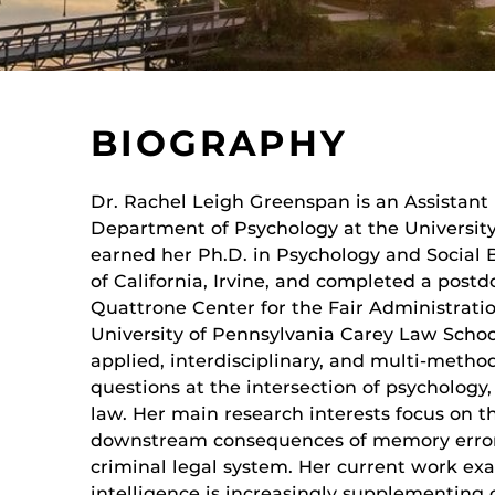
BIOGRAPHY
Dr. Rachel Leigh Greenspan is an Assistant 
Department of Psychology at the University 
earned her Ph.D. in Psychology and Social 
of California, Irvine, and completed a postd
Quattrone Center for the Fair Administratio
University of Pennsylvania Carey Law Schoo
applied, interdisciplinary, and multi-meth
questions at the intersection of psychology,
law. Her main research interests focus on
downstream consequences of memory errors,
criminal legal system. Her current work exa
intelligence is increasingly supplementin