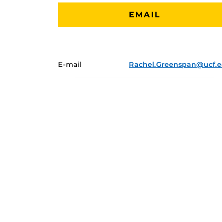
EMAIL
E-mail
Rachel.Greenspan@ucf.