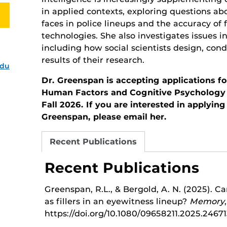
in applied contexts, exploring questions ab
faces in police lineups and the accuracy of 
technologies. She also investigates issues 
including how social scientists design, con
results of their research.
edu
Dr. Greenspan is accepting applications fo
Human Factors and Cognitive Psychology 
Fall 2026. If you are interested in applyin
Greenspan, please email her.
Recent Publications
Recent Publications
Greenspan, R.L., & Bergold, A. N. (2025). C
as fillers in an eyewitness lineup?
Memory
https://doi.org/10.1080/09658211.2025.2467