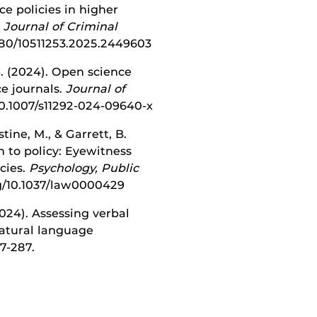
nce policies in higher
.
Journal of Criminal
.1080/10511253.2025.2449603
B. (2024). Open science
ce journals.
Journal of
10.1007/s11292-024-09640-x
tine, M., & Garrett, B.
h to policy: Eyewitness
cies.
Psychology, Public
org/10.1037/law0000429
2024). Assessing verbal
atural language
77-287.