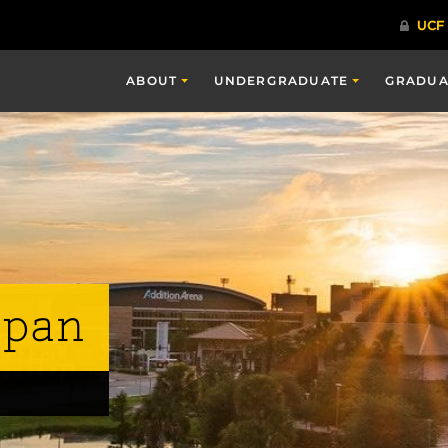
ABOUT
UNDERGRADUATE
GRADUA
span