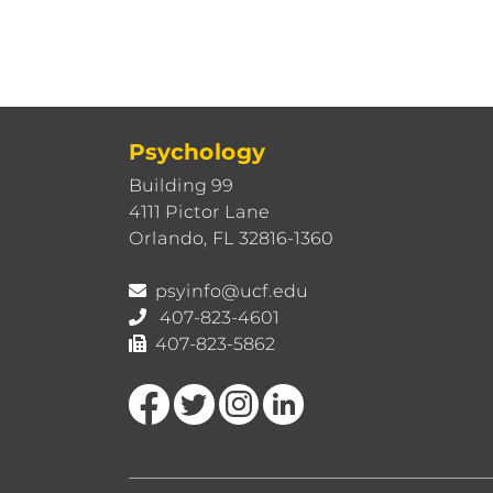
Psychology
Building 99
4111 Pictor Lane
Orlando, FL 32816-1360
psyinfo@ucf.edu
407-823-4601
407-823-5862
Like us on Facebook
Follow us on Twitter
Find us on Instagram
View our LinkedIn page