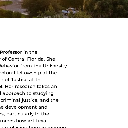
Professor in the
of Central Florida. She
Behavior from the University
octoral fellowship at the
n of Justice at the
l. Her research takes an
od approach to studying
 criminal justice, and the
 the development and
 particularly in the
mines how artificial
g or replacing human memory