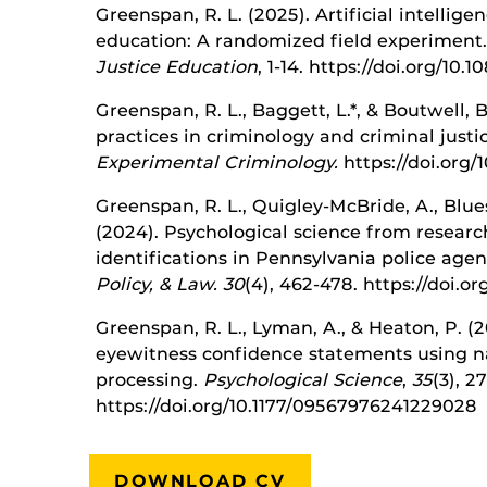
Greenspan, R. L. (2025). Artificial intellige
education: A randomized field experiment
Justice Education
, 1-14. https://doi.org/10
Greenspan, R. L., Baggett, L.*, & Boutwell, 
practices in criminology and criminal justi
Experimental Criminology.
https://doi.org/
Greenspan, R. L., Quigley-McBride, A., Blues
(2024). Psychological science from researc
identifications in Pennsylvania police agen
Policy, & Law. 30
(4), 462-478. https://doi.
Greenspan, R. L., Lyman, A., & Heaton, P. (
eyewitness confidence statements using n
processing.
Psychological Science
,
35
(3), 2
https://doi.org/10.1177/09567976241229028
DOWNLOAD CV