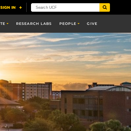
TE
RESEARCH LABS
PEOPLE
GIVE