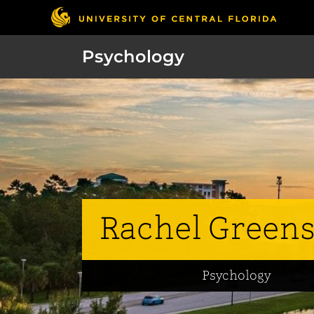
Psychology
Rachel Green
Psychology