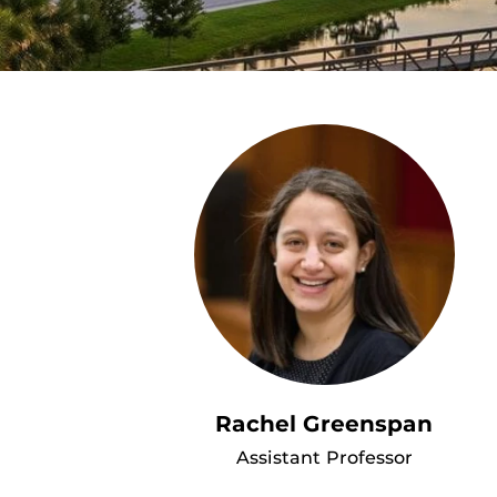
Rachel Greenspan
Assistant Professor