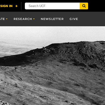
ATE
RESEARCH
NEWSLETTER
GIVE