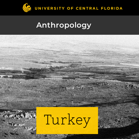
Anthropology
Turkey