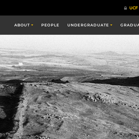
ABOUT
PEOPLE
UNDERGRADUATE
GRADU