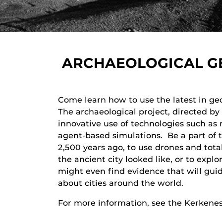
ARCHAEOLOGICAL GE
Come learn how to use the latest in geo
The archaeological project, directed by
innovative use of technologies such as
agent-based simulations. Be a part of t
2,500 years ago, to use drones and total
the ancient city looked like, or to expl
might even find evidence that will guid
about cities around the world.
For more information, see the Kerkenes