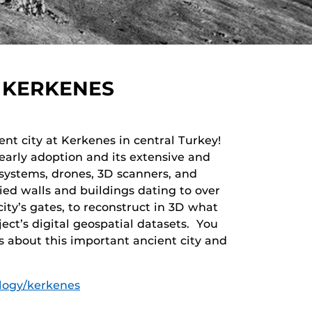
 KERKENES
nt city at Kerkenes in central Turkey!
 early adoption and its extensive and
 systems, drones, 3D scanners, and
ied walls and buildings dating to over
city’s gates, to reconstruct in 3D what
ject’s digital geospatial datasets. You
s about this important ancient city and
ology/kerkenes