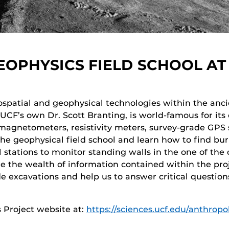
OPHYSICS FIELD SCHOOL AT
spatial and geophysical technologies within the ancie
 UCF’s own Dr. Scott Branting, is world-famous for its
 magnetometers, resistivity meters, survey-grade GPS
he geophysical field school and learn how to find bur
 stations to monitor standing walls in the one of the 
ore the wealth of information contained within the pro
e excavations and help us to answer critical question
 Project website at:
https://sciences.ucf.edu/anthrop