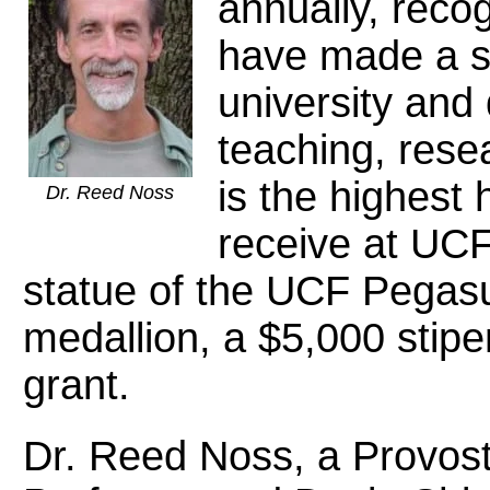
annually, rec
have made a si
university and
teaching, rese
is the highest
Dr. Reed Noss
receive at UCF
statue of the UCF Pegas
medallion, a $5,000 stip
grant.
Dr. Reed Noss, a Provost