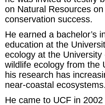
on Natural Resources on 
conservation success.
He earned a bachelor’s in
education at the Universi
ecology at the University
wildlife ecology from the 
his research has increas
near-coastal ecosystems
He came to UCF in 2002 