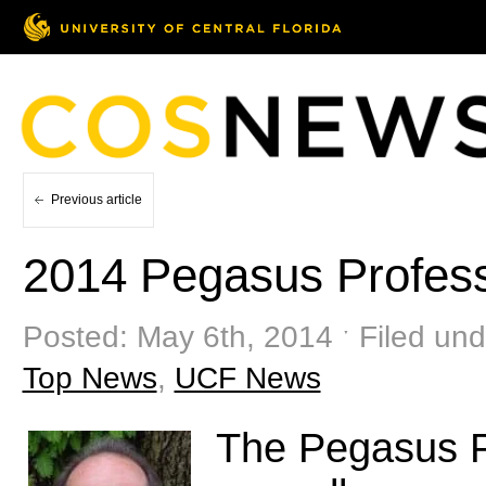
Previous article
2014 Pegasus Profes
Posted: May 6th, 2014 ˑ Filed und
Top News
,
UCF News
The Pegasus P