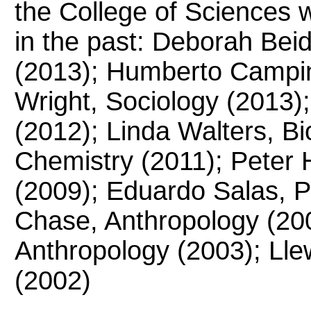
the College of Sciences 
in the past: Deborah Bei
(2013); Humberto Campin
Wright, Sociology (2013)
(2012); Linda Walters, Bi
Chemistry (2011); Peter
(2009); Eduardo Salas, P
Chase, Anthropology (20
Anthropology (2003); Llew
(2002)