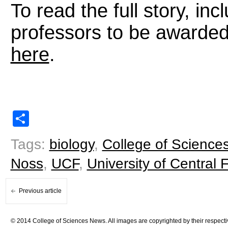
To read the full story, in
professors to be awarde
here
.
Share
Tags:
biology
,
College of Science
Noss
,
UCF
,
University of Central F
Previous article
© 2014 College of Sciences News. All images are copyrighted by their respecti