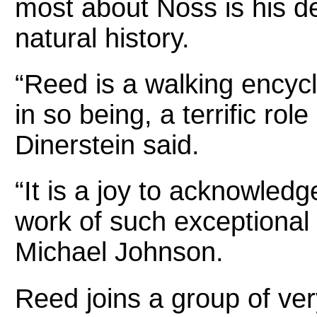
most about Noss is his d
natural history.
“Reed is a walking encycl
in so being, a terrific rol
Dinerstein said.
“It is a joy to acknowled
work of such exceptional
Michael Johnson.
Reed joins a group of ve