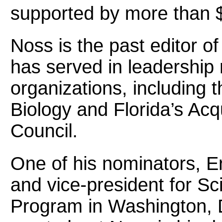
supported by more than $4
Noss is the past editor o
has served in leadership 
organizations, including 
Biology and Florida’s Acq
Council.
One of his nominators, Eri
and vice-president for S
Program in Washington, 