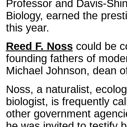
Professor and Davis-Shin
Biology, earned the prest
this year.
Reed F. Noss
could be c
founding fathers of moder
Michael Johnson, dean of
Noss, a naturalist, ecolo
biologist, is frequently c
other government agencie
he was invited to testif