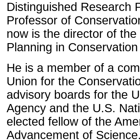
Distinguished Research 
Professor of Conservation
now is the director of the
Planning in Conservation
He is a member of a comm
Union for the Conservati
advisory boards for the 
Agency and the U.S. Nati
elected fellow of the Ame
Advancement of Science.