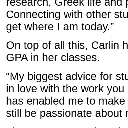
research, Greek life and 
Connecting with other st
get where I am today.”
On top of all this, Carlin
GPA in her classes.
“My biggest advice for stu
in love with the work you 
has enabled me to make t
still be passionate about 