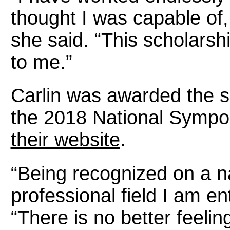
thought I was capable of, 
she said. “This scholars
to me.”
Carlin was awarded the 
the 2018 National Sympo
their website
.
“Being recognized on a na
professional field I am ent
“There is no better feeli