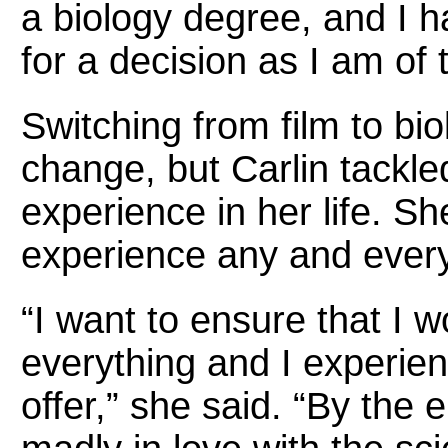
a biology degree, and I 
for a decision as I am of 
Switching from film to bi
change, but Carlin tackle
experience in her life. Sh
experience any and every 
“I want to ensure that I w
everything and I experien
offer,” she said. “By the e