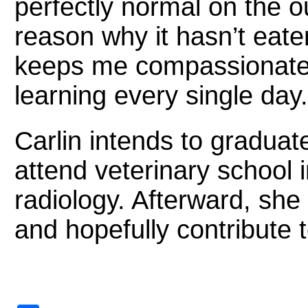
perfectly normal on the 
reason why it hasn’t eaten
keeps me compassionate
learning every single day.
Carlin intends to graduat
attend veterinary school in
radiology. Afterward, she
and hopefully contribute to