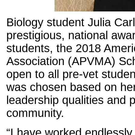
Biology student Julia Car
prestigious, national awar
students, the 2018 Ameri
Association (APVMA) Sch
open to all pre-vet studen
was chosen based on he
leadership qualities and p
community.
“I have worked endlessly 