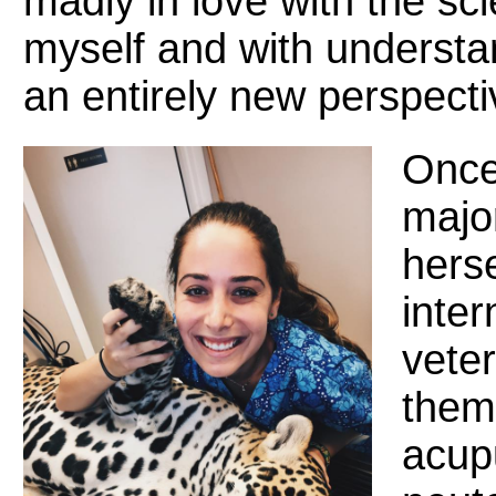
madly in love with the sc
myself and with understa
an entirely new perspecti
Once
majo
hers
inter
veter
them
acup