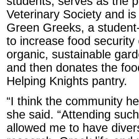
students, serves as the p
Veterinary Society and is 
Green Greeks, a student-
to increase food securit
organic, sustainable ga
and then donates the foo
Helping Knights pantry.
“I think the community her
she said. “Attending such
allowed me to have diver