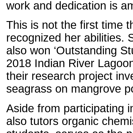
work and dedication is a
This is not the first time
recognized her abilities.
also won ‘Outstanding Stu
2018 Indian River Lagoo
their research project inve
seagrass on mangrove po
Aside from participating 
also tutors organic chemi