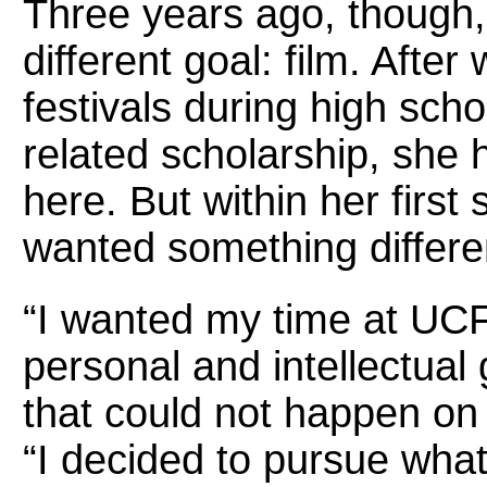
Three years ago, though,
different goal: film. Afte
festivals during high scho
related scholarship, she 
here. But within her firs
wanted something differe
“I wanted my time at UCF 
personal and intellectual 
that could not happen on 
“I decided to pursue what 