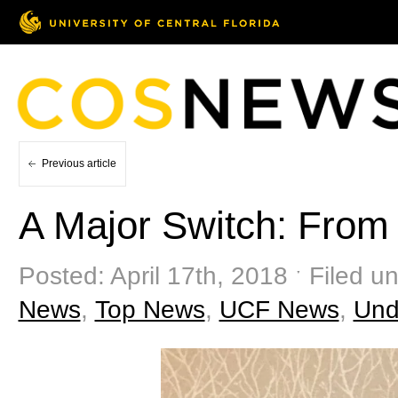
Previous article
A Major Switch: From 
Posted: April 17th, 2018 ˑ Filed u
News
,
Top News
,
UCF News
,
Und