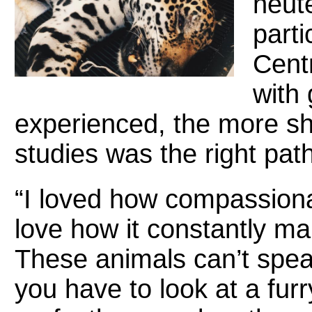
neut
parti
Cent
with 
experienced, the more sh
studies was the right path
“I loved how compassionate
love how it constantly ma
These animals can’t spe
you have to look at a fur