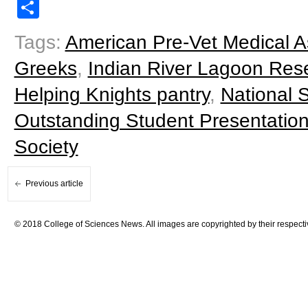
Share
Tags:
American Pre-Vet Medical A
Greeks
,
Indian River Lagoon Res
Helping Knights pantry
,
National
Outstanding Student Presentatio
Society
Previous article
© 2018 College of Sciences News. All images are copyrighted by their respecti