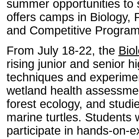
summer opportunities to s
offers camps in Biology,
and Competitive Progra
From July 18-22, the
Biol
rising junior and senior h
techniques and experime
wetland health assessmen
forest ecology, and studi
marine turtles. Students 
participate in hands-on-e