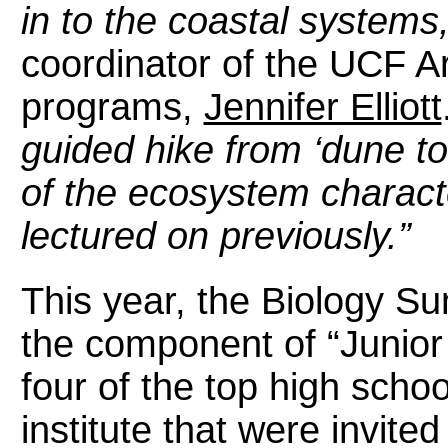
in to the coastal systems
coordinator of the UCF 
programs,
Jennifer Elliott
guided hike from ‘dune t
of the ecosystem characte
lectured on previously.”
This year, the Biology Su
the component of “Junio
four of the top high schoo
institute that were invite