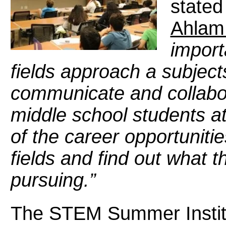
stated
Ahlam 
import
fields approach a subject
communicate and collabor
middle school students att
of the career opportuniti
fields and find out what t
pursuing.”
The STEM Summer Institu