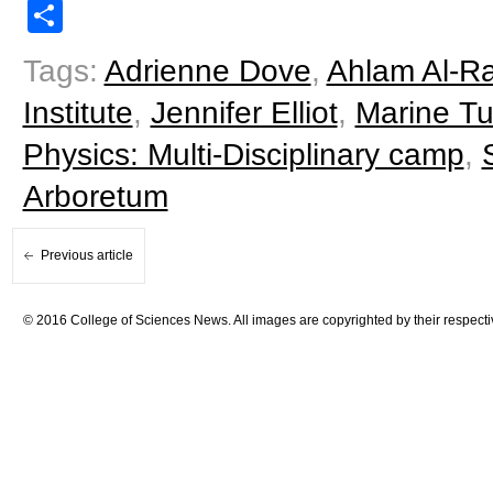
Share
Tags:
Adrienne Dove
,
Ahlam Al-R
Institute
,
Jennifer Elliot
,
Marine Tu
Physics: Multi-Disciplinary camp
,
Arboretum
Previous article
© 2016 College of Sciences News. All images are copyrighted by their respecti