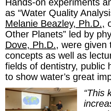
Hands-on experiments and
as “Water Quality Analysi
Melanie Beazley, Ph.D.,
o
Other Planets” led by ph
Dove, Ph.D.
, were given t
concepts as well as lectu
fields of dentistry, publi
to show water’s great imp
“This k
increas