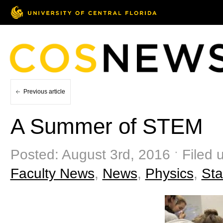
Previous article
A Summer of STEM
Posted: August 3rd, 2016 ˑ Filed 
Faculty News
,
News
,
Physics
,
Sta