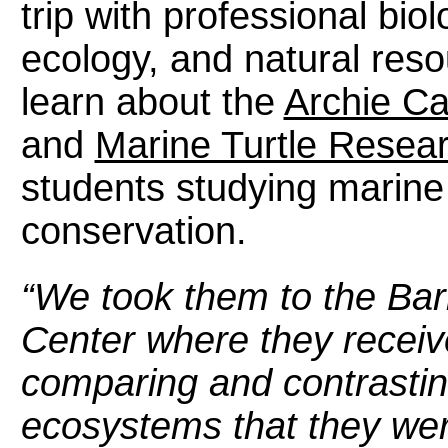
trip with professional biolo
ecology, and natural reso
learn about the
Archie Ca
and
Marine Turtle Resea
students studying marine 
conservation.
“We took them to the Barr
Center where they receiv
comparing and contrastin
ecosystems that they we