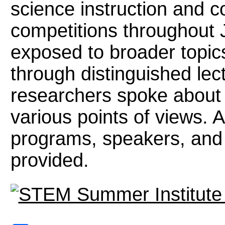
science instruction and 
competitions throughout 
exposed to broader topic
through distinguished lec
researchers spoke about
various points of views. A
programs, speakers, and f
provided.