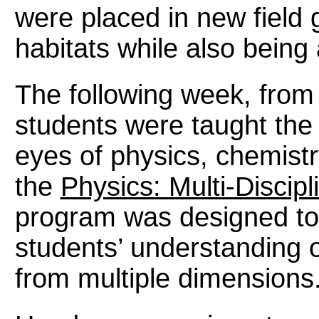
were placed in new field 
habitats while also being
The following week, from
students were taught the 
eyes of physics, chemistr
the
Physics: Multi-Discipl
program was designed t
students’ understanding 
from multiple dimensions