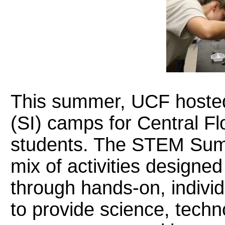
This summer, UCF hoste
(SI) camps for Central Fl
students. The STEM Summe
mix of activities designe
through hands-on, individu
to provide science, techn