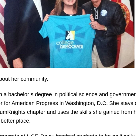
bout her community.
 a bachelor’s degree in political science and governme
er for American Progress in Washington, D.C. She stays
umKnights chapter and uses the skills she gained from h
better place.