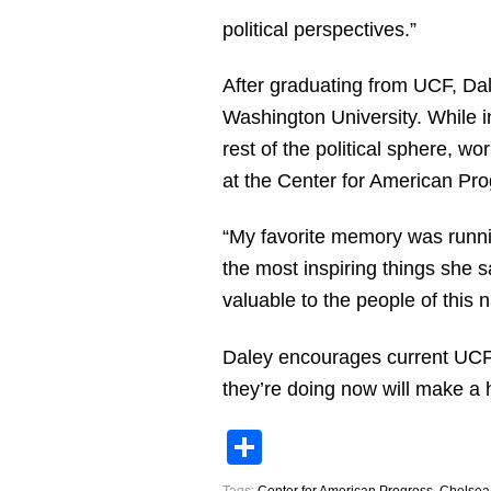
political perspectives.”
After graduating from UCF, Dal
Washington University. While i
rest of the political sphere, 
at the Center for American Pro
“My favorite memory was runnin
the most inspiring things she s
valuable to the people of this n
Daley encourages current UCF s
they’re doing now will make a 
Share