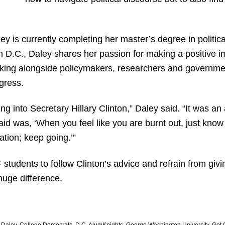
ey is currently completing her master’s degree in poli
n D.C., Daley shares her passion for making a positive i
working alongside policymakers, researchers and governmen
gress.
g into Secretary Hillary Clinton,” Daley said. “It was 
aid was, ‘When you feel like you are burnt out, just know
ation; keep going.’”
tudents to follow Clinton’s advice and refrain from giv
huge difference.