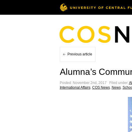
Previous article
Alumna’s Communi
Posted: November 2nd, 2017 ˑ Filed under:
Al
International Affairs
,
COS News
,
News
,
School