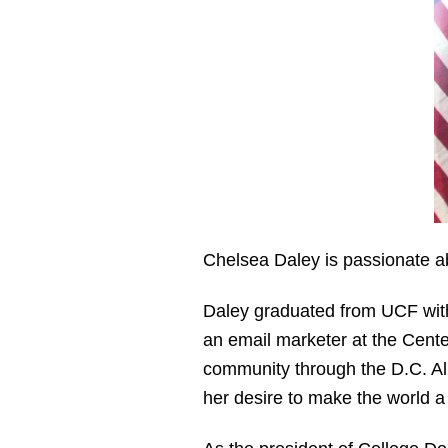
Chelsea Daley is passionate a
Daley graduated from UCF with
an email marketer at the Cent
community through the D.C. Al
her desire to make the world a 