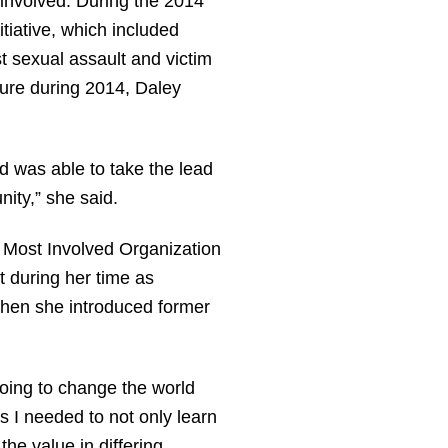
 involved. During the 2014
tiative, which included
t sexual assault and victim
ture during 2014, Daley
 was able to take the lead
nity,” she said.
 Most Involved Organization
 during her time as
when she introduced former
 going to change the world
 I needed to not only learn
the value in differing