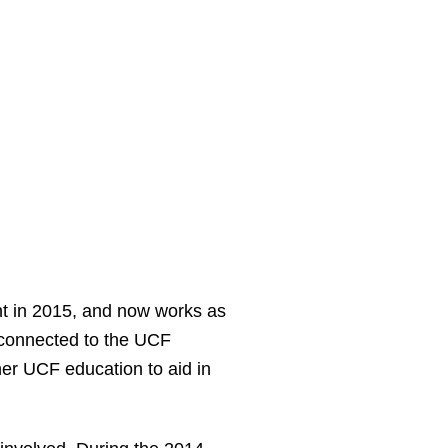
nt in 2015, and now works as
 connected to the UCF
er UCF education to aid in