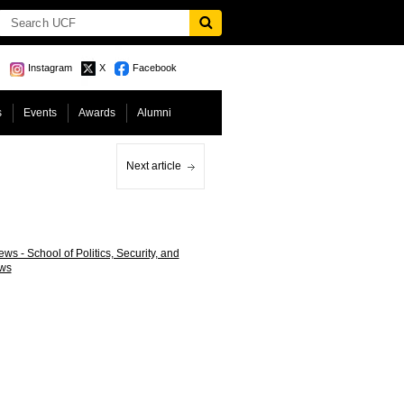
Instagram
X
Facebook
s
Events
Awards
Alumni
Next article
ws - School of Politics, Security, and
ws