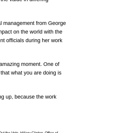
tical management from George
mpact on the world with the
t officials during her work
an amazing moment. One of
 that what you are doing is
ing up, because the work