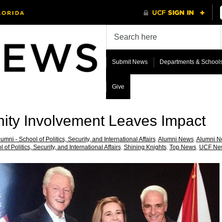
Submit News
Departments & School
Give
ty Involvement Leaves Impact
umni - School of Politics, Security, and International Affairs
,
Alumni News
,
Alumni Ne
 of Politics, Security, and International Affairs
,
Shining Knights
,
Top News
,
UCF Ne