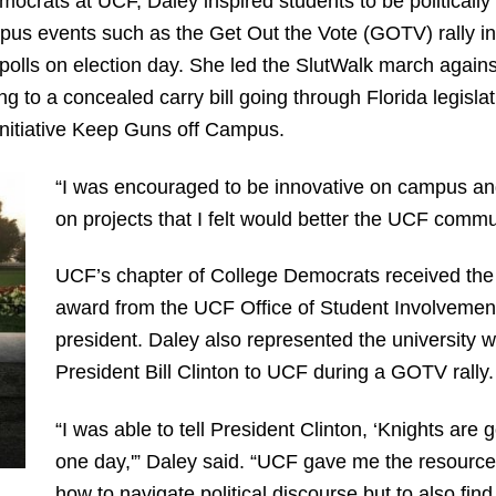
mocrats at UCF, Daley inspired students to be politically
pus events such as the Get Out the Vote (GOTV) rally ini
 polls on election day. She led the SlutWalk march agains
to a concealed carry bill going through Florida legisla
nitiative Keep Guns off Campus.
“I was encouraged to be innovative on campus and
on projects that I felt would better the UCF commu
UCF’s chapter of College Democrats received the
award from the UCF Office of Student Involvement
president. Daley also represented the university 
President Bill Clinton to UCF during a GOTV rally.
“I was able to tell President Clinton, ‘Knights are
one day,'” Daley said. “UCF gave me the resources
how to navigate political discourse but to also find 