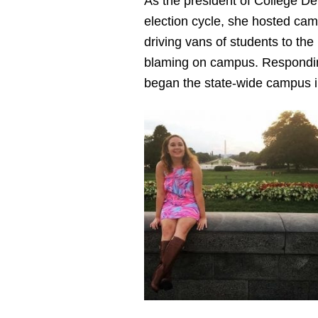
As the president of College De
election cycle, she hosted cam
driving vans of students to the
blaming on campus. Responding 
began the state-wide campus i