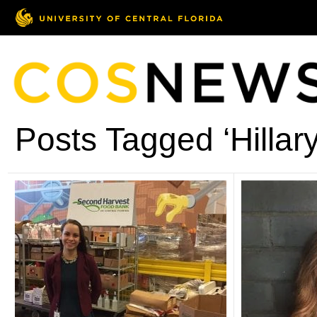
Posts Tagged ‘Hillary