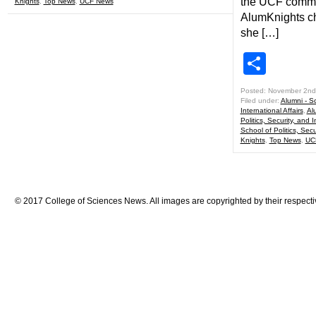
the UCF commun
Knights
,
Top News
,
UCF News
AlumKnights ch
she […]
Shar
Posted: November 2nd
Filed under:
Alumni - Sc
International Affairs
,
Al
Politics, Security, and I
School of Politics, Secu
Knights
,
Top News
,
UC
© 2017 College of Sciences News. All images are copyrighted by their respecti