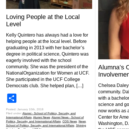
Loving People at the Local
Level
Kelly Quintero has always had a love for
helping people at the local level. Before
graduating in 2013 with her bachelor’s
degree in political science, Quintero was
eagerly involved with the school
Alumna’s 
community. She was the president of the
NationalOrganization for Women at UCF.
Involvemen
She participated in the UCF College
Chelsea Daley 
Democrats club. She helped plan, […]
community. Da
Share
with a bachelor
science and go
Posted: January 10th, 2018
now works as a
Filed under:
Alumni - School of Politics, Security, and
Center for Ame
International Affairs
,
Alumni News
,
Alumni News - School of
Politics, Security, and International Affairs
,
COS News
,
News
,
Washington, D.
School of Politics, Security, and International Affairs
,
Shining