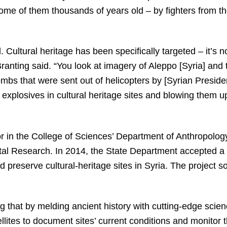
some of them thousands of years old – by fighters from t
ad. Cultural heritage has been specifically targeted – it’s 
 Branting said. “You look at imagery of Aleppo [Syria] and
mbs that were sent out of helicopters by [Syrian Preside
 explosives in cultural heritage sites and blowing them u
or in the College of Sciences’ Department of Anthropolog
al Research. In 2014, the State Department accepted a p
preserve cultural-heritage sites in Syria. The project 
g that by melding ancient history with cutting-edge scie
ellites to document sites’ current conditions and monitor