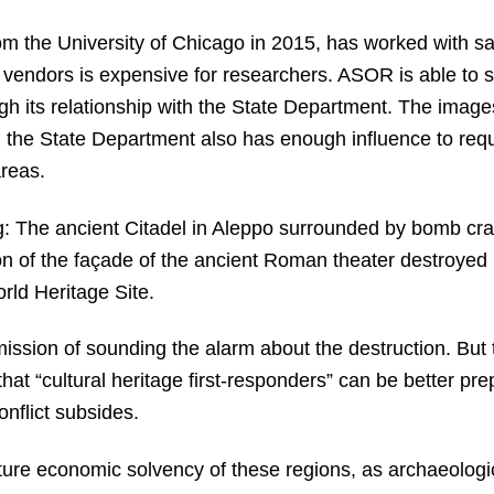
 the University of Chicago in 2015, has worked with sate
e vendors is expensive for researchers. ASOR is able to 
h its relationship with the State Department. The images 
the State Department also has enough influence to reque
areas.
g: The ancient Citadel in Aleppo surrounded by bomb cra
n of the façade of the ancient Roman theater destroyed by
ld Heritage Site.
ssion of sounding the alarm about the destruction. But 
that “cultural heritage first-responders” can be better pr
onflict subsides.
ture economic solvency of these regions, as archaeologica