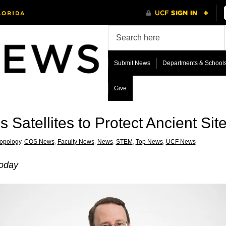
Submit News
Departments & School
Give
 Satellites to Protect Ancient Sit
opology
,
COS News
,
Faculty News
,
News
,
STEM
,
Top News
,
UCF News
Today