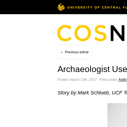
Previous article
Archaeologist Uses
Posted: March 13th, 2017 ˑ Filed under:
Anthr
Story by Mark Schlueb, UCF 