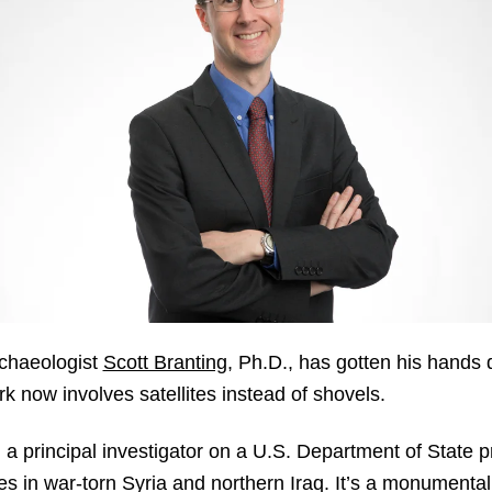
rchaeologist
Scott Branting
, Ph.D., has gotten his hands d
k now involves satellites instead of shovels.
a principal investigator on a U.S. Department of State p
tes in war-torn Syria and northern Iraq. It’s a monument