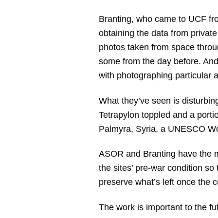
Branting, who came to UCF from
obtaining the data from privat
photos taken from space throug
some from the day before. And 
with photographing particular 
What they’ve seen is disturbin
Tetrapylon toppled and a portio
Palmyra, Syria, a UNESCO Wor
ASOR and Branting have the mi
the sites’ pre-war condition so 
preserve what’s left once the c
The work is important to the fu