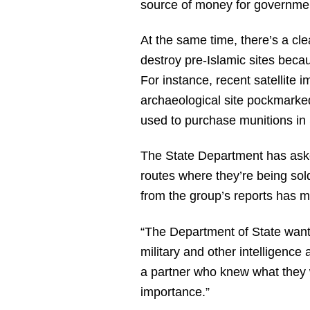
source of money for governmen
At the same time, there’s a cle
destroy pre-Islamic sites becau
For instance, recent satellite 
archaeological site pockmarked
used to purchase munitions in 
The State Department has aske
routes where they’re being sol
from the group’s reports has ma
“The Department of State wante
military and other intelligence 
a partner who knew what they w
importance.”