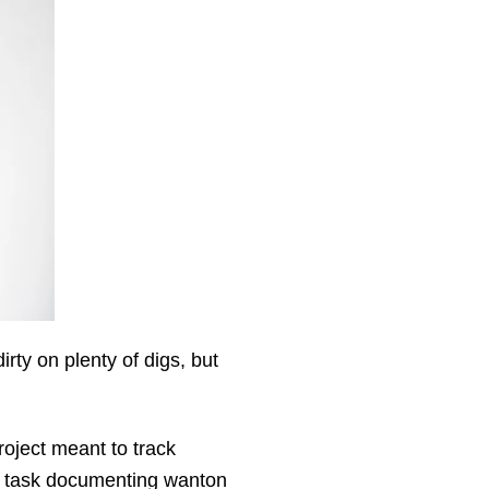
irty on plenty of digs, but
roject meant to track
al task documenting wanton