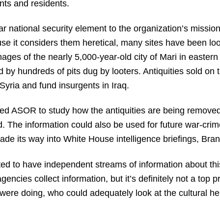
ts and residents.
ar national security element to the organization’s mission
se it considers them heretical, many sites have been loot
images of the nearly 5,000-year-old city of Mari in easter
 by hundreds of pits dug by looters. Antiquities sold on
Syria and fund insurgents in Iraq.
d ASOR to study how the antiquities are being removed
d. The information could also be used for future war-crim
de its way into White House intelligence briefings, Bran
d to have independent streams of information about this
agencies collect information, but it’s definitely not a top 
ere doing, who could adequately look at the cultural he