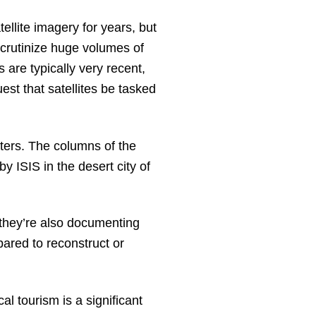
llite imagery for years, but
scrutinize huge volumes of
are typically very recent,
st that satellites be tasked
ters. The columns of the
 ISIS in the desert city of
they’re also documenting
epared to reconstruct or
l tourism is a significant