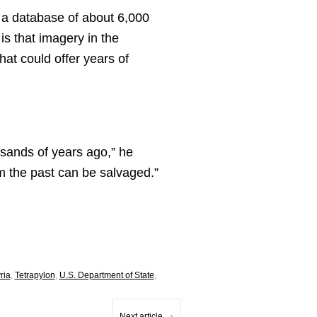
 a database of about 6,000
is that imagery in the
at could offer years of
ousands of years ago,” he
rom the past can be salvaged.”
ria
,
Tetrapylon
,
U.S. Department of State
,
Next article