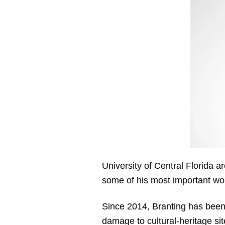
University of Central Florida a
some of his most important wor
Since 2014, Branting has been 
damage to cultural-heritage si