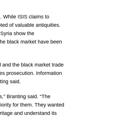
. While ISIS claims to
ed of valuable antiquities.
n Syria show the
 the black market have been
 and the black market trade
es prosecution. Information
ting said.
,” Branting said. “The
priority for them. They wanted
ritage and understand its