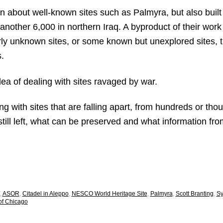
 about well-known sites such as Palmyra, but also built
 another 6,000 in northern Iraq. A byproduct of their work 
rly unknown sites, or some known but unexplored sites, th
.
dea of dealing with sites ravaged by war.
ng with sites that are falling apart, from hundreds or th
s still left, what can be preserved and what information f
,
ASOR
,
Citadel in Aleppo
,
NESCO World Heritage Site
,
Palmyra
,
Scott Branting
,
Sy
 of Chicago