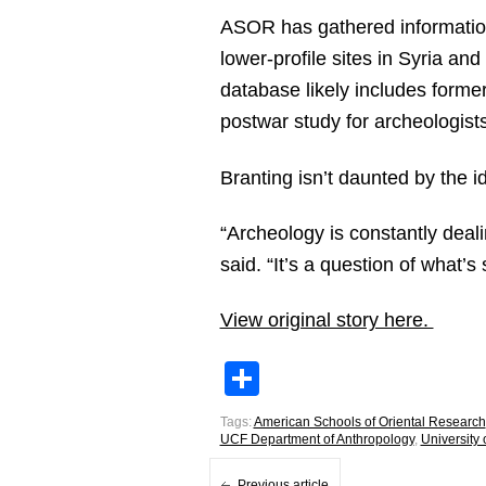
ASOR has gathered information
lower-profile sites in Syria and
database likely includes forme
postwar study for archeologists
Branting isn’t daunted by the i
“Archeology is constantly deali
said. “It’s a question of what’
View original story here.
Share
Tags:
American Schools of Oriental Research
UCF Department of Anthropology
,
University
Previous article