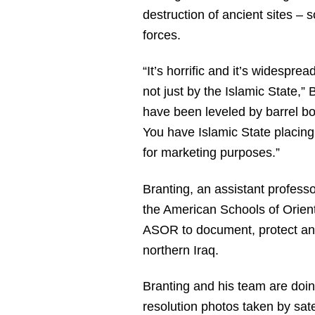
destruction of ancient sites – 
forces.
“It’s horrific and it’s widespre
not just by the Islamic State,”
have been leveled by barrel bo
You have Islamic State placing
for marketing purposes.”
Branting, an assistant profess
the American Schools of Orient
ASOR to document, protect and 
northern Iraq.
Branting and his team are doin
resolution photos taken by sat