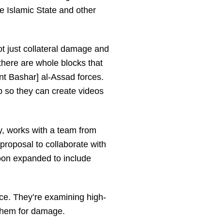
he Islamic State and other
not just collateral damage and
 there are whole blocks that
nt Bashar] al-Assad forces.
p so they can create videos
y, works with a team from
roposal to collaborate with
soon expanded to include
nce. They’re examining high-
 them for damage.