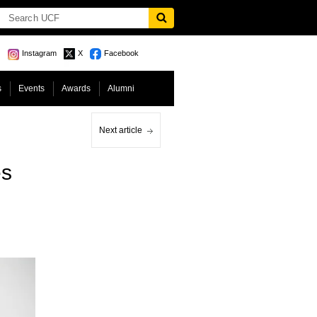
Instagram
X
Facebook
s
Events
Awards
Alumni
Next article
es