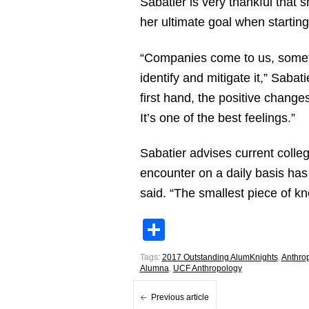
Sabatier is very thankful that 
her ultimate goal when starting
“Companies come to us, sometim
identify and mitigate it,” Saba
first hand, the positive chang
It’s one of the best feelings.”
Sabatier advises current coll
encounter on a daily basis has
said. “The smallest piece of kn
Share
Tags:
2017 Outstanding AlumKnights
,
Anthro
Alumna
,
UCF Anthropology
Previous article