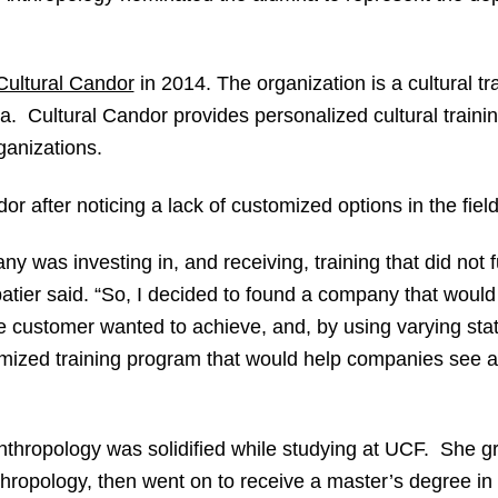
Cultural Candor
in 2014. The organization is a cultural tr
a. Cultural Candor provides personalized cultural traini
ganizations.
 after noticing a lack of customized options in the field 
any was investing in, and receiving, training that did not 
tier said. “So, I decided to found a company that would
 customer wanted to achieve, and, by using varying stati
mized training program that would help companies see a s
l anthropology was solidified while studying at UCF. She
thropology, then went on to receive a master’s degree in