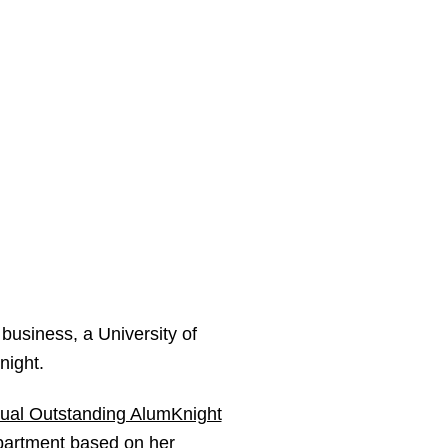
 business, a University of
night.
nual Outstanding AlumKnight
partment based on her