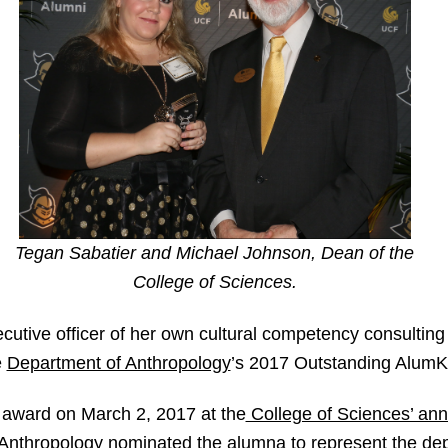
Tegan Sabatier and Michael Johnson, Dean of the
College of Sciences.
ecutive officer of her own cultural competency consulting
e
Department of Anthropology
’s 2017 Outstanding AlumK
 award on March 2, 2017 at the
College of Sciences’ an
 Anthropology nominated the alumna to represent the de