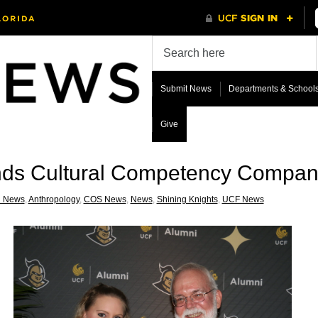
Submit News
Departments & School
Give
ds Cultural Competency Compan
i News
,
Anthropology
,
COS News
,
News
,
Shining Knights
,
UCF News