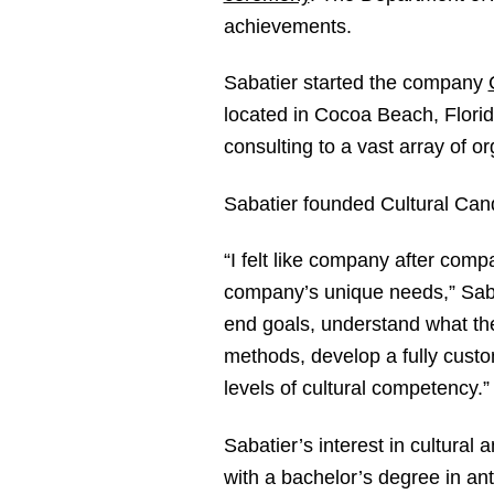
achievements.
Sabatier started the company
located in Cocoa Beach, Florid
consulting to a vast array of or
Sabatier founded Cultural Candor
“I felt like company after comp
company’s unique needs,” Saba
end goals, understand what the
methods, develop a fully custo
levels of cultural competency.”
Sabatier’s interest in cultura
with a bachelor’s degree in an