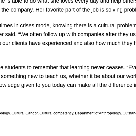
she is able to do what she loves every day and help othe
 the company. Her favorite part of the job is solving probl
es in crises mode, knowing there is a cultural problem b
tier said. “We often follow up with companies after they 
es our clients have experienced and also how much they h
ege students to remember that learning never ceases. “E
 something new to teach us, whether it be about our worl
owledge given to you today can make all the difference in
pology
,
Cultural Candor
,
Cultural competency
,
Department of Anthropology
,
Outstan