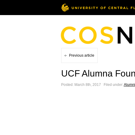
Previous article
UCF Alumna Foun
Posted: March 8th, 2017 ˑ Filed under:
Alumn