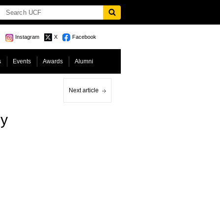
Instagram
X
Facebook
s
Events
Awards
Alumni
Next article
y