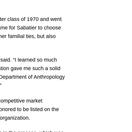
ter class of 1970 and went
ame for Sabatier to choose
r familial ties, but also
 said. “I learned so much
ation gave me such a solid
e Department of Anthropology
”
 competitive market
onored to be listed on the
organization.