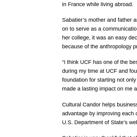
in France while living abroad.
Sabatier’s mother and father 
on to serve as a communicatio
her college, it was an easy dec
because of the anthropology pr
“I think UCF has one of the bes
during my time at UCF and foun
foundation for starting not on
made a lasting impact on me an
Cultural Candor helps businesse
advantage by improving each cli
U.S. Department of State’s web