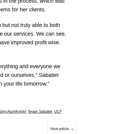
rs in the process, which was
ems for her clients.
ut not truly able to both
use our services. We can see,
ave improved profit wise.
verything and everyone we
d or ourselves,” Sabatier
 your life tomorrow.”
ding AlumKnight
,
Tegan Sabatier
,
UCF
Next article