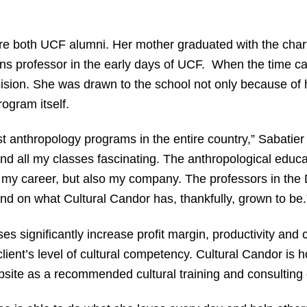
are both UCF alumni. Her mother graduated with the char
ns professor in the early days of UCF. When the time c
ision. She was drawn to the school not only because of he
ogram itself.
t anthropology programs in the entire country,” Sabatier
d all my classes fascinating. The anthropological educ
ly my career, but also my company. The professors in th
d on what Cultural Candor has, thankfully, grown to be.
s significantly increase profit margin, productivity and
ent’s level of cultural competency. Cultural Candor is h
site as a recommended cultural training and consulting 