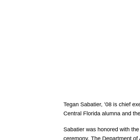
Tegan Sabatier, ’08 is chief ex
Central Florida alumna and th
Sabatier was honored with the
ceremony
. The Department of