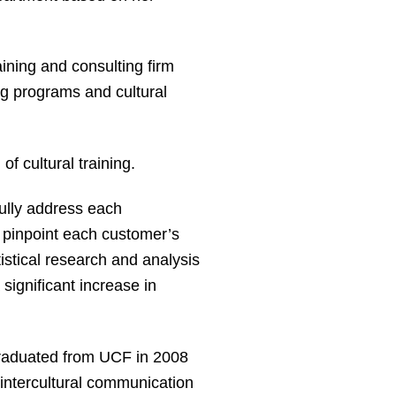
aining and consulting firm
ng programs and cultural
of cultural training.
fully address each
 pinpoint each customer’s
stical research and analysis
ignificant increase in
 graduated from UCF in 2008
 intercultural communication