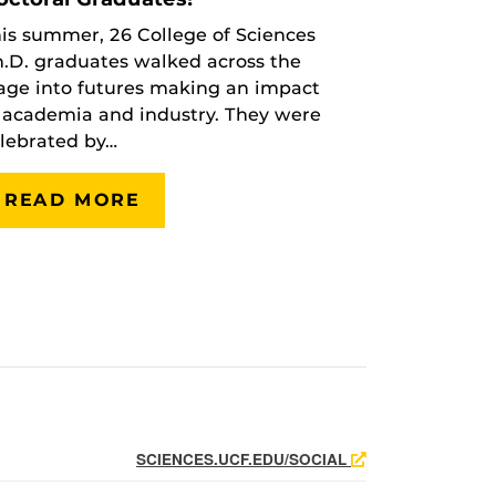
is summer, 26 College of Sciences
.D. graduates walked across the
age into futures making an impact
 academia and industry. They were
lebrated by…
READ MORE
SCIENCES.UCF.EDU/SOCIAL