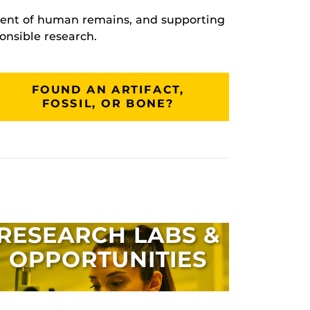
tment of human remains, and supporting
onsible research.
FOUND AN ARTIFACT,
FOSSIL, OR BONE?
RESEARCH LABS &
OPPORTUNITIES