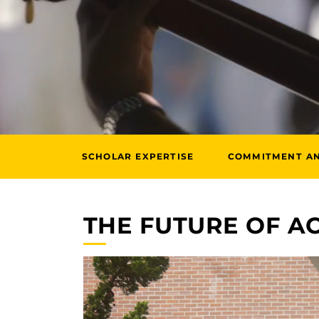
SCHOLAR EXPERTISE
COMMITMENT A
THE FUTURE OF 