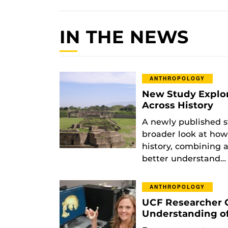
IN THE NEWS
ANTHROPOLOGY
New Study Explo
Across History
A newly published s
broader look at how
history, combining a
better understand…
ANTHROPOLOGY
UCF Researcher 
Understanding o