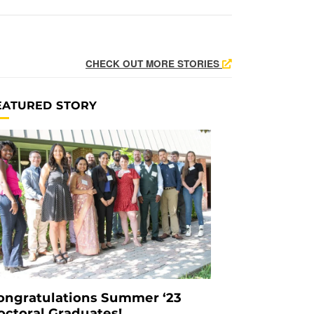
CHECK OUT MORE STORIES
EATURED STORY
ongratulations Summer ‘23
octoral Graduates!