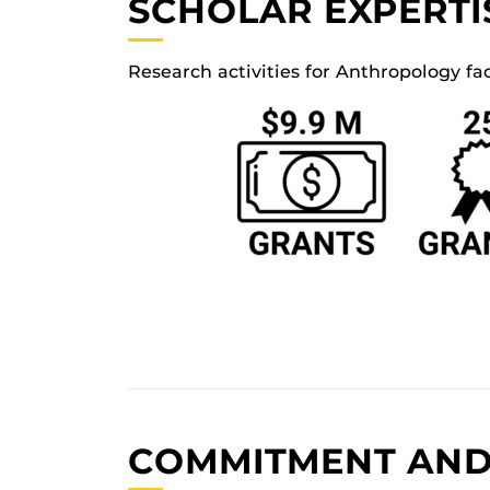
SCHOLAR EXPERTI
Research activities for Anthropology fa
COMMITMENT AND