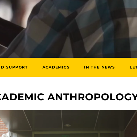
ND SUPPORT
ACADEMICS
IN THE NEWS
LE
ACADEMIC ANTHROPOLOG