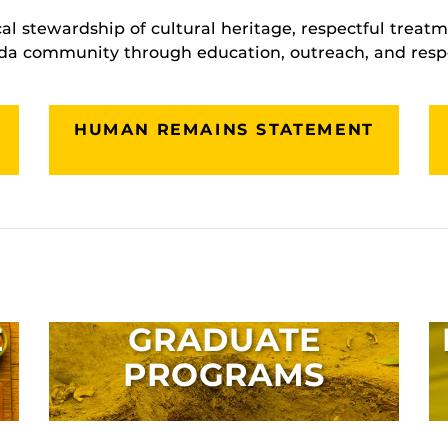
cal stewardship of cultural heritage, respectful trea
ida community through education, outreach, and resp
HUMAN REMAINS STATEMENT
E
GRADUATE
PROGRAMS