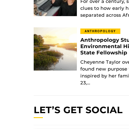
For over a century, s
clues to how early 
separated across Af
ANTHROPOLOGY
Anthropology Stu
Environmental Hi
State Fellowshi
Cheyenne Taylor ove
found new purpose 
inspired by her fam
23,…
LET’S GET SOCIAL