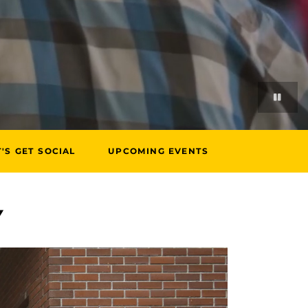
T'S GET SOCIAL
UPCOMING EVENTS
Y