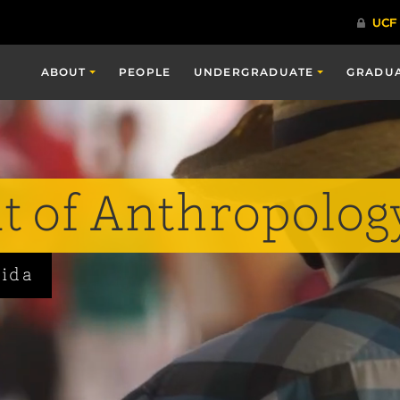
ABOUT
PEOPLE
UNDERGRADUATE
GRADU
 of Anthropolog
rida