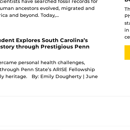
cientists have searched fossil records for
human ancestors evolved, migrated and
Th
rica and beyond. Today,…
Ph
st
in
ce
dent Explores South Carolina’s
story through Prestigious Penn
p
rcame personal health challenges,
through Penn State’s ARISE Fellowship
ily heritage. By: Emily Dougherty | June