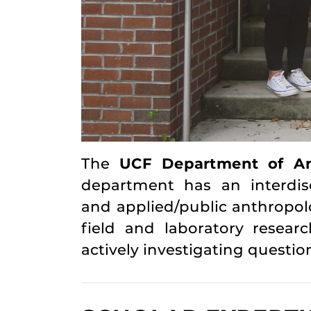
The
UCF Department of An
department has an interdisci
and applied/public anthropol
field and laboratory resea
actively investigating questio