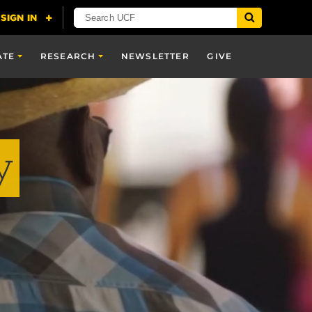
ATE
RESEARCH
NEWSLETTER
GIVE
y