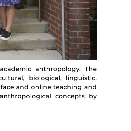
 academic anthropology. The
ural, biological, linguistic,
-face and online teaching and
anthropological concepts by