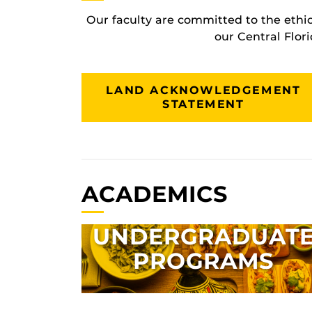
Our faculty are committed to the ethi
our Central Flor
LAND ACKNOWLEDGEMENT
STATEMENT
ACADEMICS
UNDERGRADUAT
PROGRAMS