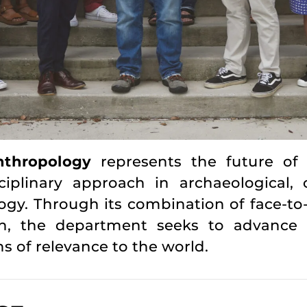
thropology
represents the future of
plinary approach in archaeological, cult
ogy. Through its combination of face-to
rch, the department seeks to advance 
ns of relevance to the world.