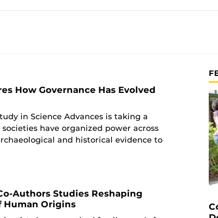
F
res How Governance Has Evolved
tudy in Science Advances is taking a
 societies have organized power across
rchaeological and historical evidence to
Co-Authors Studies Reshaping
f Human Origins
C
D