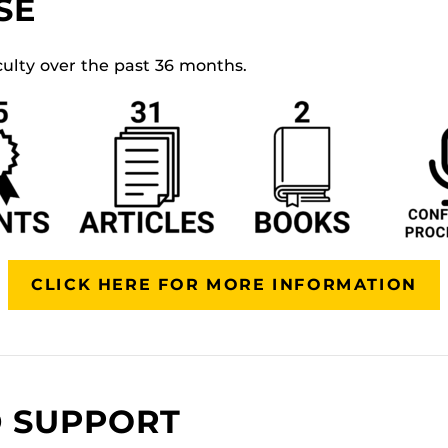
SE
culty over the past 36 months.
CLICK HERE FOR MORE INFORMATION
 SUPPORT