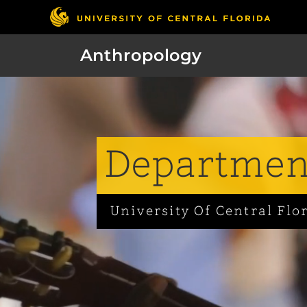
Anthropology
Department
University Of Central Flo