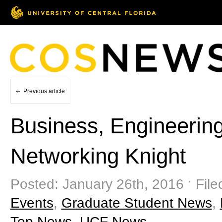
Previous article
Business, Engineerin
Networking Knight
Posted: January 26th, 2016 ˑ File
Events
,
Graduate Student News
,
Top News
,
UCF News