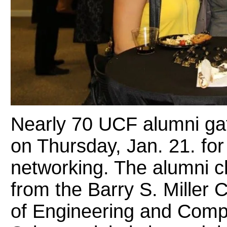
Nearly 70 UCF alumni ga
on Thursday, Jan. 21. for
networking. The alumni c
from the Barry S. Miller 
of Engineering and Compu