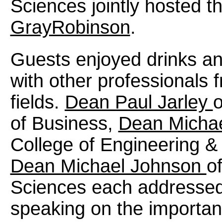
Sciences jointly hosted t
GrayRobinson
.
Guests enjoyed drinks an
with other professionals 
fields.
Dean Paul Jarley
o
of Business,
Dean Micha
College of Engineering 
Dean Michael Johnson
o
Sciences each addressed 
speaking on the importan