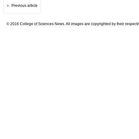
Previous article
© 2016 College of Sciences News. All images are copyrighted by their respecti