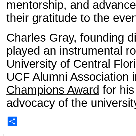
mentorship, and advance
their gratitude to the ev
Charles Gray, founding d
played an instrumental rol
University of Central Flo
UCF Alumni Association i
Champions Award
for hi
advocacy of the universit
Share