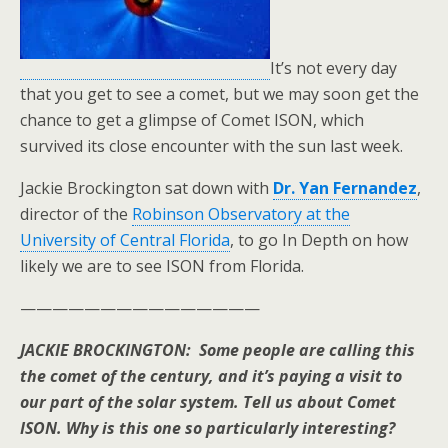
It’s not every day
that you get to see a comet, but we may soon get the
chance to get a glimpse of Comet ISON, which
survived its close encounter with the sun last week.
Jackie Brockington sat down with
Dr. Yan Fernandez
,
director of the
Robinson Observatory at the
University of Central Florida
, to go In Depth on how
likely we are to see ISON from Florida.
———————————————
JACKIE BROCKINGTON: Some people are calling this
the comet of the century, and it’s paying a visit to
our part of the solar system. Tell us about Comet
ISON. Why is this one so particularly interesting?