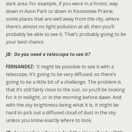
dark area. For example, if you were in a forest, way
down in Avon Park or down in Kissimmee Prairie,
some places that are well away from the city, where
there’s almost no light pollution at all, then you’ll
probably be able to see it. That’s probably going to be
your best chance.
JB: Do you need a telescope to see it?
FERNANDEZ:
It might be possible to see it with a
telescope. It’s going to be very diffused, so there’s
going to be a little bit of a challenge. The problem is
that it’s still fairly close to the sun, so you’ll be looking
for it in twilight, or in the morning before dawn. And
with the sky brightness being what it is, it might be
hard to pick out a diffused cloud of dust in the sky
unless you know exactly where to look.