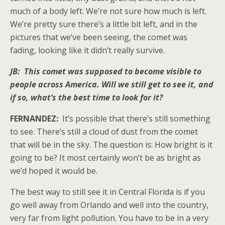
much of a body left. We’re not sure how much is left.
We’re pretty sure there’s a little bit left, and in the
pictures that we’ve been seeing, the comet was
fading, looking like it didn’t really survive.
JB: This comet was supposed to become visible to
people across America. Will we still get to see it, and
if so, what’s the best time to look for it?
FERNANDEZ:
It’s possible that there’s still something
to see. There’s still a cloud of dust from the comet
that will be in the sky. The question is: How bright is it
going to be? It most certainly won’t be as bright as
we’d hoped it would be.
The best way to still see it in Central Florida is if you
go well away from Orlando and well into the country,
very far from light pollution. You have to be in a very