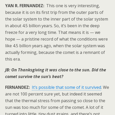
YAN R. FERNANDEZ:
This one is very interesting,
because it is on its first trip from the outer parts of
the solar system to the inner part of the solar system
in about 4.5 billion years. So, it’s been in the deep
freeze for a very long time. That means it is — we
hope — a pristine record of what the conditions were
like 4.5 billion years ago, when the solar system was
actually forming, because the comet is a remnant of
this era.
JB: On Thanksgiving it was close to the sun. Did the
comet survive the sun’s heat?
FERNANDEZ:
It’s possible that some of it survived
. We
are not 100 percent sure yet, but indeed it seemed
that the thermal stress from passing so close to the
sun was too much for some of the comet. A lot of it
turned into little, tiny dust grains, and there’s not