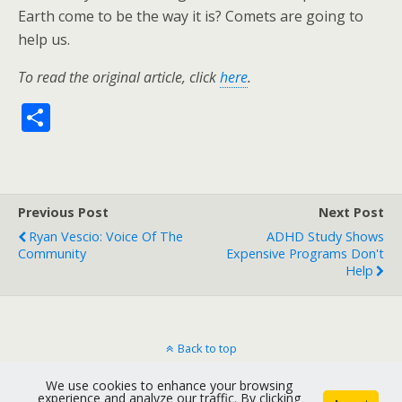
Earth come to be the way it is? Comets are going to
help us.
To read the original article, click
here
.
S
h
ar
e
Previous Post
Next Post
Ryan Vescio: Voice Of The
ADHD Study Shows
Community
Expensive Programs Don't
Help
Back to top
We use cookies to enhance your browsing
Mobile
Desktop
experience and analyze our traffic. By clicking