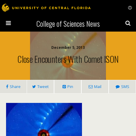
College of Sciences News
December 5, 2013
Close Encounters With Comet ISON
Share
Tweet
Pin
Mail
SMS