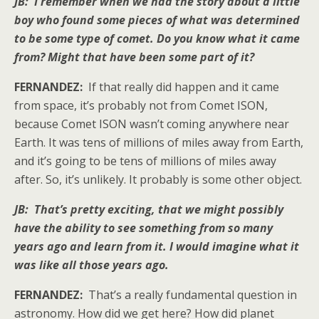
JB: I remember when we had the story about a little
boy who found some pieces of what was determined
to be some type of comet. Do you know what it came
from? Might that have been some part of it?
FERNANDEZ:
If that really did happen and it came
from space, it’s probably not from Comet ISON,
because Comet ISON wasn’t coming anywhere near
Earth. It was tens of millions of miles away from Earth,
and it’s going to be tens of millions of miles away
after. So, it’s unlikely. It probably is some other object.
JB: That’s pretty exciting, that we might possibly
have the ability to see something from so many
years ago and learn from it. I would imagine what it
was like all those years ago.
FERNANDEZ:
That’s a really fundamental question in
astronomy. How did we get here? How did planet