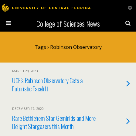
College of Sciences News
Tags › Robinson Observatory
MARCH 28, 2023
UCF’s Robinson Observatory Gets a
Futuristic Facelift
DECEMBER 17, 2020
Rare Bethlehem Star, Geminids and More
Delight Stargazers this Month