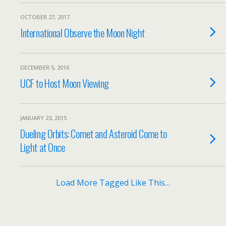
OCTOBER 27, 2017
International Observe the Moon Night
DECEMBER 5, 2016
UCF to Host Moon Viewing
JANUARY 23, 2015
Dueling Orbits: Comet and Asteroid Come to
Light at Once
Load More Tagged Like This…