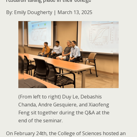
By: Emily Dougherty | March 13, 2025
(From left to right) Duy Le, Debashis
Chanda, Andre Gesquiere, and Xiaofeng
Feng sit together during the Q&A at the
end of the seminar.
On February 24th, the College of Sciences hosted an