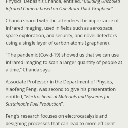
Physics, Debashis Chanda, entitled, “
Building Uncooled
Infrared Camera based on One Atom Thick Graphene
”.
Chanda shared with the attendees the importance of
infrared imaging, used in fields such as aerospace,
space exploration, and security, and novel detectors
using a single layer of carbon atoms (graphene).
“The pandemic (Covid-19) showed us that we can use
infrared imaging to scan a larger quantity of people at
a time,” Chanda says.
Associate Professor in the Department of Physics,
Xiaofeng Feng, was second to give his presentation
entitled, “
Electrochemical Materials and Systems for
Sustainable Fuel Production
”.
Feng’s research focuses on electrocatalysis and
designing processes that can lead to more efficient