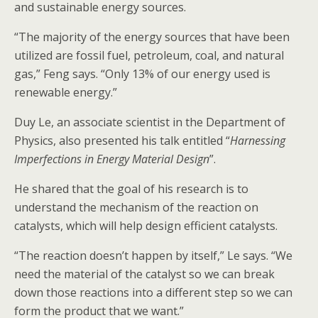
and sustainable energy sources.
“The majority of the energy sources that have been
utilized are fossil fuel, petroleum, coal, and natural
gas,” Feng says. “Only 13% of our energy used is
renewable energy.”
Duy Le, an associate scientist in the Department of
Physics, also presented his talk entitled “
Harnessing
Imperfections in Energy Material Design
”.
He shared that the goal of his research is to
understand the mechanism of the reaction on
catalysts, which will help design efficient catalysts.
“The reaction doesn’t happen by itself,” Le says. “We
need the material of the catalyst so we can break
down those reactions into a different step so we can
form the product that we want.”