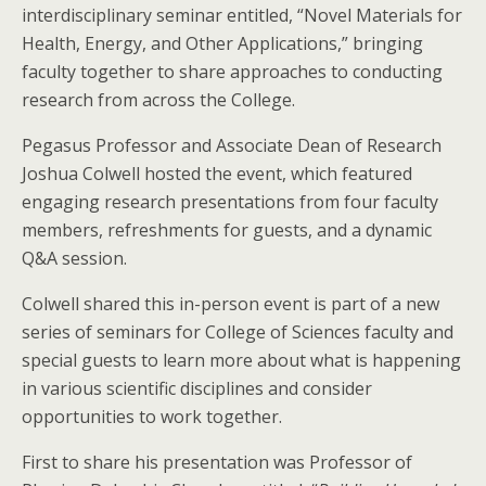
interdisciplinary seminar entitled, “Novel Materials for
Health, Energy, and Other Applications,” bringing
faculty together to share approaches to conducting
research from across the College.
Pegasus Professor and Associate Dean of Research
Joshua Colwell hosted the event, which featured
engaging research presentations from four faculty
members, refreshments for guests, and a dynamic
Q&A session.
Colwell shared this in-person event is part of a new
series of seminars for College of Sciences faculty and
special guests to learn more about what is happening
in various scientific disciplines and consider
opportunities to work together.
First to share his presentation was Professor of