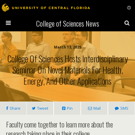
College of Sciences News
March 13, 2025
College Of Sciences Hosts Interdisciplinary
Seminar On Novel Materials For Health,
Energy, And Other Applications
Share
Tweet
Pin
Mail
SMS
Faculty come together to learn more about the
research taking place in their college