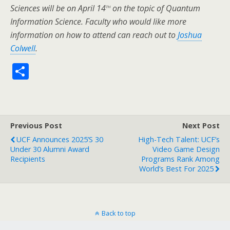
th
Sciences will be on April 14
on the topic of Quantum
Information Science. Faculty who would like more
information on how to attend can reach out to
Joshua
Colwell
.
S
h
ar
e
Previous Post
Next Post
UCF Announces 2025’s 30
High-Tech Talent: UCF’s
Under 30 Alumni Award
Video Game Design
Recipients
Programs Rank Among
World’s Best For 2025
Back to top