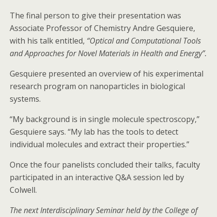
The final person to give their presentation was
Associate Professor of Chemistry Andre Gesquiere,
with his talk entitled,
“Optical and Computational Tools
and Approaches for Novel Materials in Health and Energy”.
Gesquiere presented an overview of his experimental
research program on nanoparticles in biological
systems.
“My background is in single molecule spectroscopy,”
Gesquiere says. “My lab has the tools to detect
individual molecules and extract their properties.”
Once the four panelists concluded their talks, faculty
participated in an interactive Q&A session led by
Colwell.
The next Interdisciplinary Seminar held by the College of