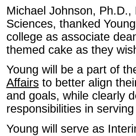
Michael Johnson, Ph.D., 
Sciences, thanked Young f
college as associate de
themed cake as they wis
Young will be a part of t
Affairs
to better align the
and goals, while clearly d
responsibilities in servin
Young will serve as Inter