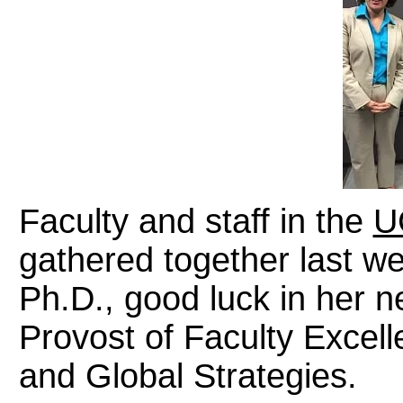
Faculty and staff in the
U
gathered together last w
Ph.D., good luck in her n
Provost of Faculty Excell
and Global Strategies.