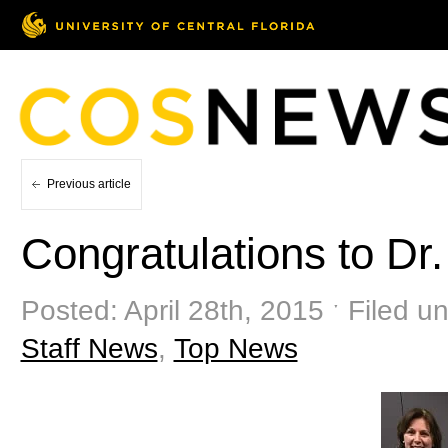
Previous article
Congratulations to Dr
Posted: April 28th, 2015 ˑ Filed u
Staff News
,
Top News