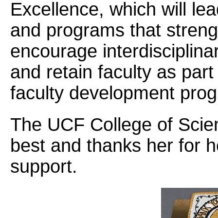
Excellence, which will lea
and programs that streng
encourage interdisciplinar
and retain faculty as part
faculty development pro
The UCF College of Scie
best and thanks her for 
support.