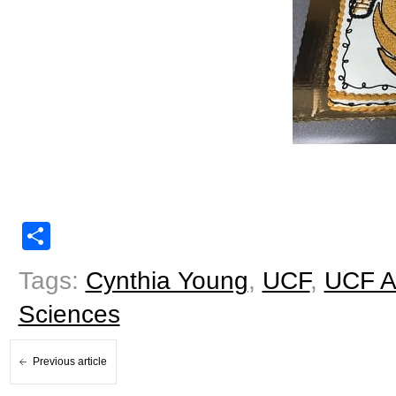
Share
Tags:
Cynthia Young
,
UCF
,
UCF A
Sciences
Previous article