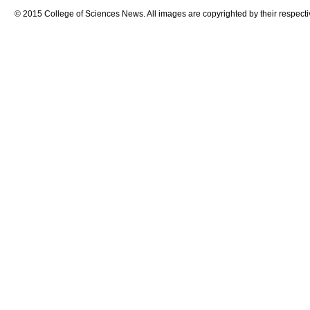
© 2015 College of Sciences News. All images are copyrighted by their respecti