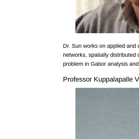
Dr. Sun works on applied and 
networks, spatially distribute
problem in Gabor analysis and 
Professor Kuppalapalle V