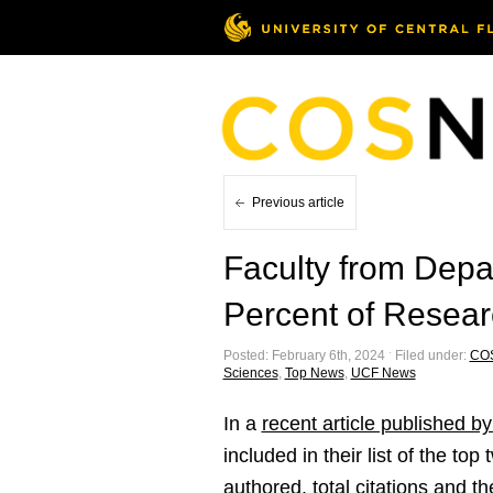
Previous article
Faculty from Depa
Percent of Resear
Posted: February 6th, 2024 ˑ Filed under:
CO
Sciences
,
Top News
,
UCF News
In a
recent article published b
included in their list of the t
authored, total citations and 