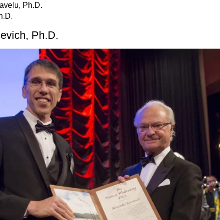
ravelu, Ph.D.
h.D.
sevich, Ph.D.