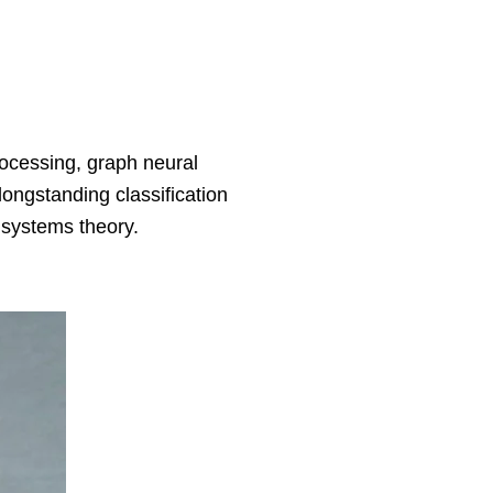
ocessing, graph neural
ongstanding classification
d systems theory.