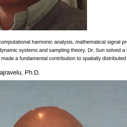
computational harmonic analysis, mathematical signal pr
d dynamic systems and sampling theory. Dr. Sun solved a l
made a fundamental contribution to spatially distribute
ajravelu, Ph.D.