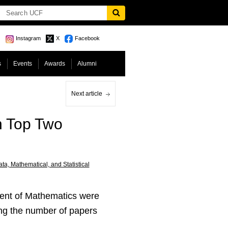
Instagram
X
Facebook
s
Events
Awards
Alumni
Next article
n Top Two
ta, Mathematical, and Statistical
ment of Mathematics were
ding the number of papers