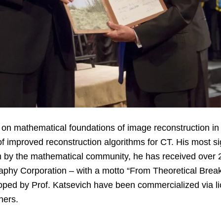
s on mathematical foundations of image reconstruction
f improved reconstruction algorithms for CT. His most s
 by the mathematical community, he has received over 
hy Corporation – with a motto “From Theoretical Break
oped by Prof. Katsevich have been commercialized via l
thers.