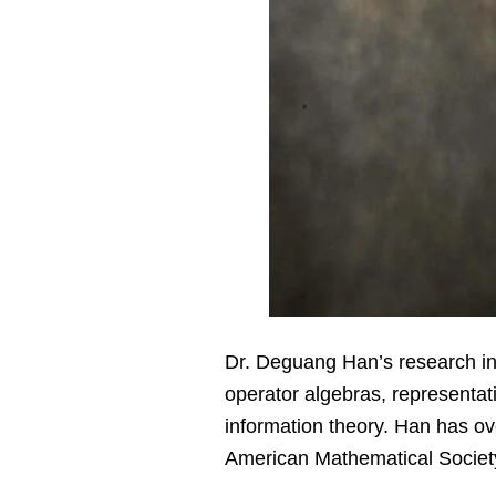
Dr. Deguang Han’s research int
operator algebras, representat
information theory. Han has o
American Mathematical Societ