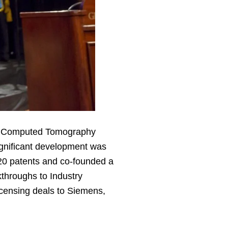
 in Computed Tomography
ignificant development was
20 patents and co-founded a
throughs to Industry
icensing deals to Siemens,