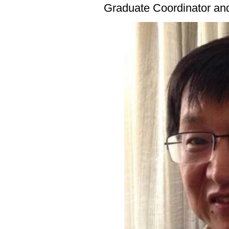
Graduate Coordinator an