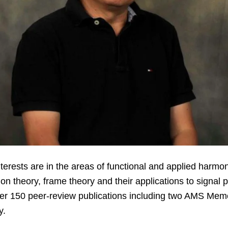
erests are in the areas of functional and applied harmon
ion theory, frame theory and their applications to signa
ver 150 peer-review publications including two AMS Me
y.