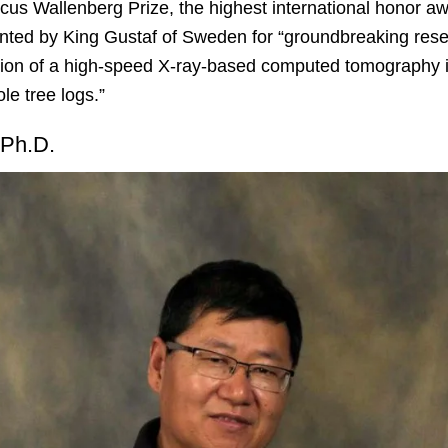
s Wallenberg Prize, the highest international honor aw
ented by King Gustaf of Sweden for “groundbreaking re
zation of a high-speed X-ray-based computed tomography
ole tree logs.”
 Ph.D.