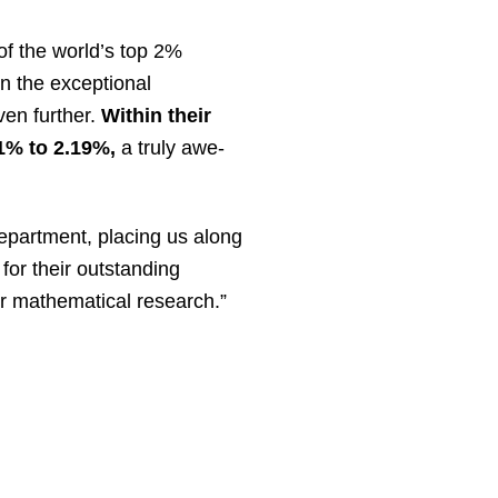
of the world’s top 2%
n the exceptional
even further.
Within their
1% to 2.19%,
a truly awe-
epartment, placing us along
for their outstanding
for mathematical research.”