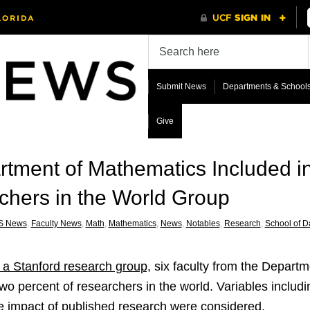
Submit News
Departments & School
Give
rtment of Mathematics Included i
chers in the World Group
S News
,
Faculty News
,
Math
,
Mathematics
,
News
,
Notables
,
Research
,
School of Da
y a Stanford research group,
six faculty from the Depart
op two percent of researchers in the world. Variables inclu
the impact of published research were considered.