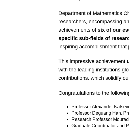
Department of Mathematics Chai
researchers, encompassing an e
achievements of
six of our e
specific sub-fields of resea
inspiring accomplishment that p
This impressive achievement
with the leading institutions glo
contributions, which solidify 
Congratulations to the followi
Professor Alexander Katsev
Professor Deguang Han, Ph
Research Professor Mourad 
Graduate Coordinator and P