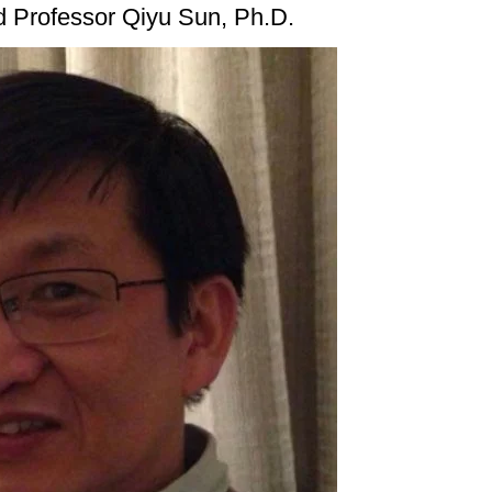
d Professor Qiyu Sun, Ph.D.