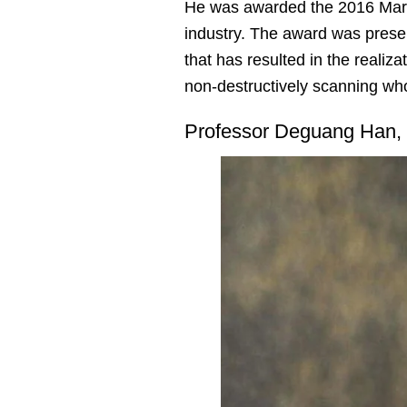
He was awarded the 2016 Marcu
industry. The award was pres
that has resulted in the reali
non-destructively scanning wh
Professor Deguang Han,