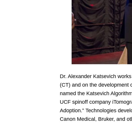
Dr. Alexander Katsevich work
(CT) and on the development o
named the Katsevich Algorithm
UCF spinoff company iTomograp
Adoption.” Technologies devel
Canon Medical, Bruker, and o