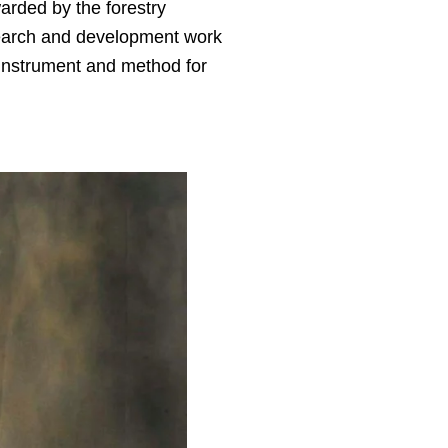
arded by the forestry
search and development work
 instrument and method for