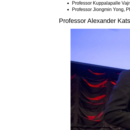
Professor Kuppalapalle Vaj
Professor Jiongmin Yong, P
Professor Alexander Kat