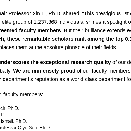
r Professor Xin Li, Ph.D. shared, “This prestigious list 
lite group of 1,237,868 individuals, shines a spotlight o
steemed faculty members
. But their brilliance extends 
rch, these remarkable scholars rank among the top 0.
laces them at the absolute pinnacle of their fields.
underscores the exceptional research quality
of our d
bally.
We are immensely proud
of our faculty members 
our department’s reputation as a world-class department 
ng faculty members:
ich, Ph.D.
.D.
Ismail, Ph.D.
rofessor Qiyu Sun, Ph.D.