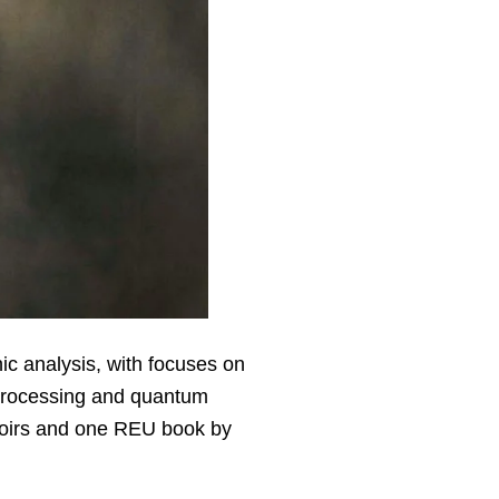
ic analysis, with focuses on
l processing and quantum
moirs and one REU book by