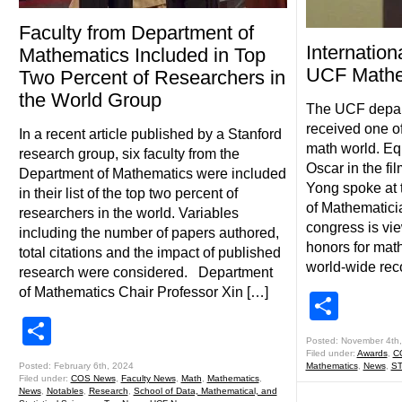
Faculty from Department of
Internation
Mathematics Included in Top
UCF Mathe
Two Percent of Researchers in
the World Group
The UCF depar
received one of
In a recent article published by a Stanford
math world. Eq
research group, six faculty from the
Oscar in the fi
Department of Mathematics were included
Yong spoke at 
in their list of the top two percent of
of Mathematici
researchers in the world. Variables
congress is vi
including the number of papers authored,
honors for math
total citations and the impact of published
world-wide rec
research were considered. Department
of Mathematics Chair Professor Xin […]
Shar
Share
Posted: November 4th
Filed under:
Awards
,
C
Posted: February 6th, 2024
Mathematics
,
News
,
S
Filed under:
COS News
,
Faculty News
,
Math
,
Mathematics
,
News
,
Notables
,
Research
,
School of Data, Mathematical, and