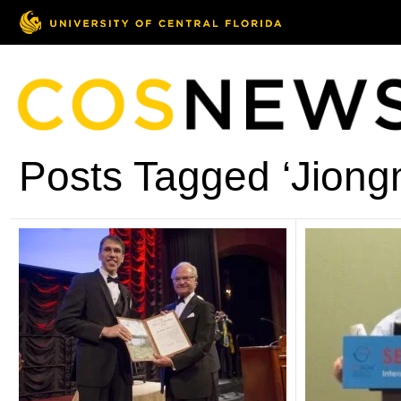
Posts Tagged ‘Jiong