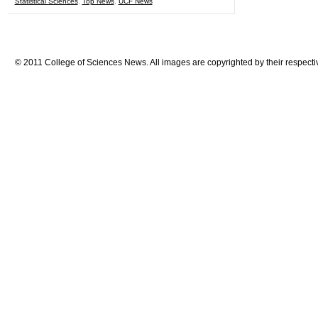
Statistical Sciences
,
Top News
,
UCF News
© 2011 College of Sciences News. All images are copyrighted by their respecti