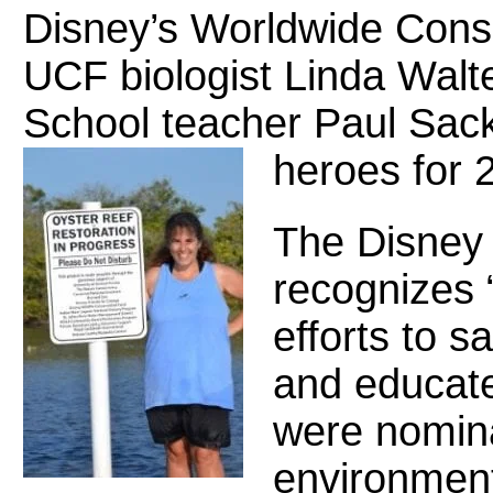
Disney’s Worldwide Con
UCF biologist Linda Walt
School teacher Paul Sac
heroes for 
The Disney
recognizes “l
efforts to sa
and educate
were nomina
environment