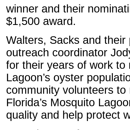
winner and their nominati
$1,500 award.
Walters, Sacks and their
outreach coordinator Jod
for their years of work to
Lagoon’s oyster populati
community volunteers to r
Florida’s Mosquito Lagoo
quality and help protect w