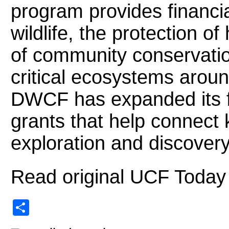
program provides financia
wildlife, the protection o
of community conservati
critical ecosystems around
DWCF has expanded its fo
grants that help connect 
exploration and discovery
Read original UCF Today
Share