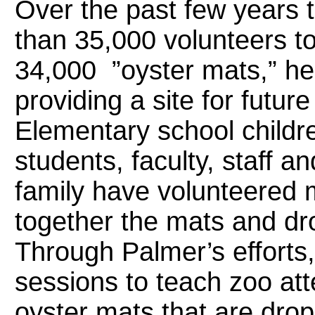
Over the past few years
than 35,000 volunteers t
34,000 ”oyster mats,” hel
providing a site for futur
Elementary school child
students, faculty, staff a
family have volunteered
together the mats and dr
Through Palmer’s efforts,
sessions to teach zoo at
oyster mats that are dro