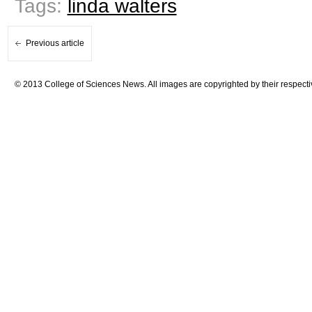
Tags:
linda walters
Previous article
© 2013 College of Sciences News. All images are copyrighted by their respecti