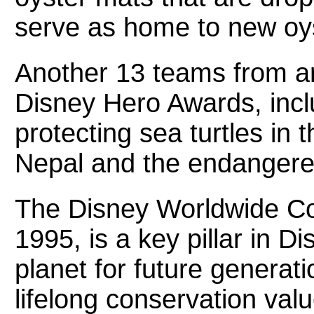
serve as home to new oy
Another 13 teams from a
Disney Hero Awards, incl
protecting sea turtles in
Nepal and the endangered
The Disney Worldwide Co
1995, is a key pillar in Di
planet for future generat
lifelong conservation va