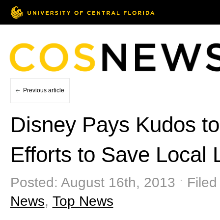
Previous article
Disney Pays Kudos to
Efforts to Save Local
Posted: August 16th, 2013 ˑ Filed
News
,
Top News