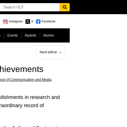
Instagram
X
Facebook
s
Events
Awards
Alumni
Next article
chievements
hool of Communication and Media
,
lishments in research and
raordinary record of