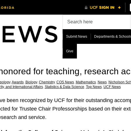
Submit News
Departments & School
Give
onored for teaching, research a
pology
,
Awards
,
Biology
,
Chemistry
,
COS News
,
Mathematics
,
News
,
Nicholson Sc
ity, and International Affairs
,
Statistics & Data Science
,
Top News
,
UCF News
e been recognized by UCF for their outstanding accomp
cted for Trustee Chair Professorships based on their ext
esearch and service.