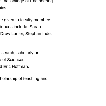
 the College of Engineering
ics.
re given to faculty members
ciences include: Sarah
, Drew Lanier, Stephan Ihde,
.
esearch, scholarly or
ge of Sciences
d Eric Hoffman.
cholarship of teaching and