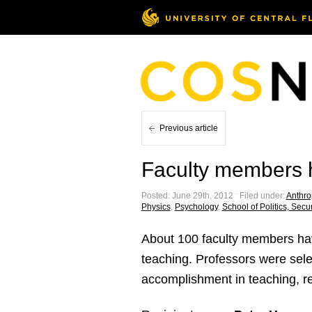
Previous article
Faculty members h
Posted: June 29th, 2012 ˑ Filed under:
Anthro
Physics
,
Psychology
,
School of Politics, Secur
About 100 faculty members hav
teaching. Professors were sele
accomplishment in teaching, r