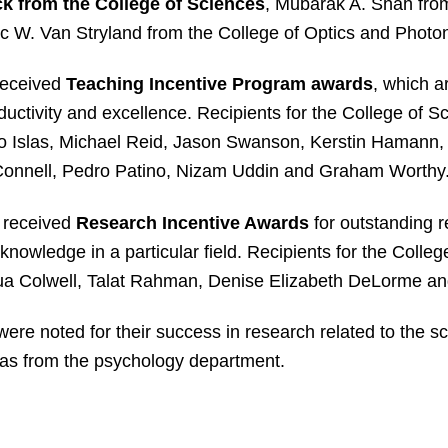
k from the College of Sciences
, Mubarak A. Shah from
 W. Van Stryland from the College of Optics and Photon
received
Teaching Incentive Program awards
, which a
ctivity and excellence. Recipients for the College of S
varo Islas, Michael Reid, Jason Swanson, Kerstin Hamann
Connell, Pedro Patino, Nizam Uddin and Graham Worthy
 received
Research Incentive Awards
for outstanding r
 knowledge in a particular field. Recipients for the Colle
ua Colwell, Talat Rahman, Denise Elizabeth DeLorme an
ere noted for their success in research related to the s
las from the psychology department.