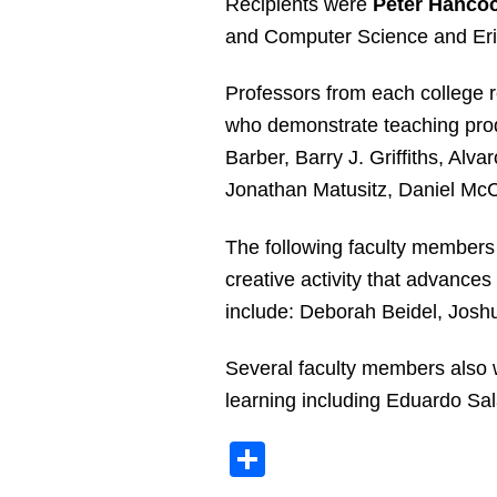
Recipients were
Peter Hancoc
and Computer Science and Eric
Professors from each college 
who demonstrate teaching produ
Barber, Barry J. Griffiths, Al
Jonathan Matusitz, Daniel Mc
The following faculty members
creative activity that advances
include: Deborah Beidel, Josh
Several faculty members also w
learning including Eduardo Sa
Share