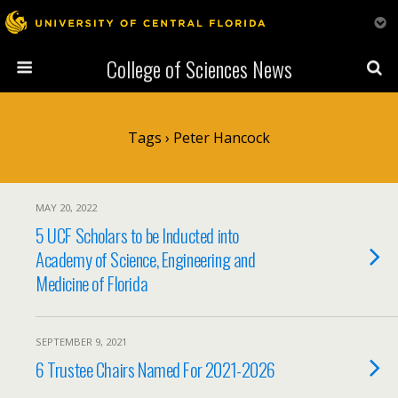
College of Sciences News
Tags › Peter Hancock
MAY 20, 2022
5 UCF Scholars to be Inducted into
Academy of Science, Engineering and
Medicine of Florida
SEPTEMBER 9, 2021
6 Trustee Chairs Named For 2021-2026