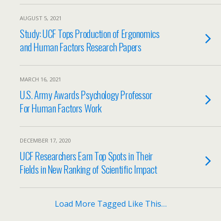
AUGUST 5, 2021
Study: UCF Tops Production of Ergonomics
and Human Factors Research Papers
MARCH 16, 2021
U.S. Army Awards Psychology Professor
For Human Factors Work
DECEMBER 17, 2020
UCF Researchers Earn Top Spots in Their
Fields in New Ranking of Scientific Impact
Load More Tagged Like This…