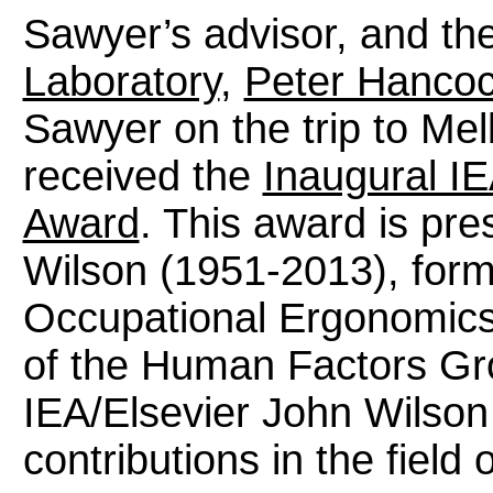
Sawyer’s advisor, and th
Laboratory
,
Peter Hancoc
Sawyer on the trip to Mel
received the
Inaugural IE
Award
. This award is pre
Wilson (1951-2013), former
Occupational Ergonomics 
of the Human Factors Gro
IEA/Elsevier John Wilso
contributions in the field