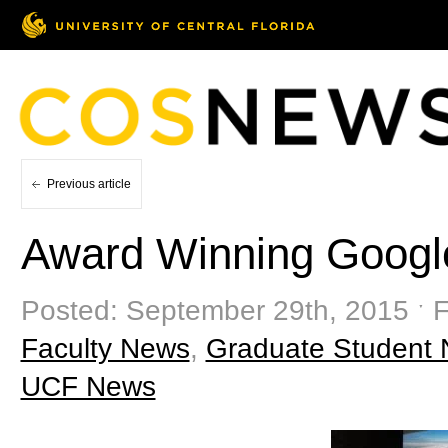
Previous article
Award Winning Googl
Posted: September 29th, 2015 ˑ F
Faculty News
,
Graduate Student
UCF News