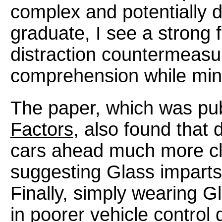
complex and potentially d
graduate, I see a strong f
distraction countermeasu
comprehension while mini
The paper, which was pub
Factors
, also found that 
cars ahead much more clos
suggesting Glass imparts 
Finally, simply wearing Gl
in poorer vehicle control