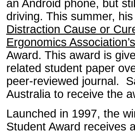
an Android phone, but sti
driving. This summer, his
Distraction Cause or Cur
Ergonomics Association’s
Award. This award is giv
related student paper ove
peer-reviewed journal. S
Australia to receive the 
Launched in 1997, the wi
Student Award receives 