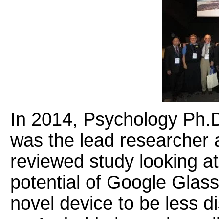
In 2014, Psychology Ph.
was the lead researcher a
reviewed study looking at 
potential of Google Glass
novel device to be less d