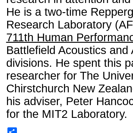
He is a two-time Repperg
Research Laboratory (AF
711th Human Performan
Battlefield Acoustics an
divisions. He spent this 
researcher for The Univer
Chirstchurch New Zealand
his adviser, Peter Hanco
for the MIT2 Laboratory.
Share