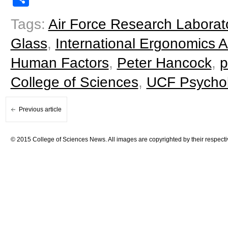
Tags:
Air Force Research Laborat
Glass
,
International Ergonomics A
Human Factors
,
Peter Hancock
,
p
College of Sciences
,
UCF Psycho
Previous article
© 2015 College of Sciences News. All images are copyrighted by their respecti