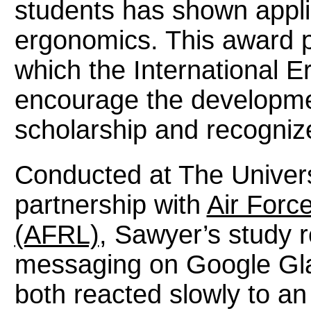
students has shown applic
ergonomics. This award p
which the International 
encourage the development
scholarship and recogniz
Conducted at The Universi
partnership with
Air Forc
(AFRL)
, Sawyer’s study 
messaging on Google Gla
both reacted slowly to a