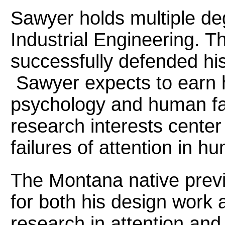
Sawyer holds multiple de
Industrial Engineering. T
successfully defended his
Sawyer expects to earn h
psychology and human fa
research interests cente
failures of attention in
The Montana native previ
for both his design work 
research in attention and 