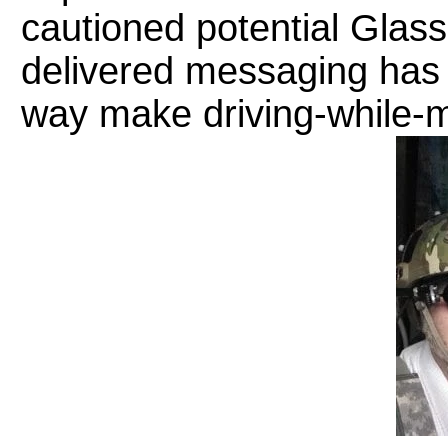
cautioned potential Glass
delivered messaging has b
way make driving-while-m