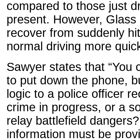
compared to those just dr
present. However, Glass
recover from suddenly hit
normal driving more quick
Sawyer states that “You c
to put down the phone, b
logic to a police officer 
crime in progress, or a s
relay battlefield dangers?
information must be prov