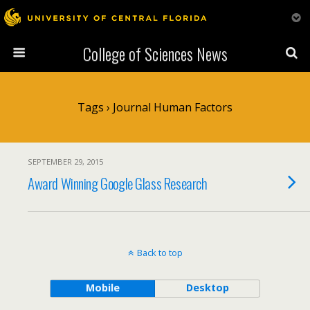
College of Sciences News
Tags › Journal Human Factors
SEPTEMBER 29, 2015
Award Winning Google Glass Research
Back to top
Mobile
Desktop