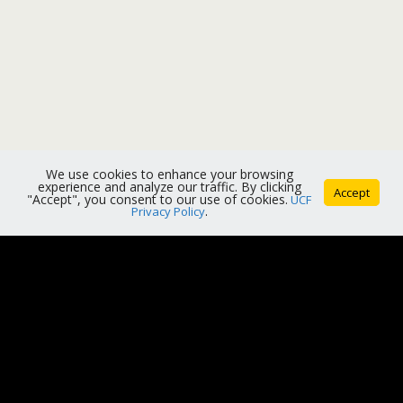
We use cookies to enhance your browsing
experience and analyze our traffic. By clicking
Accept
"Accept", you consent to our use of cookies.
UCF
Privacy Policy
.