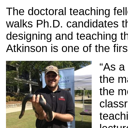
The doctoral teaching fell
walks Ph.D. candidates t
designing and teaching t
Atkinson is one of the firs
“As a 
the m
the mo
classr
teachi