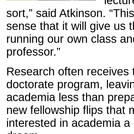
lectu
sort,” said Atkinson. “This
sense that it will give us
running our own class and
professor.”
Research often receives 
doctorate program, leavin
academia less than prepa
new fellowship flips that
interested in academia a 