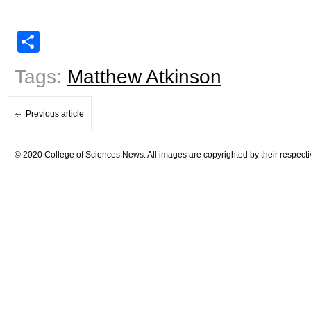
Share
Tags:
Matthew Atkinson
Previous article
© 2020 College of Sciences News. All images are copyrighted by their respecti