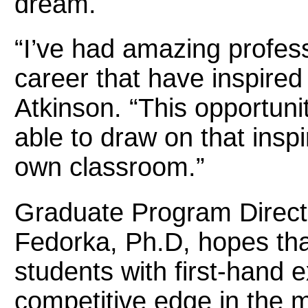
dream.
“I’ve had amazing profe
career that have inspired
Atkinson. “This opportunit
able to draw on that inspi
own classroom.”
Graduate Program Direct
Fedorka, Ph.D, hopes tha
students with first-hand 
competitive edge in the 