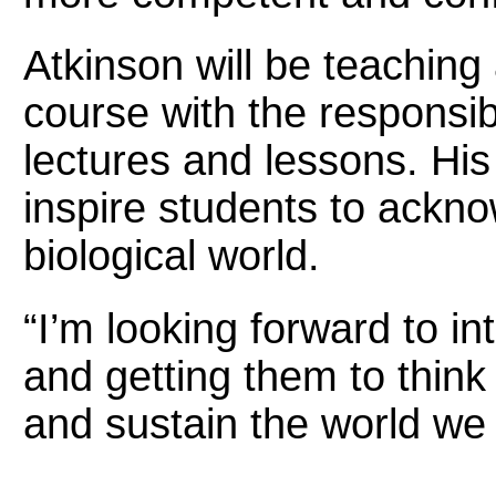
Atkinson will be teaching
course with the responsibi
lectures and lessons. His
inspire students to ackno
biological world.
“I’m looking forward to in
and getting them to thin
and sustain the world we l