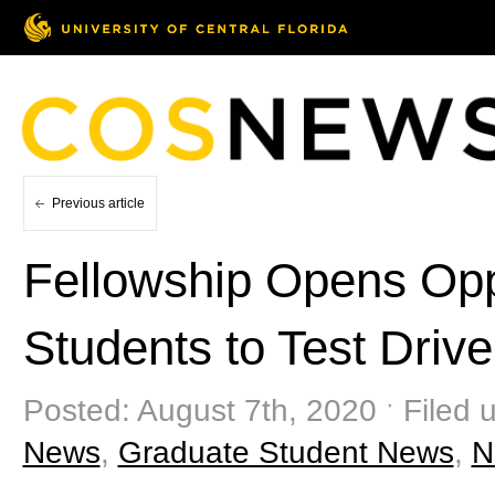
Previous article
Fellowship Opens Oppo
Students to Test Driv
Posted: August 7th, 2020 ˑ Filed 
News
,
Graduate Student News
,
N