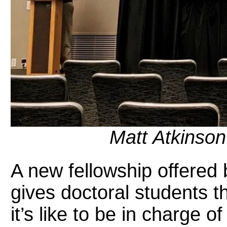
Matt Atkinson
A new fellowship offered
gives doctoral students 
it’s like to be in charge o