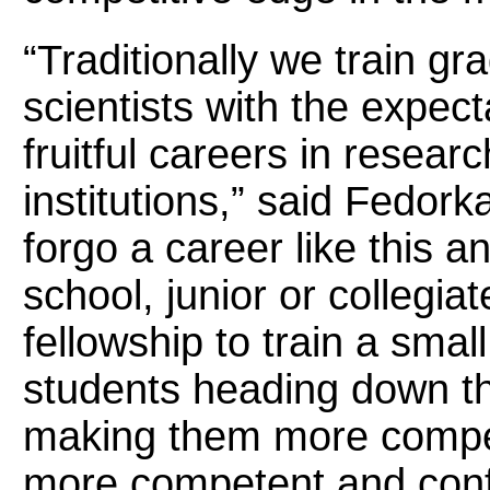
“Traditionally we train gr
scientists with the expect
fruitful careers in researc
institutions,” said Fedor
forgo a career like this a
school, junior or collegiat
fellowship to train a sma
students heading down th
making them more competi
more competent and confi