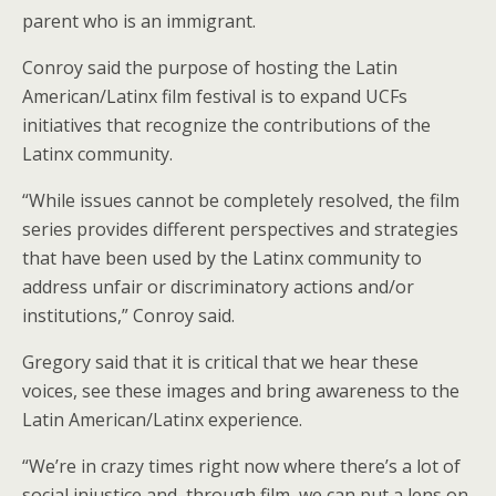
parent who is an immigrant.
Conroy said the purpose of hosting the Latin
American/Latinx film festival is to expand UCFs
initiatives that recognize the contributions of the
Latinx community.
“While issues cannot be completely resolved, the film
series provides different perspectives and strategies
that have been used by the Latinx community to
address unfair or discriminatory actions and/or
institutions,” Conroy said.
Gregory said that it is critical that we hear these
voices, see these images and bring awareness to the
Latin American/Latinx experience.
“We’re in crazy times right now where there’s a lot of
social injustice and, through film, we can put a lens on