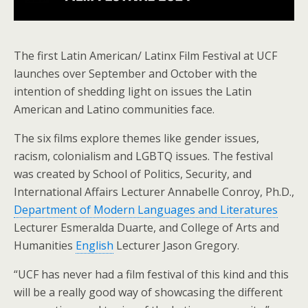
The first Latin American/ Latinx Film Festival at UCF
launches over September and October with the
intention of shedding light on issues the Latin
American and Latino communities face.
The six films explore themes like gender issues,
racism, colonialism and LGBTQ issues. The festival
was created by School of Politics, Security, and
International Affairs Lecturer Annabelle Conroy, Ph.D.,
Department of Modern Languages and Literatures
Lecturer Esmeralda Duarte, and College of Arts and
Humanities
English
Lecturer Jason Gregory.
“UCF has never had a film festival of this kind and this
will be a really good way of showcasing the different