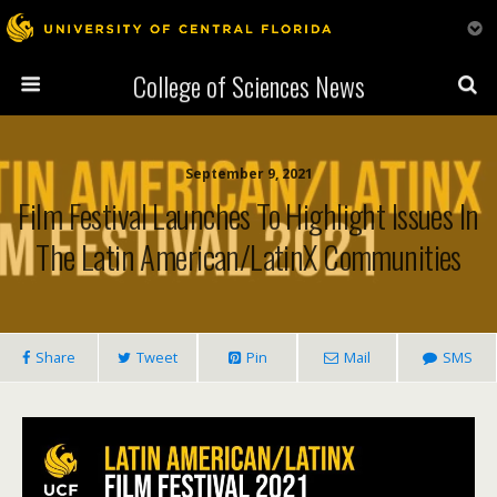
College of Sciences News
September 9, 2021
Film Festival Launches To Highlight Issues In
The Latin American/LatinX Communities
Share
Tweet
Pin
Mail
SMS