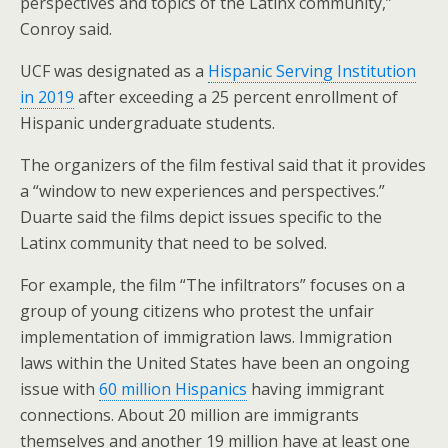
perspectives and topics of the Latinx community,”
Conroy said.
UCF was designated as a
Hispanic Serving Institution
in 2019
after exceeding a 25 percent enrollment of
Hispanic undergraduate students.
The organizers of the film festival said that it provides
a “window to new experiences and perspectives.”
Duarte said the films depict issues specific to the
Latinx community that need to be solved.
For example, the film “The infiltrators” focuses on a
group of young citizens who protest the unfair
implementation of immigration laws. Immigration
laws within the United States have been an ongoing
issue with
60 million Hispanics
having immigrant
connections. About 20 million are immigrants
themselves and another 19 million have at least one