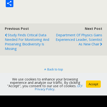
S
h
ar
e
Previous Post
Next Post
Study Finds Critical Data
Department Of Physics Gains
Needed For Monitoring And
Experienced Leader, Scientist
Preserving Biodiversity Is
As New Chair
Missing
Back to top
We use cookies to enhance your browsing
Mobile
Desktop
experience and analyze our traffic. By clicking
Accept
"Accept", you consent to our use of cookies.
UCF
Privacy Policy
.