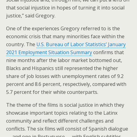
that social injustice in hopes of turning it into social
justice,” said Gregory.
One of the experiences Gregory referred to is the
economic crisis that many minorities face within the
country. The
U.S. Bureau of Labor Statistics’ January
2021 Employment Situation Summary
confirms that
nine months after the labor market bottomed out,
Blacks and Hispanics still represented the higher
share of job losses with unemployment rates of 9.2
percent and 8.6 percent, respectively, compared with
5.7 percent for their white counterparts.
The theme of the films is social justice in which they
showcase important topics relating to the Latinx
community and reflect different challenges and
conflicts. The six films will consist of Spanish dialogue
— and one in Portuguese — with English subtitles.