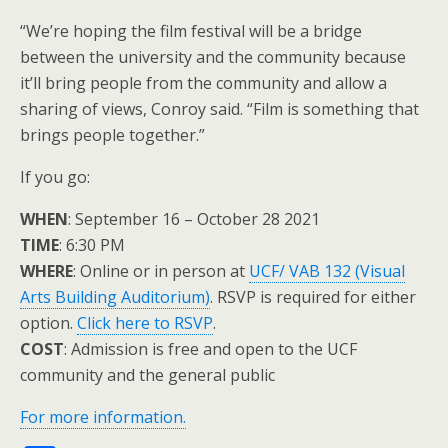
“We’re hoping the film festival will be a bridge
between the university and the community because
it’ll bring people from the community and allow a
sharing of views, Conroy said. “Film is something that
brings people together.”
If you go:
WHEN
: September 16 – October 28 2021
TIME
: 6:30 PM
WHERE
: Online or in person at
UCF/ VAB 132 (Visual
Arts Building Auditorium)
. RSVP is required for either
option.
Click here to RSVP
.
COST
: Admission is free and open to the UCF
community and the general public
For more information.