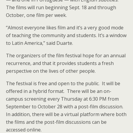
The films will run beginning Sept. 18 and through
October, one film per week.
“Almost everyone likes film and it’s a very good mode
of teaching the community and students. It’s a window
to Latin America,” said Duarte.
The organizers of the film festival hope for an annual
recurrence, and that it provides students a fresh
perspective on the lives of other people.
The festival is free and open to the public. It will be
offered in a hybrid format. There will be an on-
campus screening every Thursday at 6:30 PM from
September to October 28 with a post-film discussion.
In addition, there will be a virtual platform where both
the films and the post-film discussions can be
accessed online.