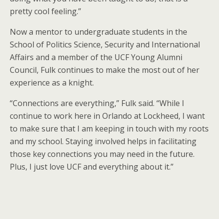
pretty cool feeling.”
Now a mentor to undergraduate students in the
School of Politics Science, Security and International
Affairs and a member of the UCF Young Alumni
Council, Fulk continues to make the most out of her
experience as a knight.
“Connections are everything,” Fulk said. “While I
continue to work here in Orlando at Lockheed, I want
to make sure that I am keeping in touch with my roots
and my school. Staying involved helps in facilitating
those key connections you may need in the future.
Plus, I just love UCF and everything about it.”