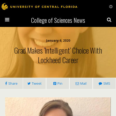
College of Sciences News
January 6, 2020
Grad Makes ‘Intelligent’ Choice With
Lockheed Career
Share
Tweet
Pin
Mail
SMS