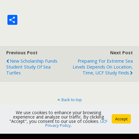
S
h
ar
e
Previous Post
Next Post
New Scholarship Funds
Preparing For Extreme Sea
Student Study Of Sea
Levels Depends On Location,
Turtles
Time, UCF Study Finds
Back to top
We use cookies to enhance your browsing
Mobile
Desktop
experience and analyze our traffic. By clicking
Accept
"Accept", you consent to our use of cookies.
UCF
Privacy Policy
.