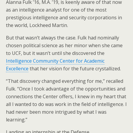
Alanna Fulk ’16, M.A. ’19, is keenly aware of that now
as an intelligence analyst for one of the most
prestigious intelligence and security corporations in
the world, Lockheed Martin.
But that wasn’t always the case. Fulk had nominally
chosen political science as her minor when she came
to UCF, but it wasn’t until she discovered the
Intelligence Community Center for Academic
Excellence
that her vision for the future crystallized.
“That discovery changed everything for me,” recalled
Fulk. “Once I took advantage of the opportunities and
connections the Center offers, I knew in my heart that
all I wanted to do was work in the field of intelligence. I
had never been more intrigued by what I was
learning.”
Landing an internship at the Defense