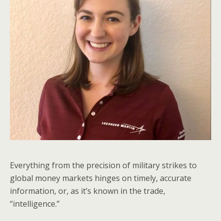
Everything from the precision of military strikes to
global money markets hinges on timely, accurate
information, or, as it’s known in the trade,
“intelligence.”