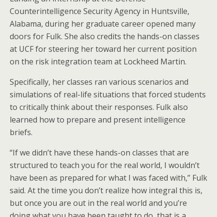
Counterintelligence Security Agency in Huntsville,
Alabama, during her graduate career opened many
doors for Fulk. She also credits the hands-on classes
at UCF for steering her toward her current position
on the risk integration team at Lockheed Martin.
Specifically, her classes ran various scenarios and
simulations of real-life situations that forced students
to critically think about their responses. Fulk also
learned how to prepare and present intelligence
briefs.
“If we didn’t have these hands-on classes that are
structured to teach you for the real world, I wouldn’t
have been as prepared for what I was faced with,” Fulk
said. At the time you don’t realize how integral this is,
but once you are out in the real world and you’re
doing what you have been taught to do, that is a