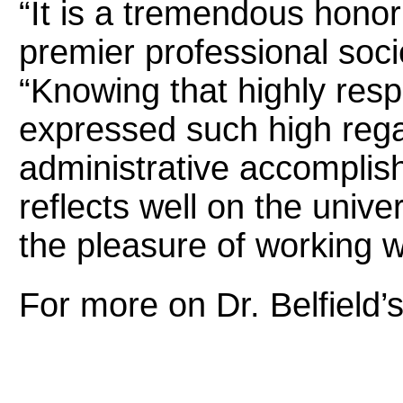
“It is a tremendous honor
premier professional socie
“Knowing that highly respe
expressed such high reg
administrative accomplis
reflects well on the unive
the pleasure of working w
For more on Dr. Belfield’