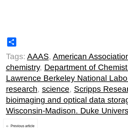
Share
Tags:
AAAS
,
American Associatio
chemistry
,
Department of Chemist
Lawrence Berkeley National Labo
research
,
science
,
Scripps Resear
bioimaging and optical data stora
Wisconsin-Madison. Duke Univers
Previous article