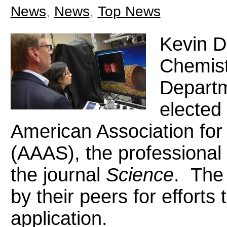
News
,
News
,
Top News
Kevin D.
Chemist
Departm
elected 
American Association fo
(AAAS), the professional 
the journal
Science
. The 
by their peers for efforts
application.