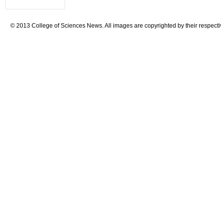
© 2013 College of Sciences News. All images are copyrighted by their respecti