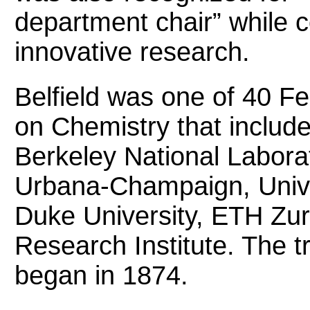
department chair” while c
innovative research.
Belfield was one of 40 Fe
on Chemistry that includ
Berkeley National Laborato
Urbana-Champaign, Unive
Duke University, ETH Zur
Research Institute. The t
began in 1874.