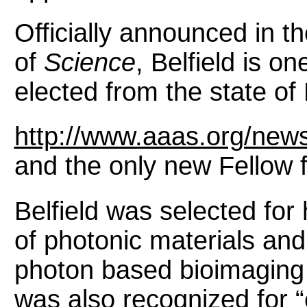
Officially announced in 
of
Science
, Belfield is o
elected from the state of 
http://www.aaas.org/news
and the only new Fellow 
Belfield was selected for h
of photonic materials and
photon based bioimaging 
was also recognized for “