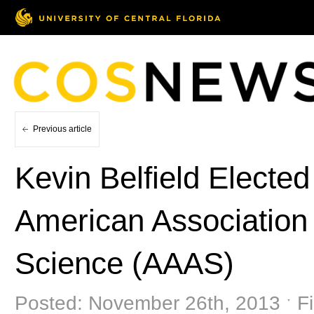
Previous article
Kevin Belfield Elected
American Association
Science (AAAS)
Posted: November 26th, 2013 ˑ Fi