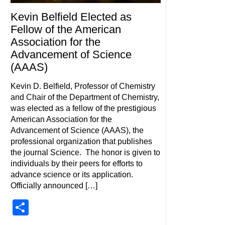
Kevin Belfield Elected as
Fellow of the American
Association for the
Advancement of Science
(AAAS)
Kevin D. Belfield, Professor of Chemistry
and Chair of the Department of Chemistry,
was elected as a fellow of the prestigious
American Association for the
Advancement of Science (AAAS), the
professional organization that publishes
the journal Science. The honor is given to
individuals by their peers for efforts to
advance science or its application.
Officially announced […]
Share