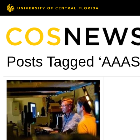
Posts Tagged ‘AAAS