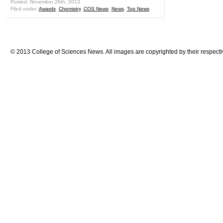
Posted: November 26th, 2013
Filed under:
Awards
,
Chemistry
,
COS News
,
News
,
Top News
© 2013 College of Sciences News. All images are copyrighted by their respecti