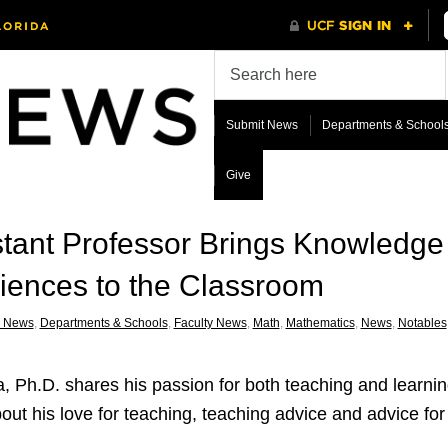
Submit News
Departments & School
Give
tant Professor Brings Knowledge
eriences to the Classroom
 News
,
Departments & Schools
,
Faculty News
,
Math
,
Mathematics
,
News
,
Notables
a, Ph.D. shares his passion for both teaching and learnin
ut his love for teaching, teaching advice and advice fo