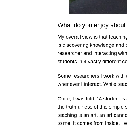
What do you enjoy about
My overall view is that teach
is discovering knowledge and c
researcher and interacting wit
students in 4 vastly different 
Some researchers I work with a
whenever I interact. While tea
Once, I was told, “A student i
the truthfulness of this simple 
teaching is an art, an art can
to me, it comes from inside. I