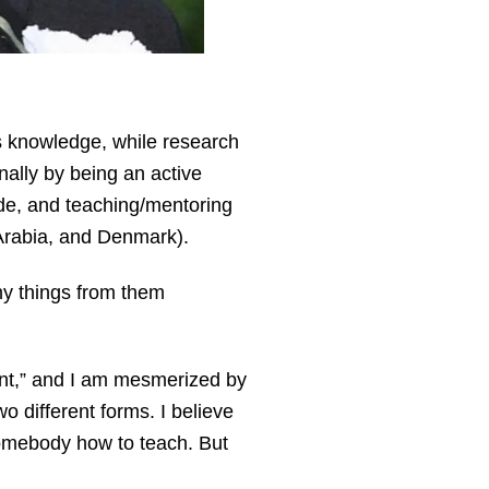
s knowledge, while research
nally by being an active
ide, and teaching/mentoring
i Arabia, and Denmark).
ny things from them
ent,” and I am mesmerized by
wo different forms. I believe
 somebody how to teach. But