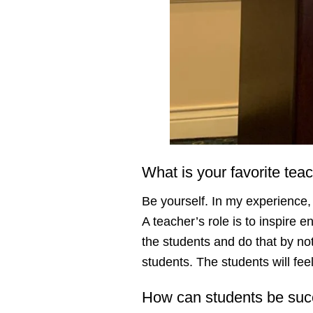
What is your favorite tea
Be yourself. In my experience,
A teacher’s role is to inspire 
the students and do that by no
students. The students will fe
How can students be succ