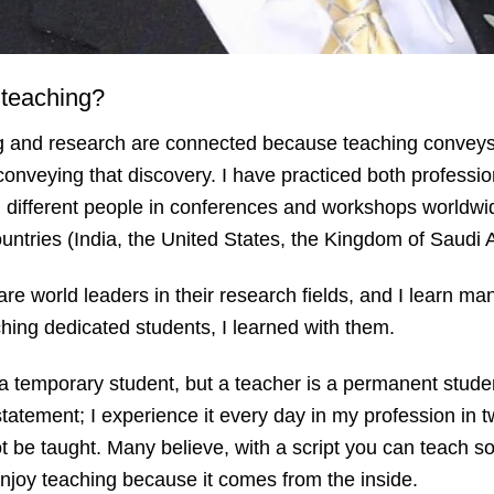
 teaching?
ing and research are connected because teaching convey
onveying that discovery. I have practiced both professio
h different people in conferences and workshops worldw
countries (India, the United States, the Kingdom of Saud
re world leaders in their research fields, and I learn ma
ching dedicated students, I learned with them.
s a temporary student, but a teacher is a permanent stud
statement; I experience it every day in my profession in t
not be taught. Many believe, with a script you can teach
 enjoy teaching because it comes from the inside.