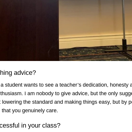
ching advice?
 a student wants to see a teacher’s dedication, honesty a
enthusiasm. I am nobody to give advice, but the only sugges
t lowering the standard and making things easy, but by po
el that you genuinely care.
essful in your class?