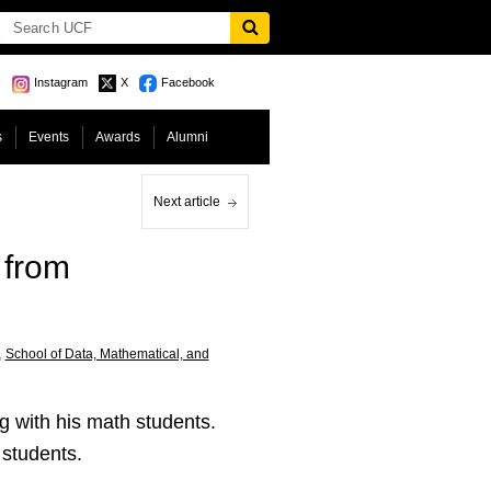
Instagram
X
Facebook
s
Events
Awards
Alumni
Next article
 from
,
School of Data, Mathematical, and
g with his math students.
r students.