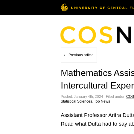
Previous article
Mathematics Assis
Intercultural Exp
Posted: January 4th, 2024 ˑ Filed under:
COS
Statistical Sciences
,
Top News
Assistant Professor Aritra Dutt
Read what Dutta had to say abo