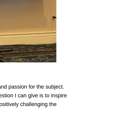
nd passion for the subject.
tion I can give is to inspire
sitively challenging the