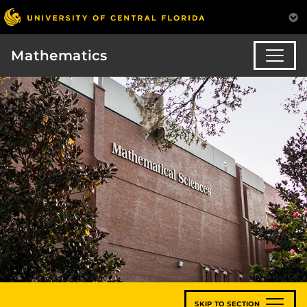
Mathematics
SKIP TO SECTION