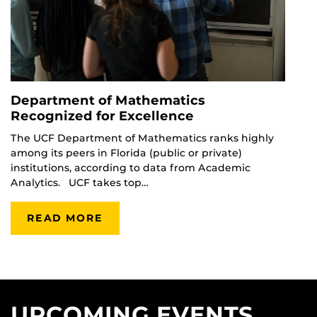
Department of Mathematics
Recognized for Excellence
The UCF Department of Mathematics ranks highly
among its peers in Florida (public or private)
institutions, according to data from Academic
Analytics. UCF takes top…
READ MORE
UPCOMING EVENTS