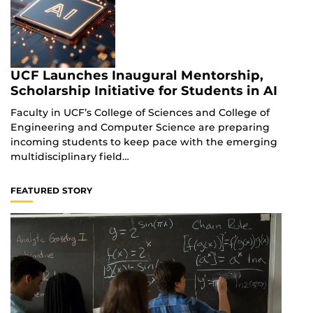
UCF Launches Inaugural Mentorship,
Scholarship Initiative for Students in AI
Faculty in UCF’s College of Sciences and College of
Engineering and Computer Science are preparing
incoming students to keep pace with the emerging
multidisciplinary field…
FEATURED STORY