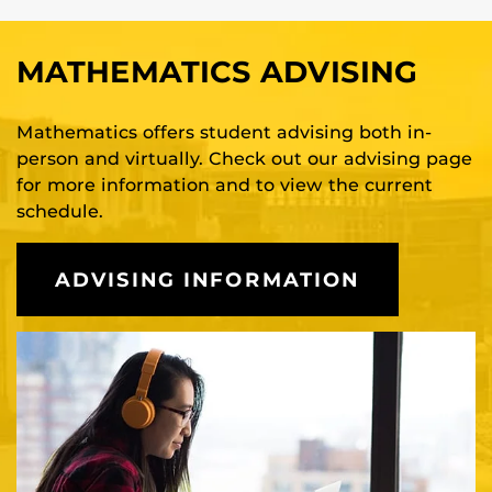
MATHEMATICS ADVISING
Mathematics offers student advising both in-
person and virtually. Check out our advising page
for more information and to view the current
schedule.
ADVISING INFORMATION