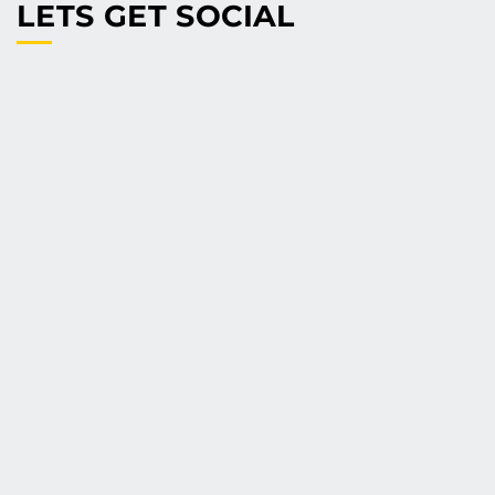
LETS GET SOCIAL