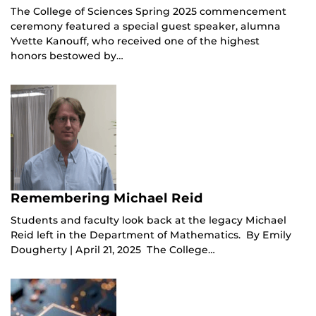
The College of Sciences Spring 2025 commencement
ceremony featured a special guest speaker, alumna
Yvette Kanouff, who received one of the highest
honors bestowed by…
Remembering Michael Reid
Students and faculty look back at the legacy Michael
Reid left in the Department of Mathematics. By Emily
Dougherty | April 21, 2025 The College…