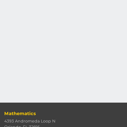
Mathematics
4393 Andromeda Loop N
Orlando, FL 32816