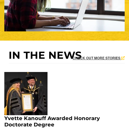
IN THE NEWS
CHECK OUT MORE STORIES
Yvette Kanouff Awarded Honorary
Doctorate Degree