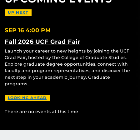
UP NEXT
SEP 16
4:00 PM
Fall 2026 UCF Grad Fair
Launch your career to new heights by joining the UCF
Grad Fair, hosted by the College of Graduate Studies.
Explore graduate degree opportunities, connect with
faculty and program representatives, and discover the
next step in your academic journey. Graduate
programs…
LOOKING AHEAD
There are no events at this time