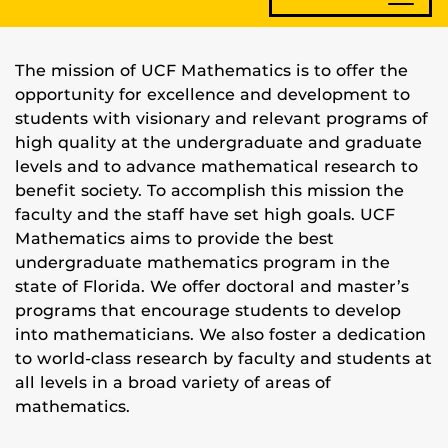
The mission of UCF Mathematics is to offer the
opportunity for excellence and development to
students with visionary and relevant programs of
high quality at the undergraduate and graduate
levels and to advance mathematical research to
benefit society. To accomplish this mission the
faculty and the staff have set high goals. UCF
Mathematics aims to provide the best
undergraduate mathematics program in the
state of Florida. We offer doctoral and master’s
programs that encourage students to develop
into mathematicians. We also foster a dedication
to world-class research by faculty and students at
all levels in a broad variety of areas of
mathematics.