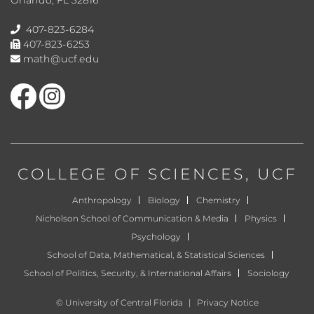
407-823-6284
407-823-6253
math@ucf.edu
Like us on Facebook
Find us on Instagram
COLLEGE OF SCIENCES
, UCF
Anthropology
Biology
Chemistry
Nicholson School of Communication & Media
Physics
Psychology
School of Data, Mathematical, & Statistical Sciences
School of Politics, Security, & International Affairs
Sociology
©
University of Central Florida
|
Privacy Notice