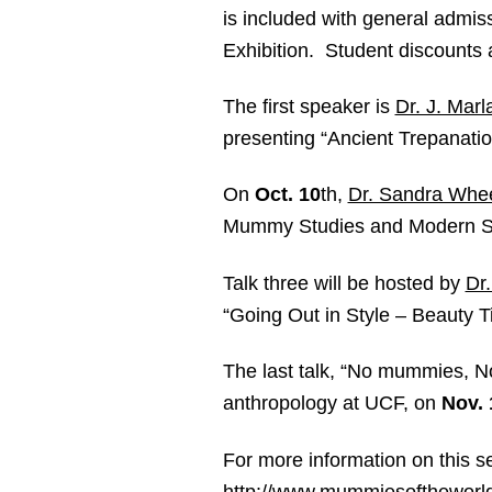
is included with general admi
Exhibition. Student discounts a
The first speaker is
Dr. J. Mar
presenting “Ancient Trepanatio
On
Oct. 10
th
,
Dr. Sandra Whee
Mummy Studies and Modern S
Talk three will be hosted by
Dr
“Going Out in Style – Beauty 
The last talk, “No mummies, N
anthropology at UCF, on
Nov. 
For more information on this s
http://www.mummiesoftheworl