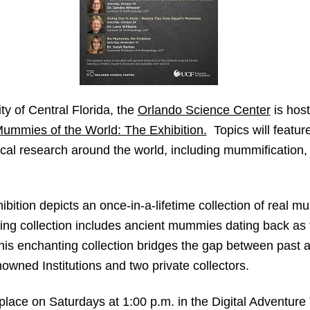
ty of Central Florida, the
Orlando Science Center
is host
ummies of the World: The Exhibition.
Topics will featur
cal research around the world, including mummification,
ition depicts an once-in-a-lifetime collection of real m
ting collection includes ancient mummies dating back as 
 this enchanting collection bridges the gap between past 
owned Institutions and two private collectors.
e place on Saturdays at 1:00 p.m. in the Digital Adventur