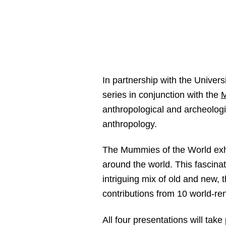
In partnership with the Universi
series in conjunction with the
M
anthropological and archeologi
anthropology.
The Mummies of the World exhib
around the world. This fascina
intriguing mix of old and new,
contributions from 10 world-ren
All four presentations will tak