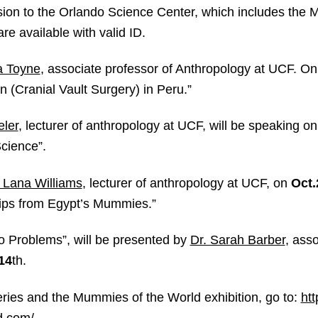
ssion to the Orlando Science Center, which includes the
re available with valid ID.
la Toyne
, associate professor of Anthropology at UCF. O
n (Cranial Vault Surgery) in Peru.”
ler
, lecturer of anthropology at UCF, will be speaking 
cience”.
. Lana Williams
, lecturer of anthropology at UCF, on
Oct.
Tips from Egypt’s Mummies.”
o Problems”, will be presented by
Dr. Sarah Barber
, asso
14
th
.
eries and the Mummies of the World exhibition, go to:
ht
d.com/