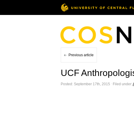
Previous article
UCF Anthropologi
Posted: September 17th, 2015 ˑ Filed under: