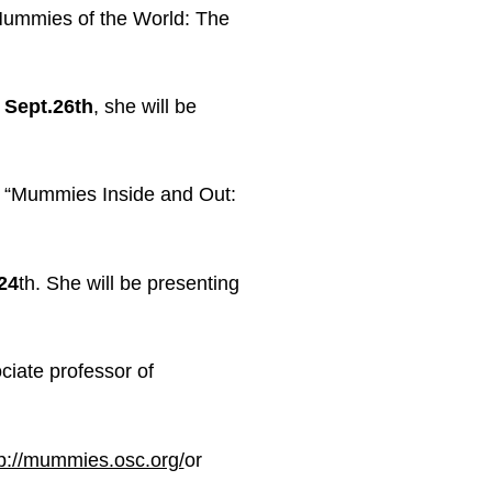
 Mummies of the World: The
n
Sept.26th
, she will be
on “Mummies Inside and Out:
24
th
. She will be presenting
ciate professor of
tp://mummies.osc.org/
or