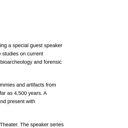
ing a special guest speaker
e studies on current
 bioarcheology and forensic
ummies and artifacts from
far as 4,500 years. A
and present with
e Theater. The speaker series