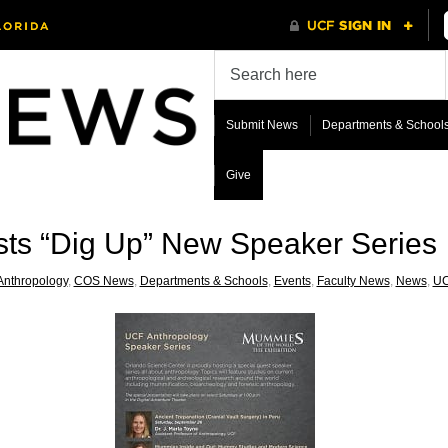
Submit News
Departments & School
Give
sts “Dig Up” New Speaker Series
Anthropology
,
COS News
,
Departments & Schools
,
Events
,
Faculty News
,
News
,
UC