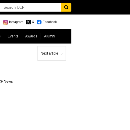
Instagram
X
Facebook
s
Events
Awards
Alumni
Next article
F News