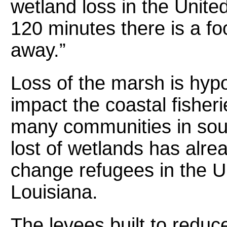
wetland loss in the Unite
120 minutes there is a fo
away.”
Loss of the marsh is hypo
impact the coastal fisherie
many communities in sou
lost of wetlands has alrea
change refugees in the U.
Louisiana.
The levees built to redu