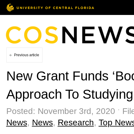
Previous article
New Grant Funds ‘Boo
Approach To Studying
Posted: November 3rd, 2020 ˑ Fil
News
,
News
,
Research
,
Top New