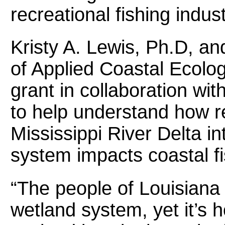
recreational fishing indust
Kristy A. Lewis, Ph.D, an
of Applied Coastal Ecolo
grant in collaboration wit
to help understand how re
Mississippi River Delta i
system impacts coastal fi
“The people of Louisiana t
wetland system, yet it’s 