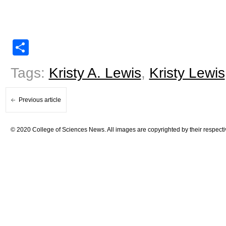
Share
Tags:
Kristy A. Lewis
,
Kristy Lewis
Previous article
© 2020 College of Sciences News. All images are copyrighted by their respecti