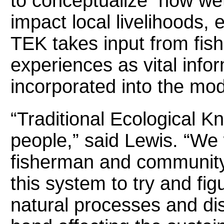
to conceptualize how wetl
impact local livelihoods, 
TEK takes input from fish
experiences as vital info
incorporated into the mod
“Traditional Ecological K
people,” said Lewis. “We w
fisherman and community
this system to try and fi
natural processes and dis