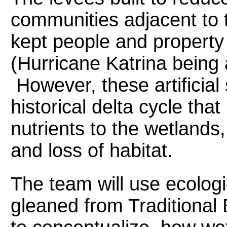
communities adjacent to 
kept people and property
(Hurricane Katrina being 
However, these artificial 
historical delta cycle th
nutrients to the wetlands
and loss of habitat.
The team will use ecolog
gleaned from Traditional