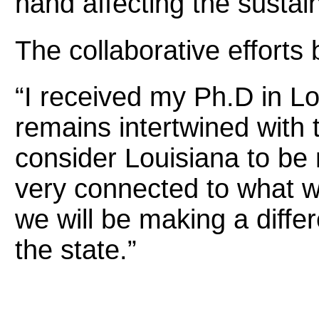
hand affecting the sustain
The collaborative efforts
“I received my Ph.D in Lo
remains intertwined with t
consider Louisiana to be
very connected to what w
we will be making a differ
the state.”