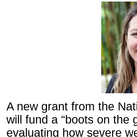
A new grant from the Nat
will fund a “boots on the
evaluating how severe we