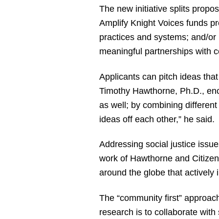
The new initiative splits prop
Amplify Knight Voices funds pro
practices and systems; and/or 
meaningful partnerships with 
Applicants can pitch ideas tha
Timothy Hawthorne, Ph.D., enco
as well; by combining differen
ideas off each other,” he said.
Addressing social justice issu
work of Hawthorne and Citizen 
around the globe that actively i
The “community first” approach
research is to collaborate with