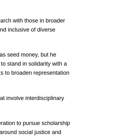
earch with those in broader
nd inclusive of diverse
 as seed money, but he
o stand in solidarity with a
ts to broaden representation
t involve interdisciplinary
ration to pursue scholarship
around social justice and