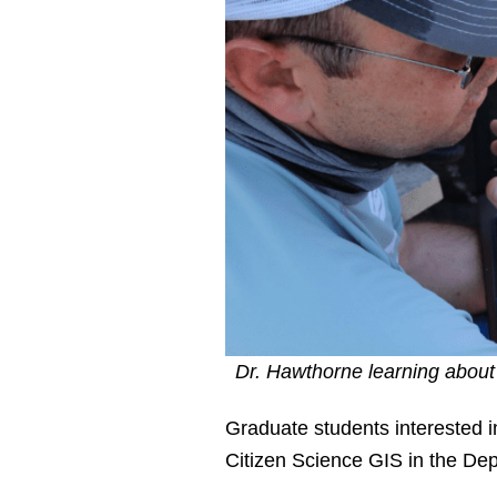
Dr. Hawthorne learning about
Graduate students interested i
Citizen Science GIS in the Dep