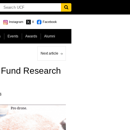
Instagram
X
Facebook
s
Events
Awards
Alumni
Next article
o Fund Research
s