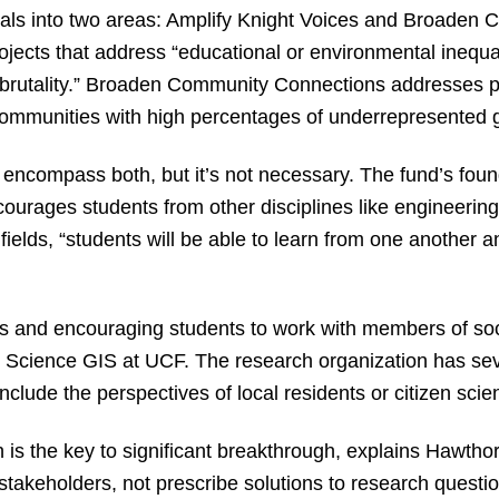
osals into two areas: Amplify Knight Voices and Broaden
jects that address “educational or environmental inequali
brutality.” Broaden Community Connections addresses pr
communities with high percentages of underrepresented 
t encompass both, but it’s not necessary. The fund’s fou
urages students from other disciplines like engineering 
t fields, “students will be able to learn from one anoth
es and encouraging students to work with members of soci
Science GIS at UCF. The research organization has seve
nclude the perspectives of local residents or citizen scien
 is the key to significant breakthrough, explains Hawthor
 stakeholders, not prescribe solutions to research questio