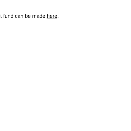
nt fund can be made
here
.