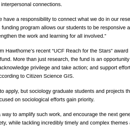
 interpersonal connections.
we have a responsibility to connect what we do in our res
s funding program allows our students to be responsive a
engthen the work and learning for all involved.”
om Hawthorne’s recent “UCF Reach for the Stars” award
und. More than just research, the fund is an opportunity t
 acknowledge privilege and take action; and support effor
ccording to Citizen Science GIS.
to apply, but sociology graduate students and projects tha
used on sociological efforts gain priority.
a way to amplify such work, and encourage the next gene
ty, while tackling incredibly timely and complex themes 