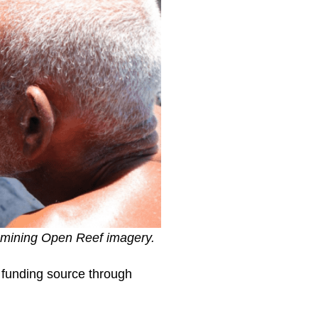
xamining Open Reef imagery.
w funding source through