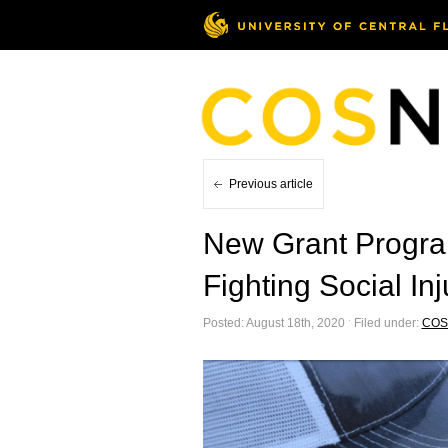
Previous article
New Grant Progra
Fighting Social Inj
Posted: August 18th, 2020 ˑ Filed under:
COS