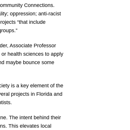
 Community Connections.
ty; oppression; anti-racist
ojects “that include
groups.”
nder, Associate Professor
or health sciences to apply
er and maybe bounce some
ety is a key element of the
ral projects in Florida and
tists.
ne. The intent behind their
ns. This elevates local