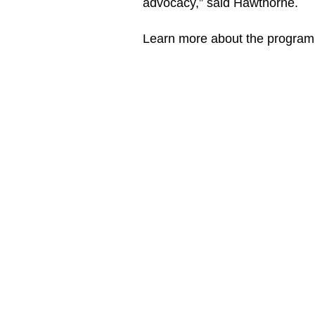
advocacy,” said Hawthorne.
Learn more about the program 