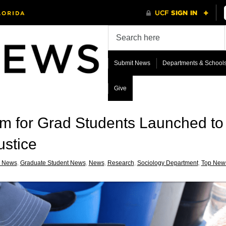
Submit News
Departments & School
Give
m for Grad Students Launched t
ustice
 News
,
Graduate Student News
,
News
,
Research
,
Sociology Department
,
Top New