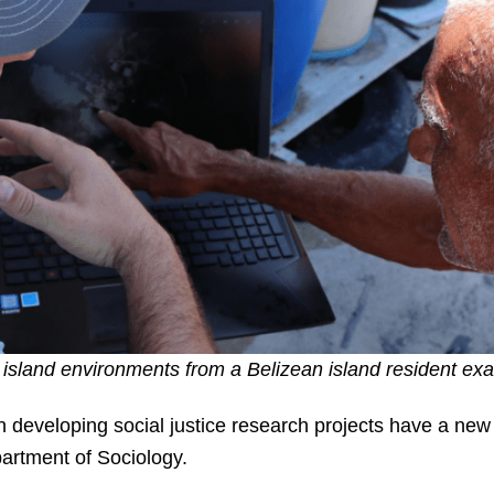
 island environments from a Belizean island resident e
n developing social justice research projects have a ne
artment of Sociology.