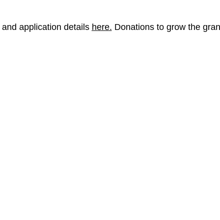
and application details
here.
Donations to grow the gra