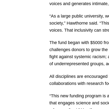
voices and generates intimate,
“As a large public university, 
society,” Hawthorne said. “Thi
voices. That inclusivity can str
The fund began with $5000 fr
challenges donors to grow the f
fight against systemic racism;
of underrepresented groups, a
All disciplines are encouraged 
collaborations with research foc
“This new funding program is 
that engages science and socie