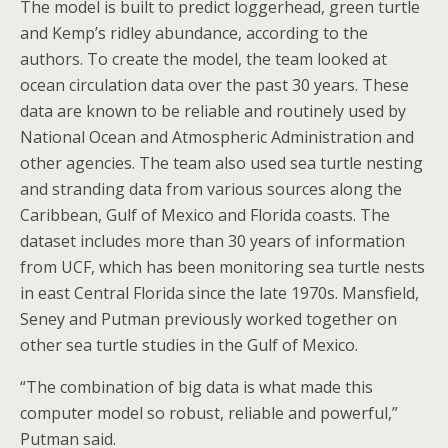
The model is built to predict loggerhead, green turtle
and Kemp’s ridley abundance, according to the
authors. To create the model, the team looked at
ocean circulation data over the past 30 years. These
data are known to be reliable and routinely used by
National Ocean and Atmospheric Administration and
other agencies. The team also used sea turtle nesting
and stranding data from various sources along the
Caribbean, Gulf of Mexico and Florida coasts. The
dataset includes more than 30 years of information
from UCF, which has been monitoring sea turtle nests
in east Central Florida since the late 1970s. Mansfield,
Seney and Putman previously worked together on
other sea turtle studies in the Gulf of Mexico.
“The combination of big data is what made this
computer model so robust, reliable and powerful,”
Putman said.