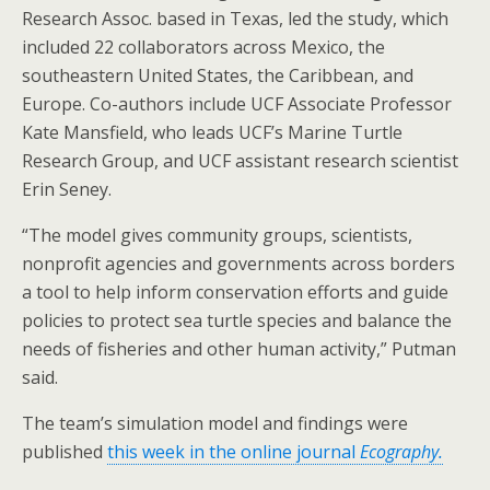
Research Assoc. based in Texas, led the study, which
included 22 collaborators across Mexico, the
southeastern United States, the Caribbean, and
Europe. Co-authors include UCF Associate Professor
Kate Mansfield, who leads UCF’s Marine Turtle
Research Group, and UCF assistant research scientist
Erin Seney.
“The model gives community groups, scientists,
nonprofit agencies and governments across borders
a tool to help inform conservation efforts and guide
policies to protect sea turtle species and balance the
needs of fisheries and other human activity,” Putman
said.
The team’s simulation model and findings were
published
this week in the online journal
Ecography.