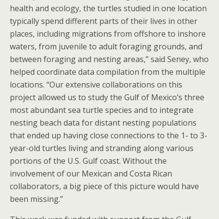
health and ecology, the turtles studied in one location
typically spend different parts of their lives in other
places, including migrations from offshore to inshore
waters, from juvenile to adult foraging grounds, and
between foraging and nesting areas,” said Seney, who
helped coordinate data compilation from the multiple
locations. “Our extensive collaborations on this
project allowed us to study the Gulf of Mexico’s three
most abundant sea turtle species and to integrate
nesting beach data for distant nesting populations
that ended up having close connections to the 1- to 3-
year-old turtles living and stranding along various
portions of the U.S. Gulf coast. Without the
involvement of our Mexican and Costa Rican
collaborators, a big piece of this picture would have
been missing.”