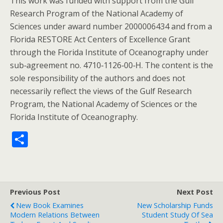
This work was funded with support from the Gulf
Research Program of the National Academy of
Sciences under award number 2000006434 and from a
Florida RESTORE Act Centers of Excellence Grant
through the Florida Institute of Oceanography under
sub‐agreement no. 4710‐1126‐00‐H. The content is the
sole responsibility of the authors and does not
necessarily reflect the views of the Gulf Research
Program, the National Academy of Sciences or the
Florida Institute of Oceanography.
S
h
ar
e
Previous Post
Next Post
New Book Examines
New Scholarship Funds
Modern Relations Between
Student Study Of Sea