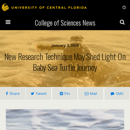
College of Sciences News
January 3, 2020
New Research Technique May Shed Light On
Baby Sea Turtle Journey
Share
Tweet
Pin
Mail
SMS