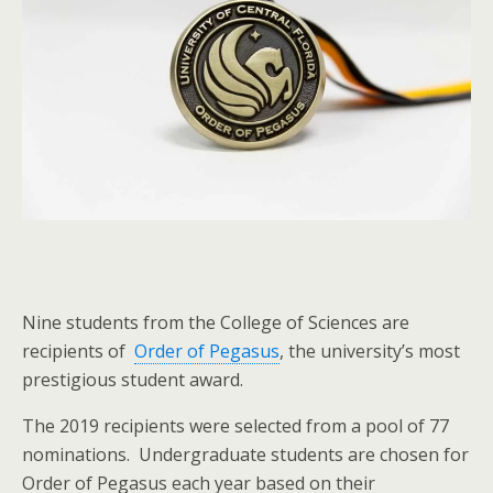
Nine students from the College of Sciences are
recipients of
Order of Pegasus
, the university’s most
prestigious student award.
The 2019 recipients were selected from a pool of 77
nominations. Undergraduate students are chosen for
Order of Pegasus each year based on their