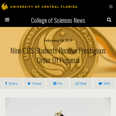
College of Sciences News
February 19, 2019
Nine COS Students Receive Prestigious
Order Of Pegasus
Share
Tweet
Pin
Mail
SMS