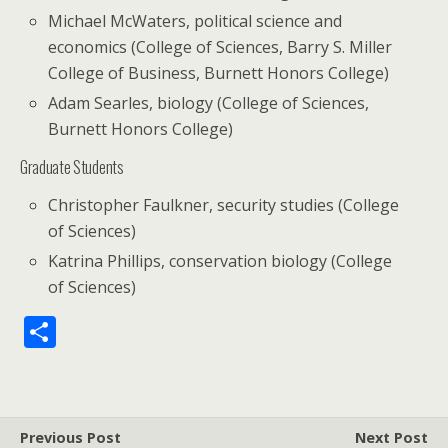
Michael McWaters, political science and
economics (College of Sciences, Barry S. Miller
College of Business, Burnett Honors College)
Adam Searles, biology (College of Sciences,
Burnett Honors College)
Graduate Students
Christopher Faulkner, security studies (College
of Sciences)
Katrina Phillips, conservation biology (College
of Sciences)
S
h
ar
e
Previous Post
Next Post