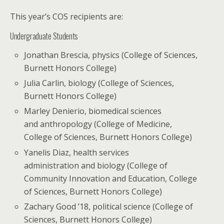
This year’s COS recipients are:
Undergraduate Students
Jonathan Brescia, physics (College of Sciences,
Burnett Honors College)
Julia Carlin, biology (College of Sciences,
Burnett Honors College)
Marley Denierio, biomedical sciences
and anthropology (College of Medicine,
College of Sciences, Burnett Honors College)
Yanelis Diaz, health services
administration and biology (College of
Community Innovation and Education, College
of Sciences, Burnett Honors College)
Zachary Good ’18, political science (College of
Sciences, Burnett Honors College)