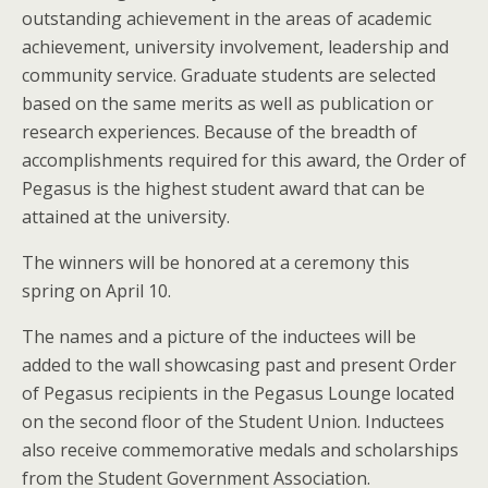
outstanding achievement in the areas of academic
achievement, university involvement, leadership and
community service. Graduate students are selected
based on the same merits as well as publication or
research experiences. Because of the breadth of
accomplishments required for this award, the Order of
Pegasus is the highest student award that can be
attained at the university.
The winners will be honored at a ceremony this
spring on April 10.
The names and a picture of the inductees will be
added to the wall showcasing past and present Order
of Pegasus recipients in the Pegasus Lounge located
on the second floor of the Student Union. Inductees
also receive commemorative medals and scholarships
from the Student Government Association.